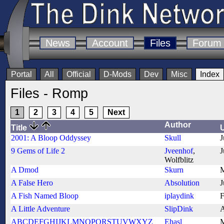
News
Account
Files
Forum
Portal
All
Official
D-Mods
Dev
Misc
Index
Files - Romp
1
2
3
4
5
Next
Author
Title
2001: A Bloop Oddyssey
Skull
J
9 Gems of Life 2
Jveenhof
,
J
Wolfblitz
A Dmod
Skurn
M
A False Hero
Absolution
J
A Fish Named Bloop
iplaydink
F
A Little Adventure
SlipDink
A
ABCDEFGHIJKLMNOPQRSTUVWXYZ
Ehasl
M