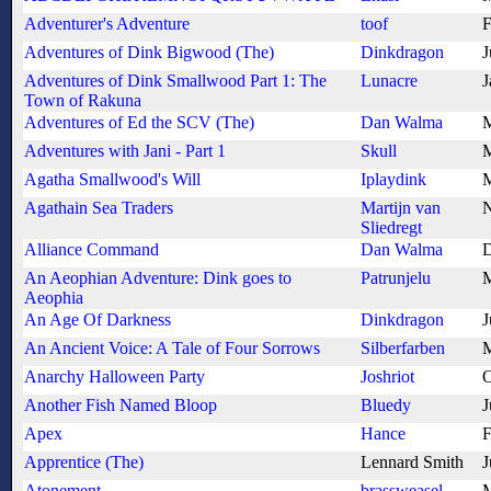
Adventurer's Adventure
toof
F
Adventures of Dink Bigwood (The)
Dinkdragon
J
Adventures of Dink Smallwood Part 1: The
Lunacre
J
Town of Rakuna
Adventures of Ed the SCV (The)
Dan Walma
M
Adventures with Jani - Part 1
Skull
M
Agatha Smallwood's Will
Iplaydink
M
Agathain Sea Traders
Martijn van
N
Sliedregt
Alliance Command
Dan Walma
D
An Aeophian Adventure: Dink goes to
Patrunjelu
M
Aeophia
An Age Of Darkness
Dinkdragon
J
An Ancient Voice: A Tale of Four Sorrows
Silberfarben
M
Anarchy Halloween Party
Joshriot
O
Another Fish Named Bloop
Bluedy
J
Apex
Hance
F
Apprentice (The)
Lennard Smith
J
Atonement
brassweasel
M