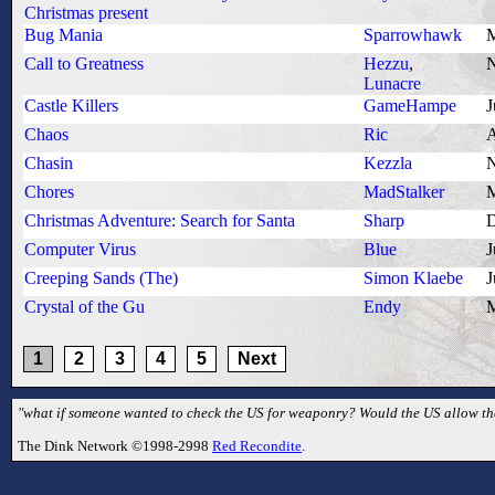
Christmas present
Bug Mania
Sparrowhawk
M
Call to Greatness
Hezzu
,
N
Lunacre
Castle Killers
GameHampe
J
Chaos
Ric
A
Chasin
Kezzla
N
Chores
MadStalker
M
Christmas Adventure: Search for Santa
Sharp
D
Computer Virus
Blue
J
Creeping Sands (The)
Simon Klaebe
J
Crystal of the Gu
Endy
M
1
2
3
4
5
Next
"what if someone wanted to check the US for weaponry? Would the US allow that
The Dink Network ©1998-2998
Red Recondite
.