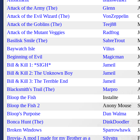
Attack of the Army (The)
Glenn
A
Attack of the Evil Wizard (The)
VonZeppelin
O
Attack of the Goblins (The)
Teej88
M
Attack of the Mutant Veggies
Radfrog
J
Basilisk Smile (The)
SabreTrout
M
Baywatch Isle
Vilius
M
Beginning of Evil
Magicman
J
Bill & Kill 1: *SIGH*
Jameil
A
Bill & Kill 2: The Unknown Boy
Jameil
M
Bill & Kill 3: The Terrible End
Jameil
J
Blacksmith's Trail (The)
Marpro
A
Bloop the Fish
Instalite
J
Bloop the Fish 2
Anony Mouse
S
Bloop's Purpoise
Dan Walma
J
Bonca Hunt (The)
DinkDoodler
D
Broken Windows
Sparrowhawk
J
Brovia- A mod I made for my Brother as a
Silystra
F