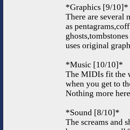
*Graphics [9/10]*
There are several 
as pentagrams,coff
ghosts,tombstones
uses original grap
*Music [10/10]*
The MIDIs fit the
when you get to th
Nothing more here.
*Sound [8/10]*
The screams and s