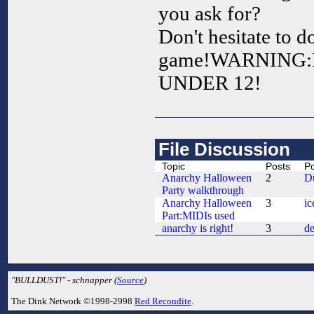
you ask for?
Don't hesitate to 
game!WARNING:
UNDER 12!
File Discussion
Topic
Posts
Po
Anarchy Halloween
2
D
Party walkthrough
Anarchy Halloween
3
ic
Part:MIDIs used
anarchy is right!
3
de
"BULLDUST!" - schnapper (
Source
)
The Dink Network ©1998-2998
Red Recondite
.