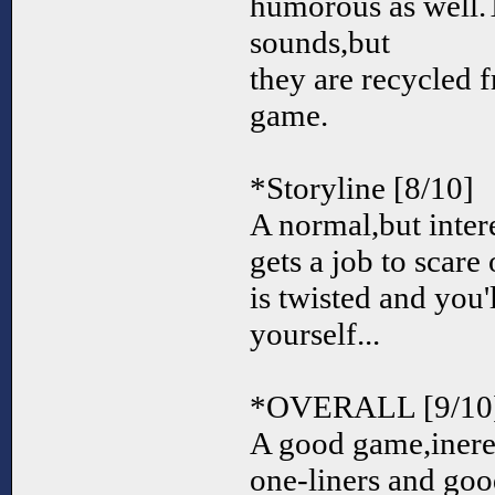
humorous as well.T
sounds,but
they are recycled 
game.
*Storyline [8/10]
A normal,but inter
gets a job to scar
is twisted and you'l
yourself...
*OVERALL [9/10
A good game,inere
one-liners and go