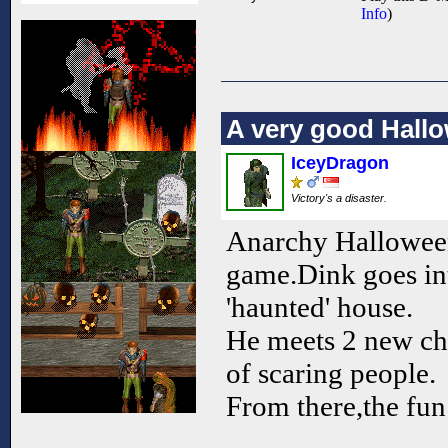
Info
)
A very good Hal
IceyDragon
Victory's a disaster.
Anarchy Halloween 
game.Dink goes in
'haunted' house.
He meets 2 new cha
of scaring people.
From there,the fun r