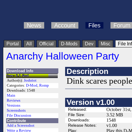
News
Account
Files
Forum
Portal
All
Official
D-Mods
Dev
Misc
File In
Anarchy Halloween Party
Description
Download Info
Dink scares people
Author(s):
Joshriot
Categories:
D-Mod
,
Romp
Downloads:
1548
Main
Version v1.00
Reviews
Versions
Released:
October 31st
Screenshots
File Size:
3.52 MB
File Discussion
Downloads:
1548
Contribute
Release Notes:
v1.00
Add a Screenshot
Play:
Play this D-M
Write a Review