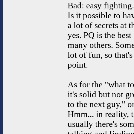
Bad: easy fighting.
Is it possible to h
a lot of secrets at 
yes. PQ is the best
many others. Some 
lot of fun, so that
point.
As for the "what t
it's solid but not g
to the next guy," o
Hmm... in reality, t
usually there's so
talking and findin