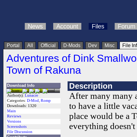
News
Account
Files
Forum
Portal
All
Official
D-Mods
Dev
Misc
File In
Adventures of Dink Smallwo
Town of Rakuna
Description
Download Info
After many many a
Author(s):
Lunacre
Categories:
D-Mod
,
Romp
to have a little vac
Downloads:
1320
Main
place would be a 
Reviews
Versions
everything doesn't 
Screenshots
File Discussion