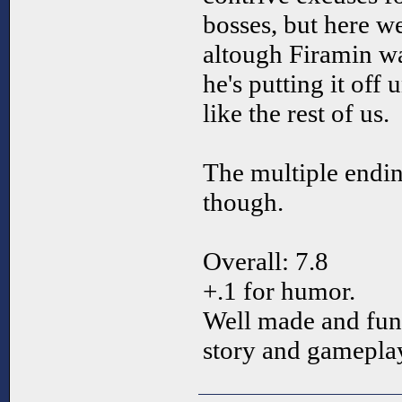
bosses, but here w
altough Firamin wa
he's putting it off 
like the rest of us.
The multiple endi
though.
Overall: 7.8
+.1 for humor.
Well made and funn
story and gamepla