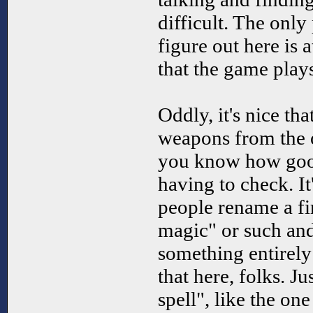
difficult. The only p
figure out here is a
that the game plays 
Oddly, it's nice th
weapons from the o
you know how good
having to check. I
people rename a fir
magic" or such and 
something entirely
that here, folks. Ju
spell", like the on