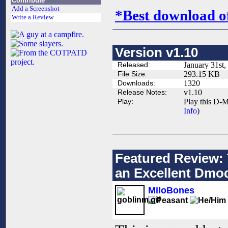
Contribute
Add a Screenshot
*Best download o
Write a Review
Version v1.10
Released:
January 31st,
File Size:
293.15 KB
Downloads:
1320
Release Notes:
v1.10
Play:
Play this D-M
Info
)
Featured Review: 
an Excellent Dmo
MiloBones