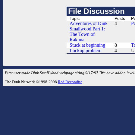
File Discussion
Topic
Posts
P
Adventures of Dink
4
P
Smallwood Part 1:
The Town of
Rakuna
Stuck at beginning
8
T
Lockup problem
4
U
First user made Dink SmallWood webpage siting 9/17/97 "We have addon levels
The Dink Network ©1998-2998
Red Recondite
.