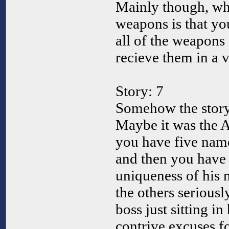
Mainly though, wh
weapons is that yo
all of the weapons 
recieve them in a v
Story: 7
Somehow the story 
Maybe it was the 
you have five nam
and then you have
uniqueness of his 
the others seriousl
boss just sitting i
contrive excuses fo