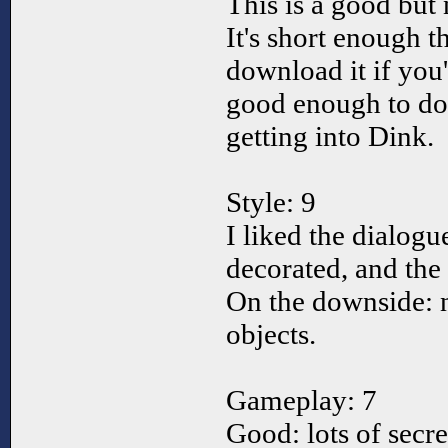
This is a good but
It's short enough 
download it if you'
good enough to dow
getting into Dink.
Style: 9
I liked the dialogu
decorated, and the 
On the downside: n
objects.
Gameplay: 7
Good: lots of secre