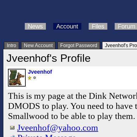
News
Account
Files
Forum
Intro
New Account
Forgot Password
Jveenhof's Prof
Jveenhof's Profile
Jveenhof
This is my page at the Dink Netwo
DMODS to play. You need to have 
Smallwood to be able to play them.
Jveenhof@yahoo.com