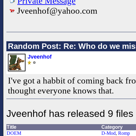
Private Message
Jveenhof@yahoo.com
Random Post: Re: Who do we mis
Jveenhof
I've got a habbit of coming back fr
thought everyone knows that.
Jveenhof has released 9 files
Title
Category
DOEM
D-Mod
,
Romp