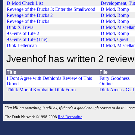
D-Mod Check List
Development
,
Tut
Revenge of the Ducks 3: Enter the Smallwood
D-Mod
,
Romp
Revenge of the Ducks 2
D-Mod
,
Romp
Revenge of the Ducks
D-Mod
,
Romp
Dink X Trivia
D-Mod
,
Miscella
9 Gems of Life 2
D-Mod
,
Romp
9 Gems of Life (The)
D-Mod
,
Quest
Dink Letterman
D-Mod
,
Miscella
Jveenhof has written 2 review
Title
File
I Dont Agree with Dethlords Review of This
Fairy Goodness
Dmod
Online
Think Mortal Kombat in Dink Form
Dink Arena - GUI
"But killing something is still ok, if there's a good enough reason to do it." - sc
The Dink Network ©1998-2998
Red Recondite
.