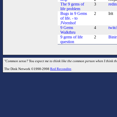
The 9 gems of
3
redi
life problem
Bugs in 9 Gems
2
Irit
of life. - to
JVeenhof
9 Gems
4
twitc
Walkthru
9 gems of life
2
Binir
question
"Common sense? You expect me to think like the common person when I think they
The Dink Network ©1998-2998
Red Recondite
.