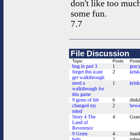
don't like too muc
some fun.
7.7
File Discussion
Topic
Posts
Post
bug in part 3
1
grac
forget this icant
2
kris
get walkthrough
need a
1
kris
walkthrough for
this game
9 gems of life
6
dink
changed my
2
bewa
mind
Story 4 The
4
Gran
Land of
Reverence
9 Gems
4
Juan
help
2
robj