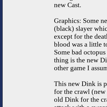
new Cast.
Graphics: Some ne
(black) slayer whi
except for the deat
blood was a little 
Some bad octopus g
thing is the new 
other game I assum
This new Dink is p
for the crawl (new
old Dink for the cr