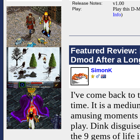
Release Notes:
v1.00
Play:
Play this D-M
Info
)
Featured Review: 
Dmod After a Lon
SimonK
I've come back to 
time. It is a mediu
amusing moments 
play. Dink disguise
the 9 gems of life i