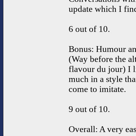
update which I fin
6 out of 10.
Bonus: Humour an
(Way before the al
flavour du jour) I
much in a style tha
come to imitate.
9 out of 10.
Overall: A very e