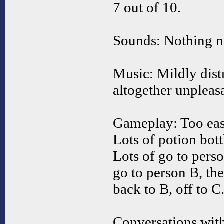
7 out of 10.
Sounds: Nothing ne
Music: Mildly distr
altogether unpleasa
Gameplay: Too eas
Lots of potion bott
Lots of go to pers
go to person B, th
back to B, off to C
Conversations with