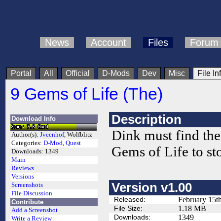
News
Account
Files
Forum
Portal
All
Official
D-Mods
Dev
Misc
File In
9 Gems of Life (The)
Description
Download Info
Dink must find the 
Author(s):
Jveenhof
, Wolfblitz
Categories:
D-Mod
,
Quest
Gems of Life to st
Downloads:
1349
Main
Reviews
Versions
Version v1.00
Screenshots
File Discussion
Released:
February 15t
Contribute
File Size:
1.18 MB
Add a Screenshot
Downloads:
1349
Write a Review