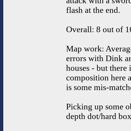
attack with a swor
flash at the end.
Overall: 8 out of 1
Map work: Average
errors with Dink a
houses - but there
composition here a
is some mis-matched
Picking up some ob
depth dot/hard box