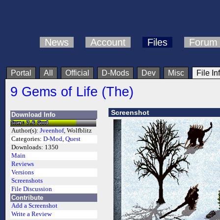
News
Account
Files
Forum
Portal
All
Official
D-Mods
Dev
Misc
File In
9 Gems of Life (The)
Screenshot
Download Info
Author(s):
Jveenhof
, Wolfblitz
Categories:
D-Mod
,
Quest
Downloads:
1350
Main
Reviews
Versions
Screenshots
File Discussion
Contribute
Add a Screenshot
Write a Review