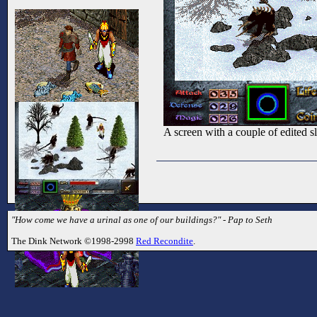
A screen with a couple of edited sl
"How come we have a urinal as one of our buildings?" - Pap to Seth
The Dink Network ©1998-2998
Red Recondite
.