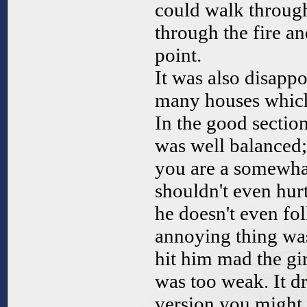
could walk through
through the fire an
point.
It was also disappo
many houses which 
In the good section
was well balanced; 
you are a somewha
shouldn't even hurt
he doesn't even fo
annoying thing wa
hit him mad the gir
was too weak. It d
version you might