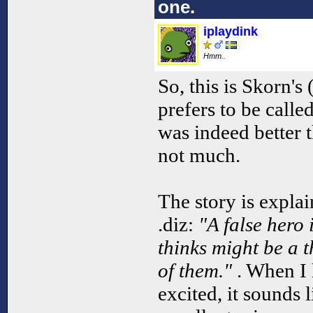
one.
iplaydink
Hmm..
So, this is Skorn's
prefers to be call
was indeed better 
not much.
The story is explai
.diz:
"A false hero 
thinks might be a t
of them."
. When I 
excited, it sounds l