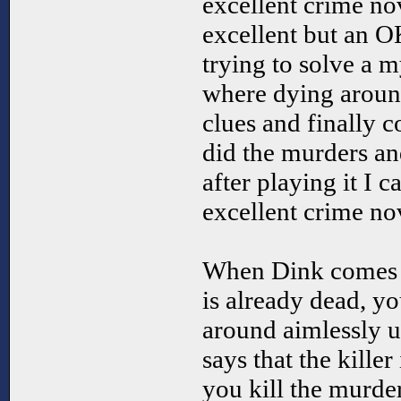
excellent crime no
excellent but an O
trying to solve a 
where dying aroun
clues and finally 
did the murders an
after playing it I c
excellent crime no
When Dink comes i
is already dead, yo
around aimlessly u
says that the kille
you kill the murde