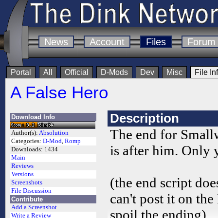
News
Account
Files
Forum
Portal
All
Official
D-Mods
Dev
Misc
File In
A False Hero
Description
Download Info
The end for Smallw
Author(s):
Absolution
Categories:
D-Mod
,
Romp
is after him. Only 
Downloads:
1434
Main
Reviews
Versions
(the end script doe
Screenshots
File Discussion
can't post it on th
Contribute
Add a Screenshot
spoil the ending).
Write a Review