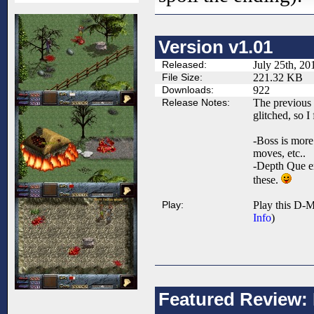
Version v1.01
Released:
July 25th, 20
File Size:
221.32 KB
Downloads:
922
Release Notes:
The previous
glitched, so I 
-Boss is more
moves, etc..
-Depth Que er
these.
Play:
Play this D-M
Info
)
Featured Review: B