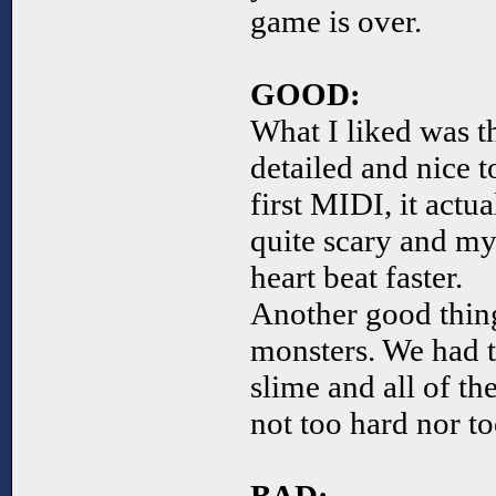
game is over.
GOOD:
What I liked was 
detailed and nice t
first MIDI, it actu
quite scary and my
heart beat faster.
Another good thing
monsters. We had t
slime and all of t
not too hard nor to