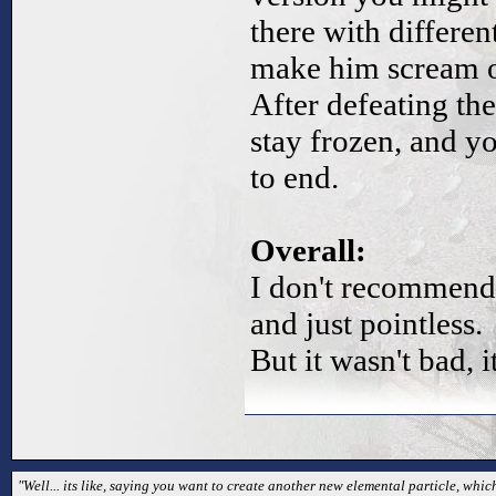
there with differe
make him scream on
After defeating th
stay frozen, and y
to end.
Overall:
I don't recommend 
and just pointless.
But it wasn't bad, i
"Well... its like, saying you want to create another new elemental particle, which