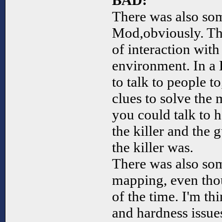
BAD:
There was also som
Mod,obviously. The
of interaction wit
environment. In a
to talk to people to
clues to solve the 
you could talk to 
the killer and the
the killer was.
There was also so
mapping, even tho
of the time. I'm t
and hardness issue