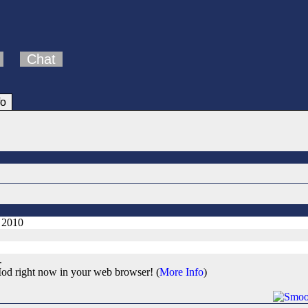
Chat
fo
, 2010
.
od right now in your web browser! (
More Info
)