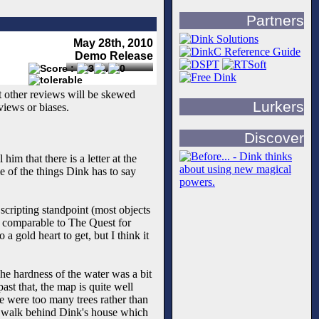
Partners
May 28th, 2010
Demo Release
st other reviews will be skewed
Lurkers
views or biases.
Discover
him that there is a letter at the
e of the things Dink has to say
 scripting standpoint (most objects
rk, comparable to The Quest for
a gold heart to get, but I think it
The hardness of the water was a bit
ast that, the map is quite well
re were too many trees rather than
to walk behind Dink's house which