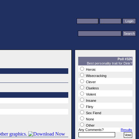
Poll #326
Best personality trait for Dink?
Heroic
Wisecracking
Clever
Clueless
Violent
Insane
Flirty
Sex Fiend
None
Other
Any Comments?
Results