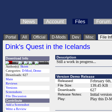
News
Account
Files
Forum
Portal
All
Official
D-Mods
Dev
Misc
File In
Dink's Quest in the Icelands
Description
Download Info
Still a work in progress...
Author(s):
Skorn
Categories:
D-Mod
,
Demo
Downloads:
627
Version Demo Release
Main
Released:
February 6th
Reviews
File Size:
139.45 KB
Versions
Downloads:
627
Screenshots
Release Notes:
Initial version
File Discussion
Play:
Play this D-M
Contribute
Add a Screenshot
Write a Review