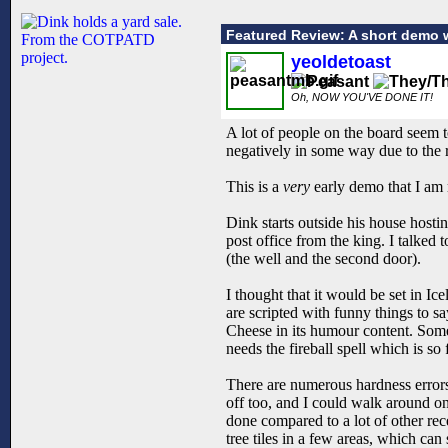
Featured Review: A short demo 
yeoldetoast
Oh, NOW YOU'VE DONE IT!
A lot of people on the board seem t
negatively in some way due to the 
This is a
very
early demo that I am 
Dink starts outside his house hosting
post office from the king. I talked
(the well and the second door).
I thought that it would be set in Ic
are scripted with funny things to sa
Cheese in its humour content. Some w
needs the fireball spell which is so 
There are numerous hardness errors.
off too, and I could walk around on 
done compared to a lot of other rec
tree tiles in a few areas, which c