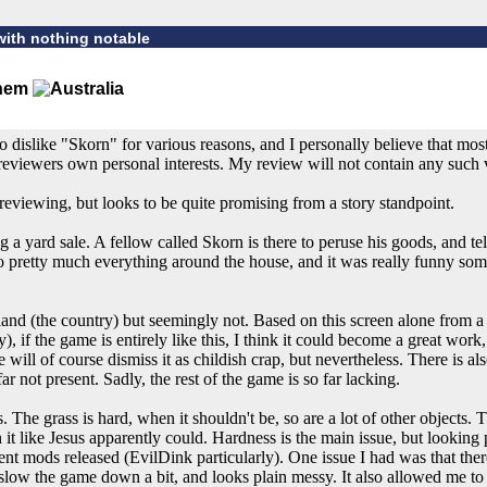
with nothing notable
o dislike "Skorn" for various reasons, and I personally believe that mo
reviewers own personal interests. My review will not contain any such 
reviewing, but looks to be quite promising from a story standpoint.
 a yard sale. A fellow called Skorn is there to peruse his goods, and tell 
 to pretty much everything around the house, and it was really funny som
eland (the country) but seemingly not. Based on this screen alone from a
y), if the game is entirely like this, I think it could become a great wo
ill of course dismiss it as childish crap, but nevertheless. There is also 
far not present. Sadly, the rest of the game is so far lacking.
 The grass is hard, when it shouldn't be, so are a lot of other objects. 
it like Jesus apparently could. Hardness is the main issue, but looking p
ent mods released (EvilDink particularly). One issue I had was that the
an slow the game down a bit, and looks plain messy. It also allowed me 