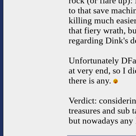
rock (or flare up)
to that save machi
killing much easie
that fiery wrath, bu
regarding Dink's de
Unfortunately DFar
at very end, so I di
there is any.
Verdict: consideri
treasures and sub t
but nowadays any