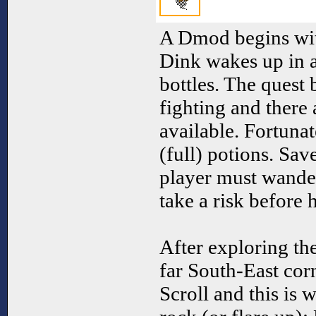
A Dmod begins with
Dink wakes up in 
bottles. The quest
fighting and there
available. Fortunate
(full) potions. Sav
player must wander
take a risk before 
After exploring th
far South-East cor
Scroll and this is 