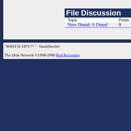
File Discussion
Topic
Posts
New Dmod: A Dmod
9
"WHAT IS STFU?! " - VaultDweller
The Dink Network ©1998-2998
Red Recondite
.