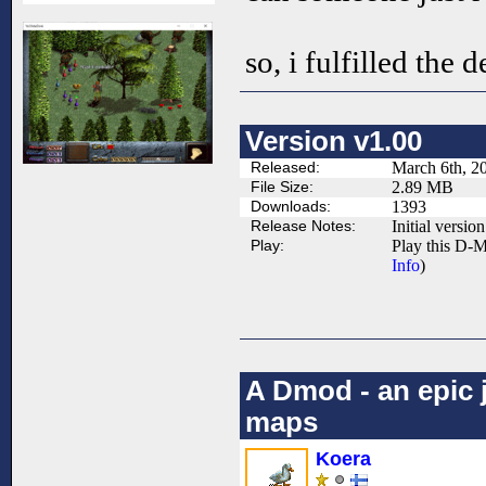
so, i fulfilled the d
Version v1.00
Released:
March 6th, 2
File Size:
2.89 MB
Downloads:
1393
Release Notes:
Initial version
Play:
Play this D-M
Info
)
A Dmod - an epic 
maps
Koera