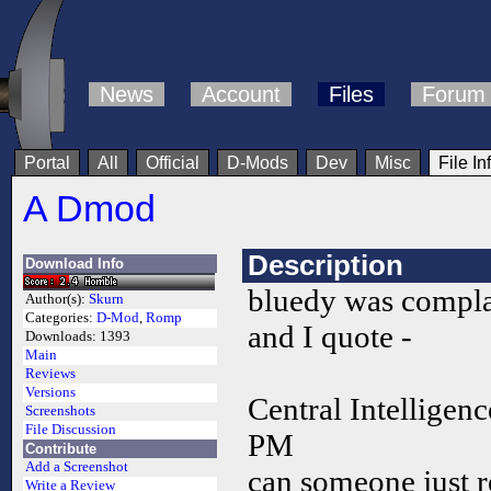
News
Account
Files
Forum
Portal
All
Official
D-Mods
Dev
Misc
File In
A Dmod
Description
Download Info
bluedy was compla
Author(s):
Skurn
Categories:
D-Mod
,
Romp
and I quote -
Downloads:
1393
Main
Reviews
Versions
Central Intelligen
Screenshots
File Discussion
PM
Contribute
Add a Screenshot
can someone just r
Write a Review