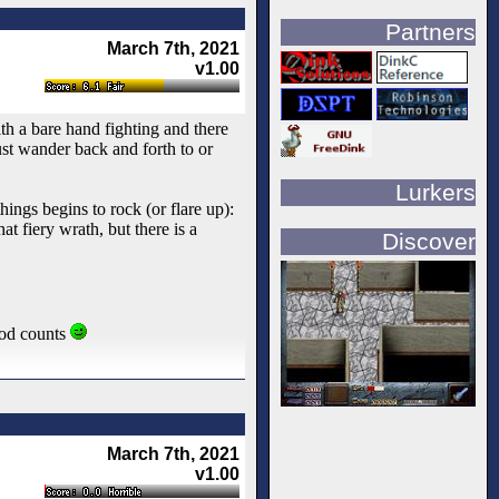
Partners
March 7th, 2021
v1.00
h a bare hand fighting and there
ust wander back and forth to or
Lurkers
hings begins to rock (or flare up):
t fiery wrath, but there is a
Discover
mod counts
March 7th, 2021
v1.00