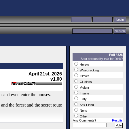
Poll #326
Best personality trait for Dink?
Heroic
Wisecracking
April 21st, 2026
Clever
v1.00
Clueless
Violent
Insane
u can't even enter the houses.
Flirty
nd the forest and the secret route
Sex Fiend
None
Other
Any Comments?
Results