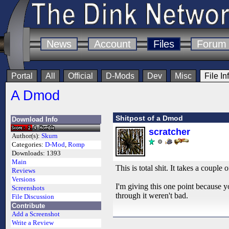
News
Account
Files
Forum
Portal
All
Official
D-Mods
Dev
Misc
File In
A Dmod
Shitpost of a Dmod
Download Info
scratcher
Author(s):
Skurn
Categories:
D-Mod
,
Romp
Downloads:
1393
Main
This is total shit. It takes a couple
Reviews
Versions
I'm giving this one point because 
Screenshots
through it weren't bad.
File Discussion
Contribute
Add a Screenshot
Write a Review