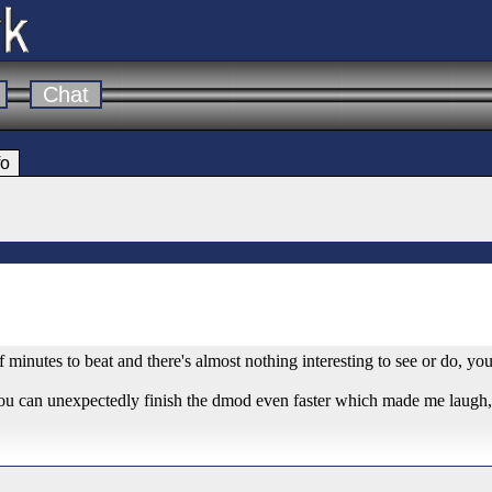
Chat
fo
 of minutes to beat and there's almost nothing interesting to see or do, yo
you can unexpectedly finish the dmod even faster which made me laugh, a