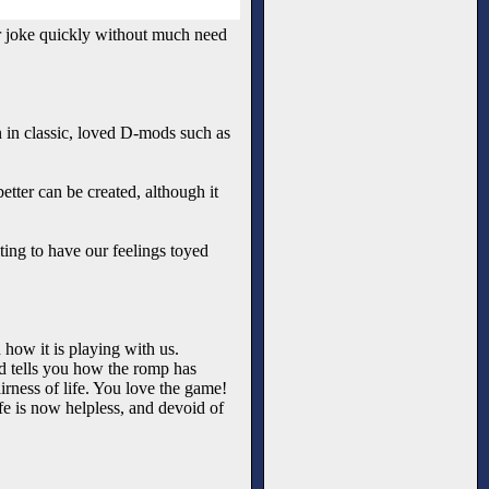
r joke quickly without much need
n in classic, loved D-mods such as
etter can be created, although it
ting to have our feelings toyed
 how it is playing with us.
nd tells you how the romp has
rness of life. You love the game!
ife is now helpless, and devoid of