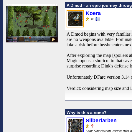
A Dmod - an epic journey throu
Koera
A Dmod begins with very familiar s
are no weapons available. Fortunate
take a risk before he/she enters nex
After exploring the map [spoilers ah
Magic opens a shortcut to that save
surprise regarding Dink's defense le
Unfortunately DFarc version 3.14 cra
Verdict: considering map size and 
Why is this a romp?
Silberfarben
Lady Silberfarben, mighty ruler o