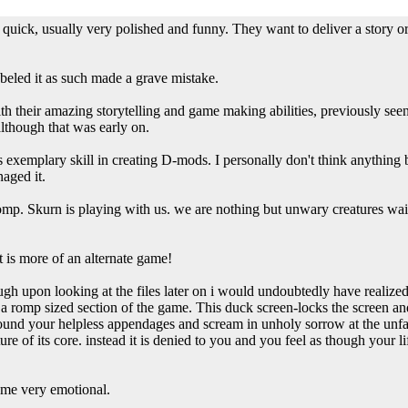
uick, usually very polished and funny. They want to deliver a story o
beled it as such made a grave mistake.
h their amazing storytelling and game making abilities, previously see
lthough that was early on.
 exemplary skill in creating D-mods. I personally don't think anything b
aged it.
a romp. Skurn is playing with us. we are nothing but unwary creatures wai
it is more of an alternate game!
ough upon looking at the files later on i would undoubtedly have realized
f a romp sized section of the game. This duck screen-locks the screen a
round your helpless appendages and scream in unholy sorrow at the unfai
e of its core. instead it is denied to you and you feel as though your l
s me very emotional.