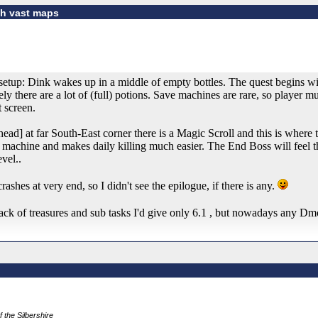
gh vast maps
etup: Dink wakes up in a middle of empty bottles. The quest begins wit
ly there are a lot of (full) potions. Save machines are rare, so player m
t screen.
ead] at far South-East corner there is a Magic Scroll and this is where t
 machine and makes daily killing much easier. The End Boss will feel tha
vel..
shes at very end, so I didn't see the epilogue, if there is any.
lack of treasures and sub tasks I'd give only 6.1 , but nowadays any D
f the Silbershire