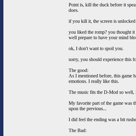
Point is, kill the duck before it sp
does.
if you kill it, the screen is unlocke
you liked the romp? you thought i
well prepare to have your mind blow
ok, I don't want to spoil you.
sorry, you should experience this f
The good:
As I mentioned before, this game 
emotions. I really like this.
The music fits the D-Mod so well, I
My favorite part of the game was th
upon the previous...
I did feel the ending was a bit rushe
The Bad: