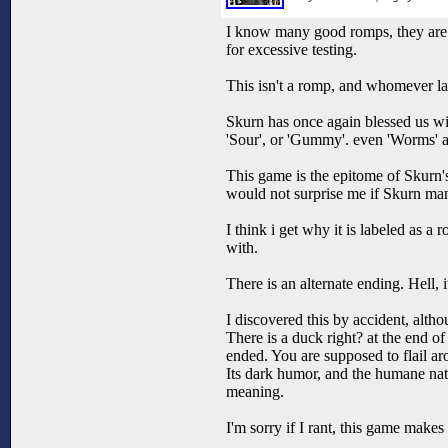
I know many good romps, they are q
for excessive testing.
This isn't a romp, and whomever la
Skurn has once again blessed us wit
'Sour', or 'Gummy'. even 'Worms' a
This game is the epitome of Skurn's
would not surprise me if Skurn man
I think i get why it is labeled as 
with.
There is an alternate ending. Hell, 
I discovered this by accident, alth
There is a duck right? at the end o
ended. You are supposed to flail a
Its dark humor, and the humane natur
meaning.
I'm sorry if I rant, this game make