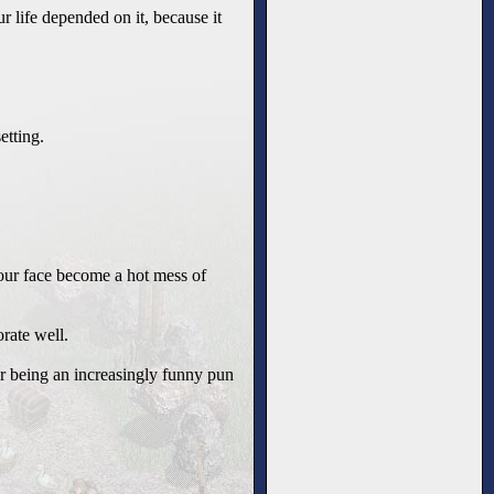
ur life depended on it, because it
etting.
our face become a hot mess of
rate well.
or being an increasingly funny pun