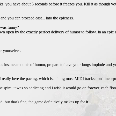
eaks. you have about 5 seconds before it freezes you. Kill it as though yo
d and you can proceed east... into the epicness.
t was funny?
n open by the exactly perfect delivery of humor to follow. in an epic s
or yourselves.
has insane amounts of humor, prepare to have your lungs implode and y
 really love the pacing, which is a thing most MIDI tracks don't incorpo
e spire. it was so addicting and i wish it would go on forever. each flo
d, but that's fine, the game definitively makes up for it.