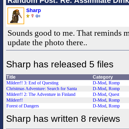
Random Post: Re: Assimilate Din
Sharp
Sounds good to me. That reminds m
update the photo there..
Sharp has released 5 files
Title
Category
Milderr!! 3: End of Questing
D-Mod
,
Romp
Christmas Adventure: Search for Santa
D-Mod
,
Romp
Milderr!! 2: The Adventure in Finland
D-Mod
,
Quest
Milderr!!
D-Mod
,
Romp
Forest of Dangers
D-Mod
,
Romp
Sharp has written 8 reviews