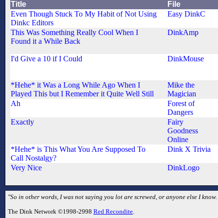
Title
File
Even Though Stuck To My Habit of Not Using
Easy DinkC
Dinkc Editors
This Was Something Really Cool When I
DinkAmp
Found it a While Back
I'd Give a 10 if I Could
DinkMouse
*Hehe* it Was a Long While Ago When I
Mike the
Played This but I Remember it Quite Well Still
Magician
Ah
Forest of
Dangers
Exactly
Fairy
Goodness
Online
*Hehe* is This What You Are Supposed To
Dink X Trivia
Call Nostalgy?
Very Nice
DinkLogo
"So in other words, I was not saying you lot are screwed, or anyone else I kno
The Dink Network ©1998-2998
Red Recondite
.