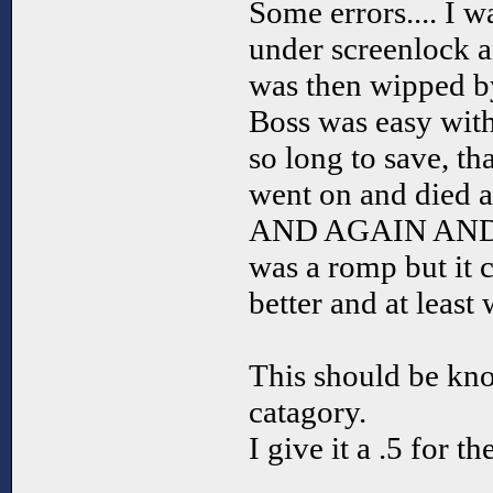
Some errors.... I w
under screenlock an
was then wipped by
Boss was easy with
so long to save, tha
went on and died an
AND AGAIN AND A
was a romp but it 
better and at least 
This should be kn
catagory.
I give it a .5 for t