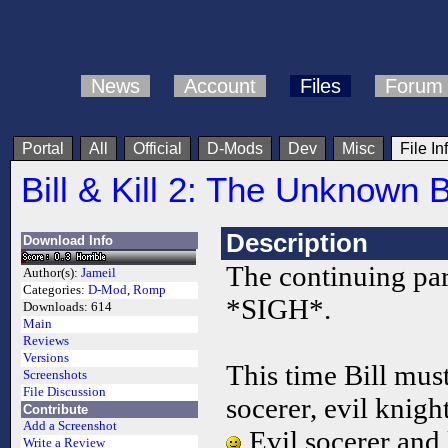
News
Account
Files
Forum
Portal
All
Official
D-Mods
Dev
Misc
File In
Bill & Kill 2: The Unknown 
Description
Download Info
The continuing part
Author(s):
Jameil
Categories:
D-Mod
,
Romp
*SIGH*.
Downloads:
614
Main
Reviews
Versions
This time Bill must
Screenshots
File Discussion
socerer, evil knigh
Contribute
Add a Screenshot
Evil socerer and
Write a Review