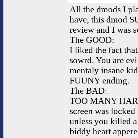
All the dmods I pla
have, this dmod S
review and I was s
The GOOD:
I liked the fact th
sowrd. You are evil
mentaly insane k
FUUNY ending.
The BAD:
TOO MANY HARD-T
screen was locked 
unless you killed a
biddy heart appere