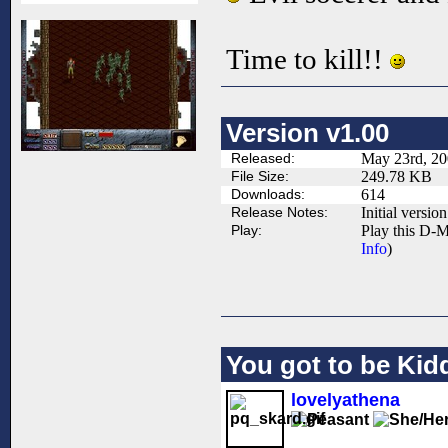
Time to kill!!
Version v1.00
Released:
May 23rd, 2
File Size:
249.78 KB
Downloads:
614
Release Notes:
Initial version
Play:
Play this D-M
Info
)
You got to be Kidd
lovelyathena