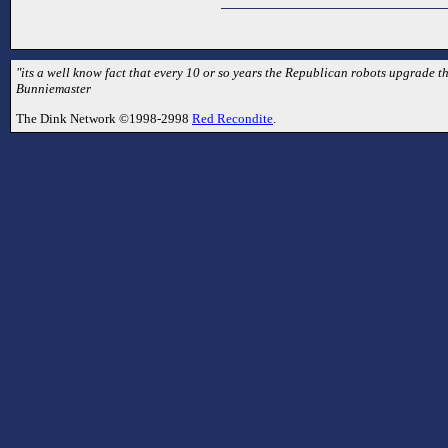
"its a well know fact that every 10 or so years the Republican robots upgrade t
Bunniemaster
The Dink Network ©1998-2998
Red Recondite
.