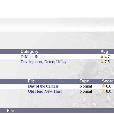
Category
Avg
D-Mod
,
Romp
4.7
Development
,
Demo
,
Utility
7.5
File
Type
Score
Day of the Carcass
Normal
6.6
Old Hero New Thief
Normal
8.0
File