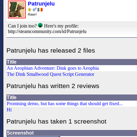
Patrunjelu
Rawr!
Can I join too?
Here's my profile:
http://steamcommunity.com/id/Patrunjelu
Patrunjelu has released 2 files
Title
An Aeophian Adventure: Dink goes to Aeophia
The Dink Smallwood Quest Script Generator
Patrunjelu has written 2 reviews
Title
Promising demo, but has some things that should get fixed...
Hi
Patrunjelu has taken 1 screenshot
Screenshot