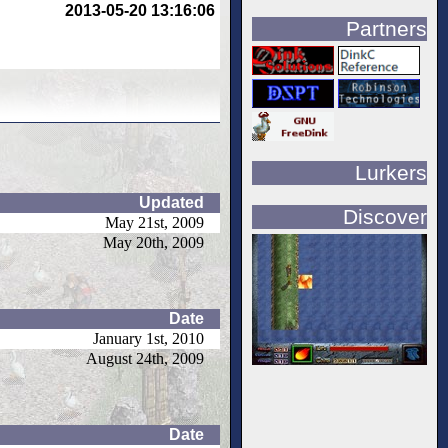
2013-05-20 13:16:06
Partners
Lurkers
Updated
Discover
May 21st, 2009
May 20th, 2009
Date
January 1st, 2010
August 24th, 2009
Date