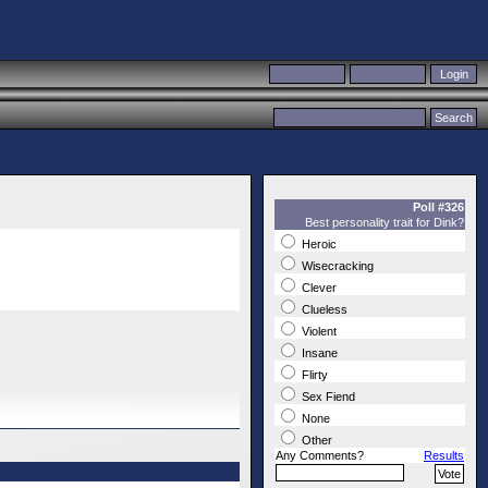
Poll #326
Best personality trait for Dink?
Heroic
Wisecracking
Clever
Clueless
Violent
Insane
Flirty
Sex Fiend
None
Other
Any Comments?
Results