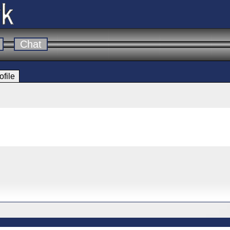
Chat
ofile