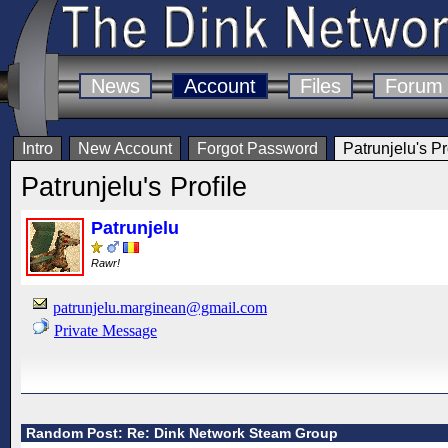
News
Account
Files
Forum
Intro
New Account
Forgot Password
Patrunjelu's Pr
Patrunjelu's Profile
Patrunjelu
Rawr!
patrunjelu.marginean@gmail.com
Private Message
Random Post: Re: Dink Network Steam Group