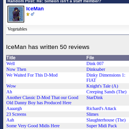
Random Post: Re: Simeon isn't a staff member?
IceMan
Vegetables
IceMan has written 50 reviews
Title
File
Well
Dink 007
Now Then
Dinksaber
We Waited For This D-Mod
Dinky Dimensions 1:
FIAT
Wow
Knight's Tale (A)
Ah
Creeping Sands (The)
Another Classic D-Mod That our Good
StarDink
Old Danny Boy has Produced Here
Aaaargh
Richard's Attack
23 Screens
Slimes
Aah
Slaughterhouse (The)
Some Very Good Midis Here
Super Midi Pack