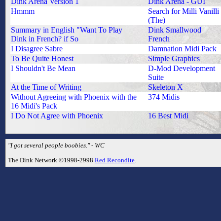
Dink Arena Version 1
Dink Arena - GUI
Hmmm
Search for Milli Vanilli
(The)
Summary in English "Want To Play
Dink Smallwood
Dink in French? if So
French
I Disagree Sabre
Damnation Midi Pack
To Be Quite Honest
Simple Graphics
I Shouldn't Be Mean
D-Mod Development
Suite
At the Time of Writing
Skeleton X
Without Agreeing with Phoenix with the
374 Midis
16 Midi's Pack
I Do Not Agree with Phoenix
16 Best Midi
"I got several people boobies." - WC
The Dink Network ©1998-2998
Red Recondite
.