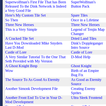
Superwolfman's First File That has Been
SuperWolfman's
Released To the Dink Network is Indeed
Button Pack
a Very Good File
Here's My Custom Tile Set
Spare Tiles
So Then
Once in a Lifetime
Three New Heroes
Three New Heroes
This is a Very Simple
Legend of Tenjin Map
Changer
A Cracked Tile Set
Dried Land Tiles
Have You Downloaded Mike Snyders
Dink's Doppleganger
Last D-Mod
Intro Source
Castle of Lore
Castle of Lore
A Very Similar Tutorial To the One That
D-Mod Help
Seth Provided with My Version
A Ghost Knight Bmp
Ghost Knight
Wow
Birth of an Empire
Bug Fix
The Source To As Good As Eternity
As Good as Eternity
Source
Another Simonk Development File
Creating Enemy
Sprites
Another Front End To Use in Your D-
Ultra Sleek Frontend
Mod Development