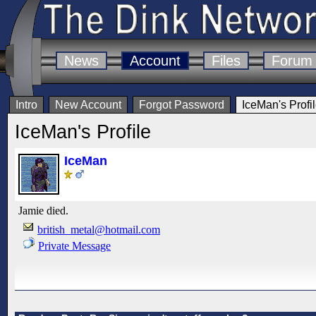
News
Account
Files
Forum
Intro
New Account
Forgot Password
IceMan's Profi
IceMan's Profile
IceMan
Jamie died.
british_metal@hotmail.com
Private Message