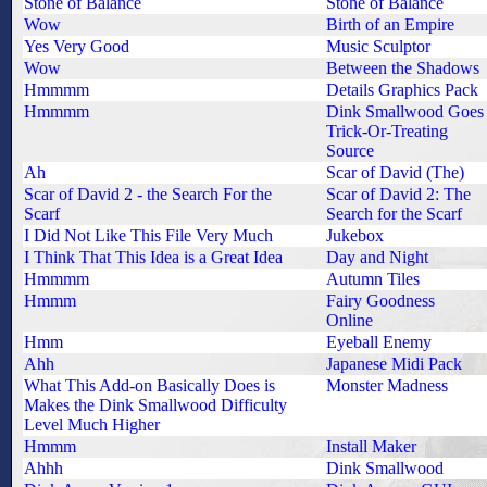
Stone of Balance
Stone of Balance
Wow
Birth of an Empire
Yes Very Good
Music Sculptor
Wow
Between the Shadows
Hmmmm
Details Graphics Pack
Hmmmm
Dink Smallwood Goes
Trick-Or-Treating
Source
Ah
Scar of David (The)
Scar of David 2 - the Search For the
Scar of David 2: The
Scarf
Search for the Scarf
I Did Not Like This File Very Much
Jukebox
I Think That This Idea is a Great Idea
Day and Night
Hmmmm
Autumn Tiles
Hmmm
Fairy Goodness
Online
Hmm
Eyeball Enemy
Ahh
Japanese Midi Pack
What This Add-on Basically Does is
Monster Madness
Makes the Dink Smallwood Difficulty
Level Much Higher
Hmmm
Install Maker
Ahhh
Dink Smallwood