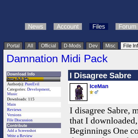
News
Account
Files
Forum
Portal
All
Official
D-Mods
Dev
Misc
File In
Damnation Midi Pack
I Disagree Sabre
Download Info
Author(s):
PureEvil
IceMan
Categories:
Development
,
Music
Downloads:
115
Main
I disagree Sabre, m
Reviews
Versions
that I downloaded
File Discussion
Contribute
Beginnings One com
Add a Screenshot
Write a Review