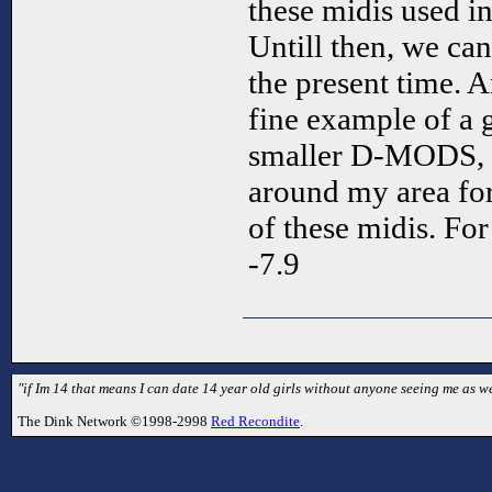
these midis used in
Untill then, we can
the present time. A
fine example of a 
smaller D-MODS, o
around my area fo
of these midis. Fo
-7.9
"if Im 14 that means I can date 14 year old girls without anyone seeing me as we
The Dink Network ©1998-2998
Red Recondite
.