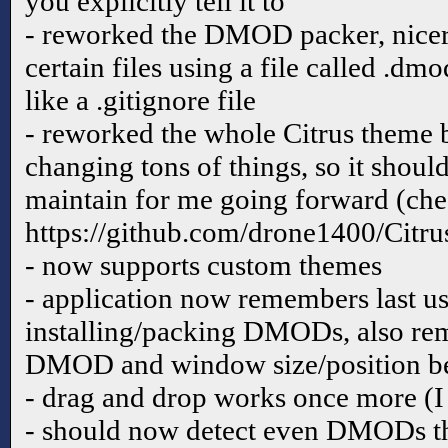
you explicitly tell it to
- reworked the DMOD packer, nicer 
certain files using a file called .dm
like a .gitignore file
- reworked the whole Citrus theme b
changing tons of things, so it should
maintain for me going forward (chec
https://github.com/drone1400/Citru
- now supports custom themes
- application now remembers last us
installing/packing DMODs, also rem
DMOD and window size/position be
- drag and drop works once more (I f
- should now detect even DMODs th