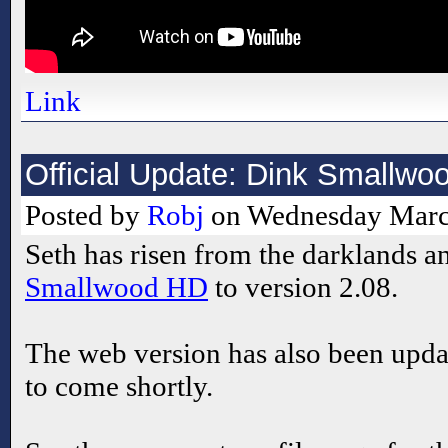
Link
Official Update: Dink Smallwo
Posted by
Robj
on Wednesday March
Seth has risen from the darklands 
Smallwood HD
to version 2.08.
The web version has also been upda
to come shortly.