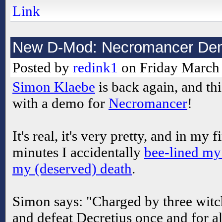
Link
New D-Mod: Necromancer De
Posted by
redink1
on Friday March 
Simon Klaebe
is back again, and thi
with a demo for
Necromancer
!
It's real, it's very pretty, and in my fi
minutes I accidentally
bee-lined my
my (deserved) death
.
Simon says: "Charged by three witch
and defeat Decretius once and for a