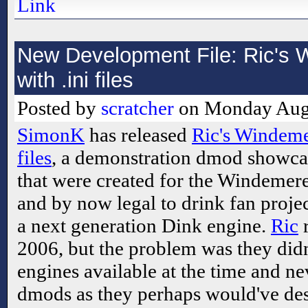
Link
New Development File: Ric's
with .ini files
Posted by
scratcher
on Monday Augu
SimonK
has released
Ric's Windeme
files
, a demonstration dmod showca
that were created for the Windemere
and by now legal to drink fan proje
a next generation Dink engine.
Ric
r
2006, but the problem was they didn
engines available at the time and n
dmods as they perhaps would've de