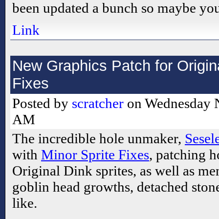
been updated a bunch so maybe you
Link
New Graphics Patch for Origina
Fixes
Posted by
scratcher
on Wednesday N
AM
The incredible hole unmaker,
Sesel
with
Minor Sprite Fixes
, patching h
Original Dink sprites, as well as m
goblin head growths, detached stone
like.