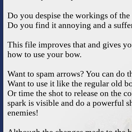
Do you despise the workings of the
Do you find it annoying and a suffer
This file improves that and gives y
how to use your bow.
Want to spam arrows? You can do th
Want to use it like the regular old b
Or time the shot to release on the c
spark is visible and do a powerful s
enemies!