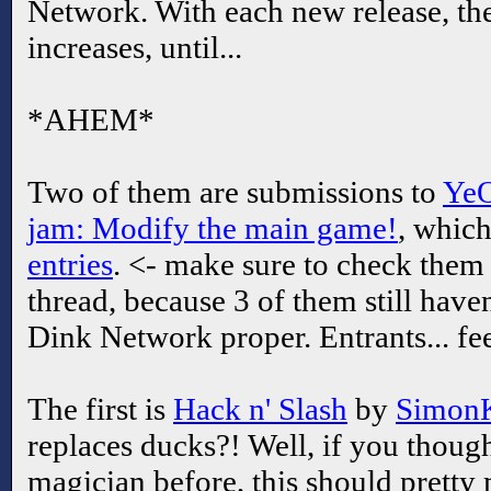
Network. With each new release, th
increases, until...
*AHEM*
Two of them are submissions to
YeO
jam: Modify the main game!
, whic
entries
. <- make sure to check them 
thread, because 3 of them still have
Dink Network proper. Entrants... fee
The first is
Hack n' Slash
by
Simon
replaces ducks?! Well, if you thou
magician before, this should pretty 