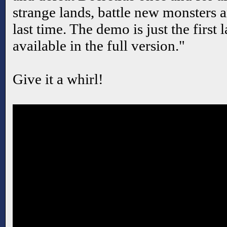
strange lands, battle new monsters 
last time. The demo is just the first 
available in the full version."
Give it a whirl!