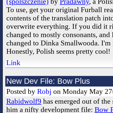
(spolszczenie)
by
Pradawny
, a Poli
To use, get your original Furball rea
contents of the translation patch in
overwrite everything. If you did it ri
changed to mostly consonants, and 
changed to Dinka Smallwooda. I'm 
Honestly, Polish seems pretty cool!
Link
New Dev File: Bow Plus
Posted by
Robj
on Monday May 27t
Rabidwolf9
has emerged out of the
him a nifty development file:
Bow P