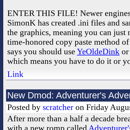
ENTER THIS FILE! Newer engines a
SimonK has created .ini files and s
the graphics, meaning you can just 
time-honored copy paste method o
says you should use
YeOldeDink
o
which means you have to do it or y
Link
New Dmod: Adventurer's Adve
Posted by
scratcher
on Friday Augus
After more than a half a decade bre
with a new romp called
Adventurer'