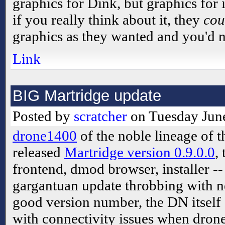
graphics for Dink, but graphics for
if you really think about it, they
cou
graphics as they wanted and you'd n
Link
BIG Martridge update
Posted by
scratcher
on Tuesday June
drone1400
of the noble lineage of t
released
Martridge version 0.9.0.0
,
frontend, dmod browser, installer -
gargantuan update throbbing with ne
good version number, the DN itself
with connectivity issues when drone 