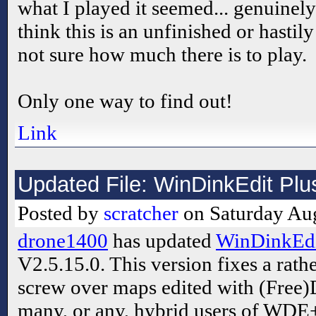
what I played it seemed... genuinely i
think this is an unfinished or hasti
not sure how much there is to play.
Only one way to find out!
Link
Updated File: WinDinkEdit Plu
Posted by
scratcher
on Saturday Aug
drone1400
has updated
WinDinkEdit
V2.5.15.0. This version fixes a rath
screw over maps edited with (Free)D
many, or any, hybrid users of WDE