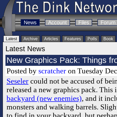
News
Account
Files
Forum
Latest
Archive
Articles
Features
Polls
Book
Latest News
New Graphics Pack: Things f
Posted by
scratcher
on Tuesday Dec
Seseler
could not be accused of bein
released a new graphics pack. This 
backyard (new enemies)
, and it inc
monsters and walking barrels. Sligh
to find in your backyard, but perhap