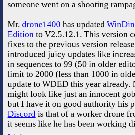
someone went on a shooting rampag
Mr.
drone1400
has updated
WinDink
Edition
to V2.5.12.1. This version 
fixes to the previous version releas
introduced juicy updates like incre
in sequences to 99 (50 in older edit
limit to 2000 (less than 1000 in older
update to WDED this year already
might look like just an innocent go
but I have it on good authority his p
Discord
is that of a worker drone fr
it seems like he has been working di