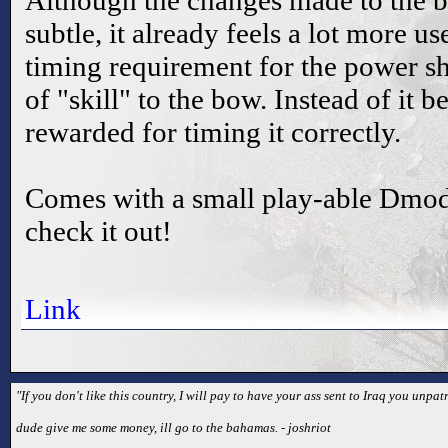
Although the changes made to the b
subtle, it already feels a lot more u
timing requirement for the power sh
of "skill" to the bow. Instead of it 
rewarded for timing it correctly.
Comes with a small play-able Dmod
check it out!
Link
"If you don't like this country, I will pay to have your ass sent to Iraq you unpatr
dude give me some money, ill go to the bahamas. - joshriot