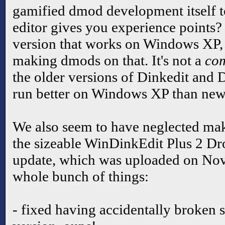
gamified dmod development itself to
editor gives you experience points? W
version that works on Windows XP, i
making dmods on that. It's not a
com
the older versions of Dinkedit and D
run better on Windows XP than new
We also seem to have neglected mak
the sizeable WinDinkEdit Plus 2 Dr
update, which was uploaded on No
whole bunch of things:
- fixed having accidentally broken s