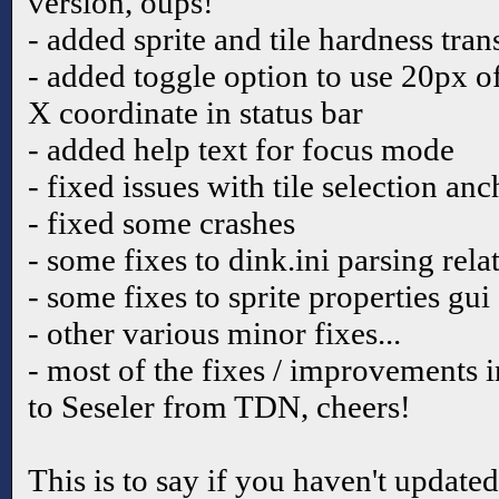
version, oups!
- added sprite and tile hardness tra
- added toggle option to use 20px o
X coordinate in status bar
- added help text for focus mode
- fixed issues with tile selection an
- fixed some crashes
- some fixes to dink.ini parsing rela
- some fixes to sprite properties gui
- other various minor fixes...
- most of the fixes / improvements i
to Seseler from TDN, cheers!
This is to say if you haven't update