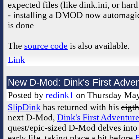
expected files (like dink.ini, or hard
- installing a DMOD now automagicall
is done
The
source code
is also available.
Link
New D-Mod: Dink's First Adve
Posted by
redink1
on Thursday May
SlipDink
has returned with his
eigt
next D-Mod,
Dink's First Adventur
quest/epic-sized D-Mod delves into
early life, taking place a bit before
B