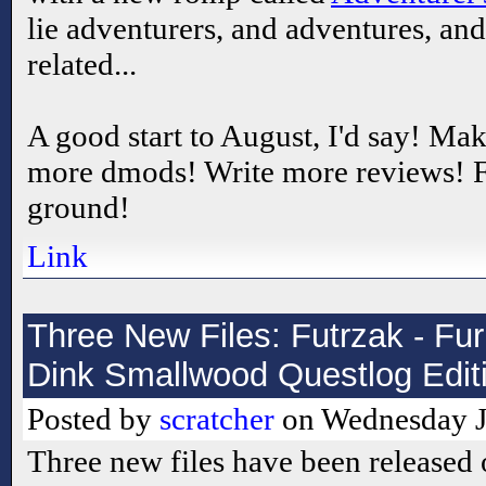
lie adventurers, and adventures, an
related...
A good start to August, I'd say! M
more dmods! Write more reviews! F
ground!
Link
Three New Files: Futrzak - Fur
Dink Smallwood Questlog Editi
Posted by
scratcher
on Wednesday Ju
Three new files have been released