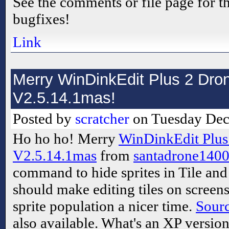
See the comments or file page for th
bugfixes!
Link
Merry WinDinkEdit Plus 2 Dron
V2.5.14.1mas!
Posted by
scratcher
on Tuesday Dec
Ho ho ho! Merry
WinDinkEdit Plus
V2.5.14.1mas
from
santadrone140
command to hide sprites in Tile an
should make editing tiles on screens
sprite population a nicer time.
Sour
also available. What's an XP versio