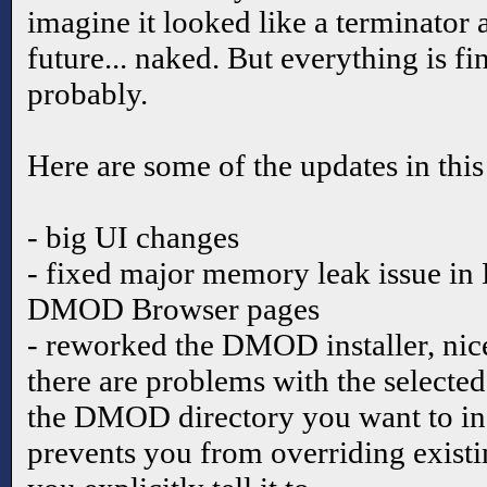
imagine it looked like a terminator
future... naked. But everything is fi
probably.
Here are some of the updates in this
- big UI changes
- fixed major memory leak issue i
DMOD Browser pages
- reworked the DMOD installer, nice
there are problems with the select
the DMOD directory you want to in
prevents you from overriding exist