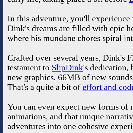
In this adventure, you'll experience
Dink's dreams are filled with epic 
where his mundane chores spiral in
Crafted over several years, Dink's F
testament to
SlipDink
's dedication
new graphics, 66MB of new sounds,
That's a quite a bit of
effort and cod
You can even expect new forms of 
animations, and that unique narrativ
adventures into one cohesive experie