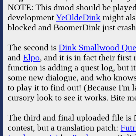
NOTE: This dmod should be playe
development
YeOldeDink
might als
blocked and BoomerDink just crash
The second is
Dink Smallwood Ques
and
Elpo
, and it is in fact their fir
function is adding a quest log, but i
some new dialogue, and who knows w
to play it to find out! (Because I'm 
cursory look to see it works. Bite m
The third and final uploaded file is
contest, but a translation patch:
Futr