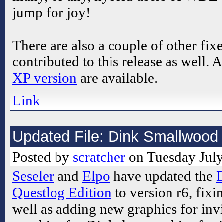
jump for joy!
There are also a couple of other fix
contributed to this release as well. 
XP version
are available.
Link
Updated File: Dink Smallwood 
Posted by
scratcher
on Tuesday July
Seseler
and
Elpo
have updated the
Questlog Edition
to version r6, fixi
well as adding new graphics for invi