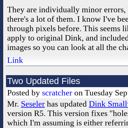
They are individually minor errors,
there's a lot of them. I know I've b
through pixels before. This seems li
apply to original Dink, and include
images so you can look at all the ch
Link
Two Updated Files
Posted by
scratcher
on Tuesday Sept
Mr.
Seseler
has updated
Dink Small
version R5. This version fixes "hole
which I'm assuming is either referri