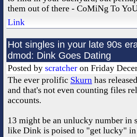
them out of there - CoMiNg To Y
Link
Hot singles in your late 90s 
dmod: Dink Goes Dating
Posted by
scratcher
on Friday Decem
The ever prolific
Skurn
has release
and that's not even counting files re
accounts.
13 might be an unlucky number in su
like Dink is poised to "get lucky" i