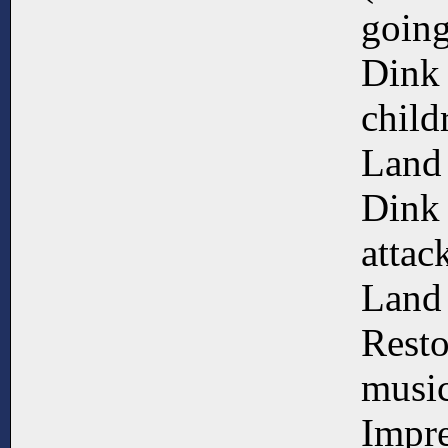
going
Dink 
child
Land
Dink 
attac
Land
Resto
music
Impre