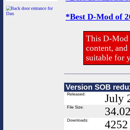
*Best D-Mod of 
This D-Mod 
content, and
suitable for 
Version SOB redux
Released:
July 
File Size:
34.0
Downloads:
4252