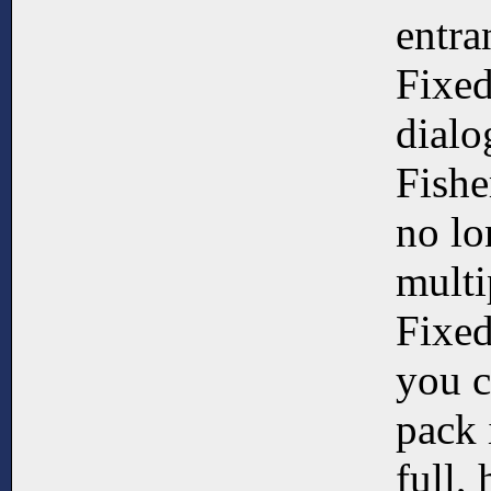
entra
Fixed
dialo
Fishe
no lo
multi
Fixed
you c
pack 
full,