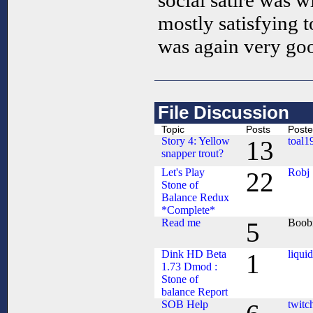
social satire was 
mostly satisfying t
was again very goo
File Discussion
Topic
Posts
Poste
Story 4: Yellow
toal1
13
snapper trout?
Let's Play
Robj
22
Stone of
Balance Redux
*Complete*
Read me
Boob
5
Dink HD Beta
liqui
1
1.73 Dmod :
Stone of
balance Report
SOB Help
twitc