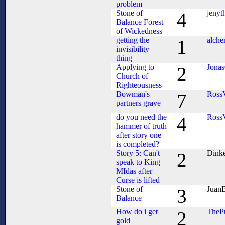
problem
Stone of
jenyt
4
Balance Forest
of Wickedness
getting the
alch
1
invisibility
thing
Applying to
Jona
2
Church of
Righteousness
Bowman's
Ross
7
partners grave
do you need the
Ross
4
hammer of truth
after story one
is completed?
Story 5: Can't
Dink
2
speak to King
MIdas after
Curse is lifted
Stone of
Juan
3
Balance
How do i get
TheP
2
gold