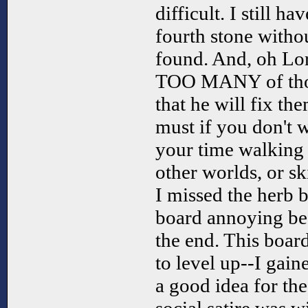
difficult. I still h
fourth stone withou
found. And, oh Lo
TOO MANY of thos
that he will fix th
must if you don't w
your time walking 
other worlds, or sk
I missed the herb 
board annoying bec
the end. This board
to level up--I gain
a good idea for the