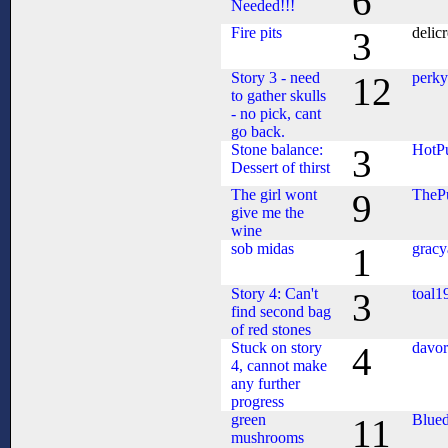
6
Needed!!!
Fire pits
delic
3
Story 3 - need
perk
12
to gather skulls
- no pick, cant
go back.
Stone balance:
HotPu
3
Dessert of thirst
The girl wont
TheP
9
give me the
wine
sob midas
gracy
1
Story 4: Can't
toal1
3
find second bag
of red stones
Stuck on story
davor
4
4, cannot make
any further
progress
green
Blue
11
mushrooms