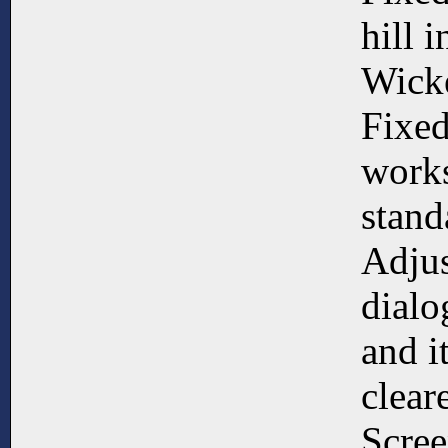
hill i
Wick
Fixed
works
stan
Adjus
dialo
and it
clear
Scree