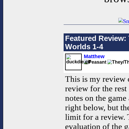
Featured Review: 
Worlds 1-4
Matthew
This is my review 
review for the res
notes on the game 
right below, but th
limit for a review.
evaluation of the 