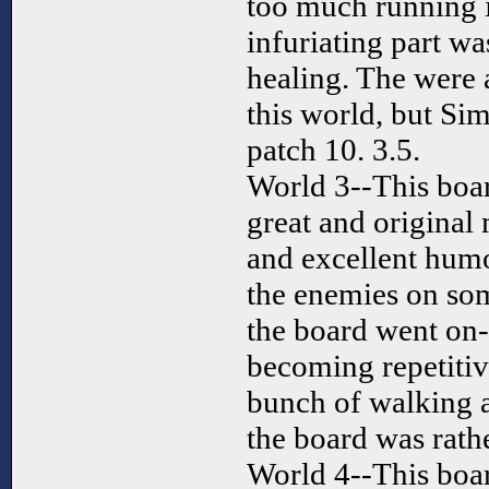
too much running i
infuriating part wa
healing. The were 
this world, but Sim
patch 10. 3.5.
World 3--This boar
great and original
and excellent humo
the enemies on so
the board went on--
becoming repetitiv
bunch of walking a
the board was rathe
World 4--This boar