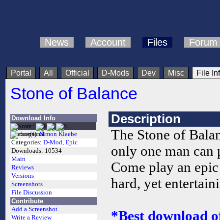
News
Account
Files
Forum
Portal
All
Official
D-Mods
Dev
Misc
File In
Stone of Balance
Description
Download Info
The Stone of Bala
Author(s):
Simon Klaebe
Categories:
D-Mod
,
Epic
only one man can p
Downloads:
10534
Main
Come play an epi
Reviews
Versions
hard, yet entertai
Screenshots
File Discussion
Contribute
Add a Screenshot
*Best download o
Write a Review