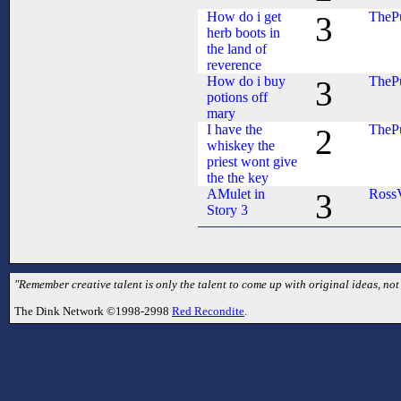
How do i get
TheP
3
herb boots in
the land of
reverence
How do i buy
TheP
3
potions off
mary
I have the
TheP
2
whiskey the
priest wont give
the the key
AMulet in
Ross
3
Story 3
"Remember creative talent is only the talent to come up with original ideas, no
The Dink Network ©1998-2998
Red Recondite
.