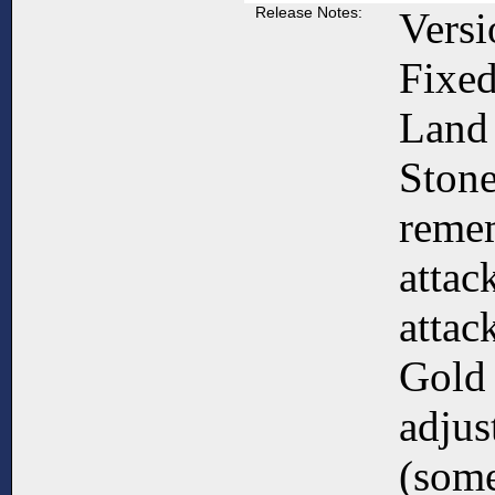
Release Notes:
Versi
Fixed
Land
Ston
reme
attac
attack
Gold 
adjus
(some