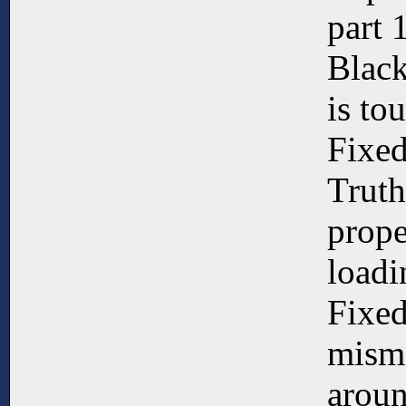
part 
Black
is to
Fixe
Truth
prope
loadi
Fixed
misma
aroun