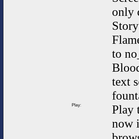
only 
Story
Flame
to no
Blood
text 
fount
Play:
Play 
now 
brows