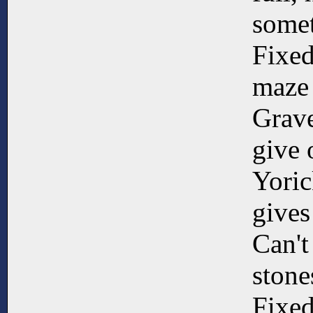
somet
Fixed
maze
Grave
give 
Yoric
gives
Can't
stone
Fixed