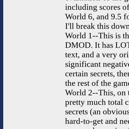
including scores of
World 6, and 9.5 f
I'll break this dow
World 1--This is th
DMOD. It has LOTS
text, and a very or
significant negativ
certain secrets, t
the rest of the gam
World 2--This, on 
pretty much total 
secrets (an obvious
hard-to-get and n