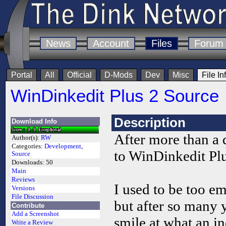
News
Account
Files
Forum
Portal
All
Official
D-Mods
Dev
Misc
File In
WinDinkedit Plus 2 Source
Description
Download Info
After more than a 
Author(s):
RW
Categories:
Development
,
to WinDinkedit Plu
Source
Downloads:
50
Main
Reviews
I used to be too em
Versions
File Discussion
but after so many y
Contribute
Add a Screenshot
smile at what an 
Write a Review