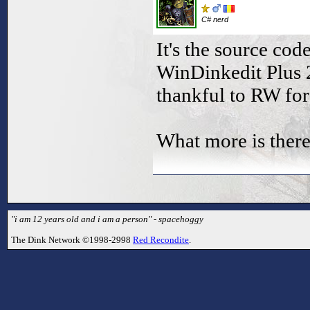
C# nerd
It's the source cod
WinDinkedit Plus 2
thankful to RW for 
What more is there
"i am 12 years old and i am a person" - spacehoggy
The Dink Network ©1998-2998
Red Recondite
.