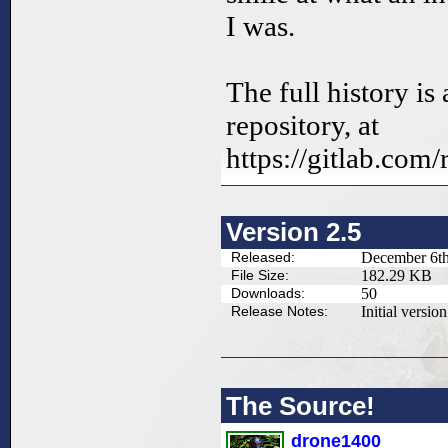
I was.
The full history is 
repository, at
https://gitlab.com
Version 2.5
Released:
December 6th
File Size:
182.29 KB
Downloads:
50
Release Notes:
Initial version
The Source!
drone1400