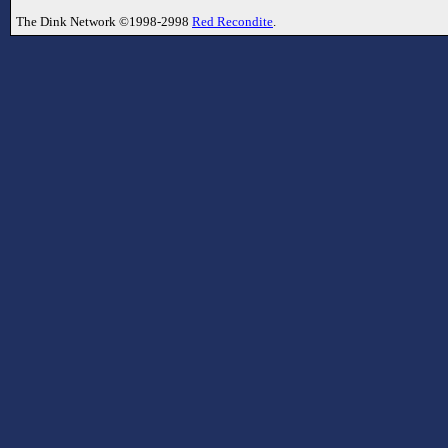
The Dink Network ©1998-2998
Red Recondite
.