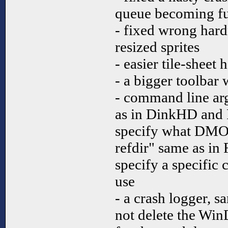
queue becoming fu
- fixed wrong hard
resized sprites
- easier tile-sheet 
- a bigger toolbar 
- command line ar
as in DinkHD and 
specify what DMOD
refdir" same as in
specify a specific 
use
- a crash logger, 
not delete the Win