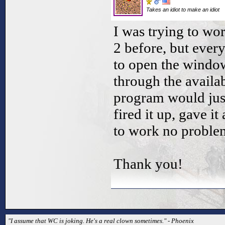
Takes an idiot to make an idiot
I was trying to wo
2 before, but ever
to open the window
through the availab
program would just
fired it up, gave it
to work no proble
Thank you!
"I assume that WC is joking. He's a real clown sometimes." - Phoenix