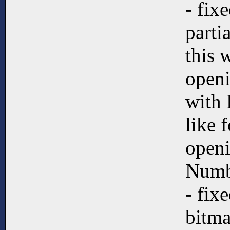
- fix
partia
this 
open
with 
like 
open
Numb
- fix
bitma