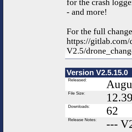
for the crash logg
- and more!
For the full change
https://gitlab.com
V2.5/drone_change
Version V2.5.15.0
Released:
Augus
File Size:
12.3
Downloads:
62
Release Notes:
--- V