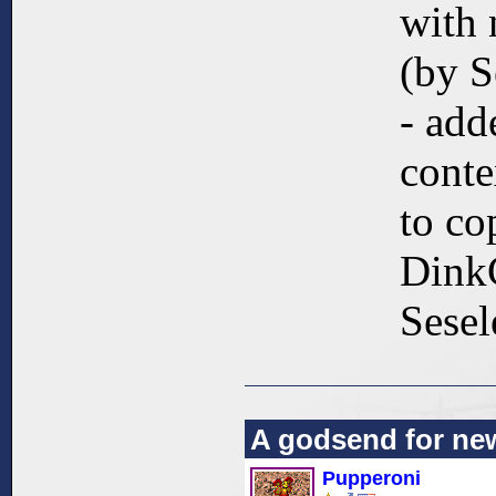
with 
(by S
- add
cont
to co
DinkC
Sesel
A godsend for ne
Pupperoni