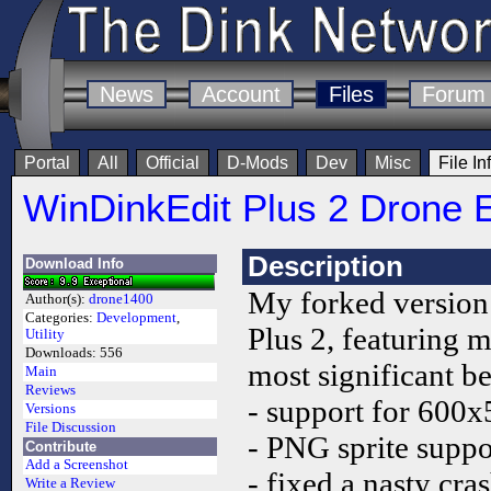
News
Account
Files
Forum
Portal
All
Official
D-Mods
Dev
Misc
File In
WinDinkEdit Plus 2 Drone E
Description
Download Info
My forked version
Author(s):
drone1400
Categories:
Development
,
Plus 2, featuring 
Utility
Downloads:
556
most significant b
Main
Reviews
- support for 600x5
Versions
File Discussion
- PNG sprite suppo
Contribute
Add a Screenshot
- fixed a nasty cra
Write a Review