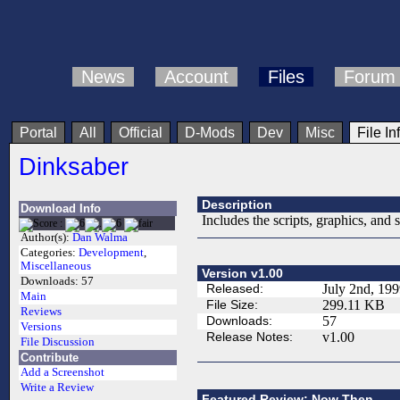
News
Account
Files
Forum
Portal
All
Official
D-Mods
Dev
Misc
File In
Dinksaber
Description
Download Info
Includes the scripts, graphics, and
Author(s):
Dan Walma
Categories:
Development
,
Miscellaneous
Version v1.00
Downloads:
57
Released:
July 2nd, 19
Main
File Size:
299.11 KB
Reviews
Downloads:
57
Versions
Release Notes:
v1.00
File Discussion
Contribute
Add a Screenshot
Write a Review
Featured Review: Now Then