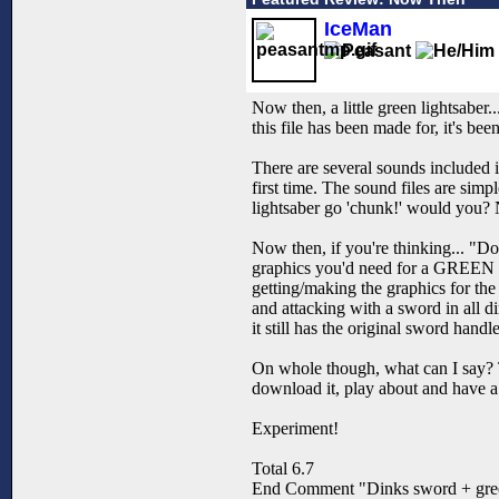
IceMan
Now then, a little green lightsaber..
this file has been made for, it's b
There are several sounds included i
first time. The sound files are simp
lightsaber go 'chunk!' would you? N
Now then, if you're thinking... "Doe
graphics you'd need for a GREEN l
getting/making the graphics for th
and attacking with a sword in all di
it still has the original sword han
On whole though, what can I say? T
download it, play about and have a
Experiment!
Total 6.7
End Comment "Dinks sword + gre