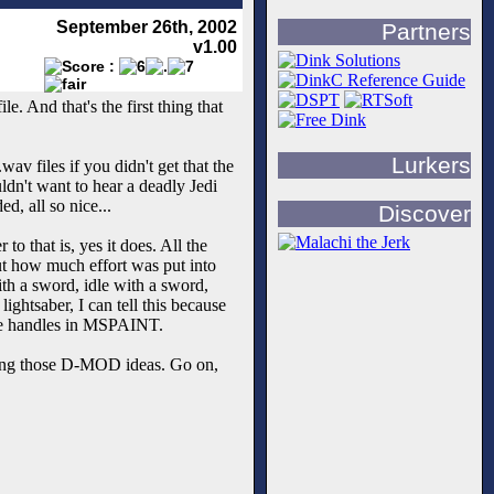
September 26th, 2002
Partners
v1.00
le. And that's the first thing that
Lurkers
av files if you didn't get that the
uldn't want to hear a deadly Jedi
d, all so nice...
Discover
o that is, yes it does. All the
t how much effort was put into
th a sword, idle with a sword,
ightsaber, I can tell this because
hose handles in MSPAINT.
nting those D-MOD ideas. Go on,