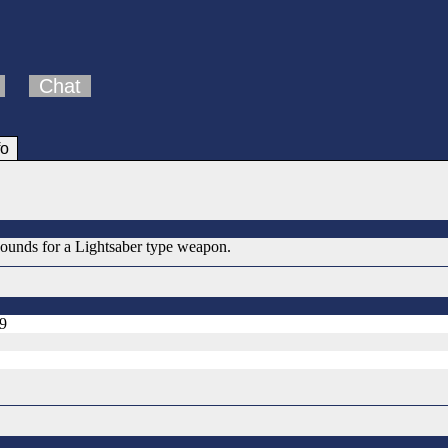
Chat
fo
 sounds for a Lightsaber type weapon.
99