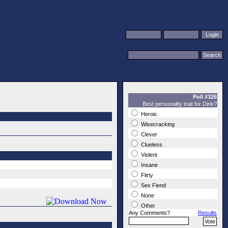
Poll #326
Best personality trait for Dink?
Heroic
Wisecracking
Clever
Clueless
Violent
Insane
Flirty
Sex Fiend
None
Other
Any Comments?
Results