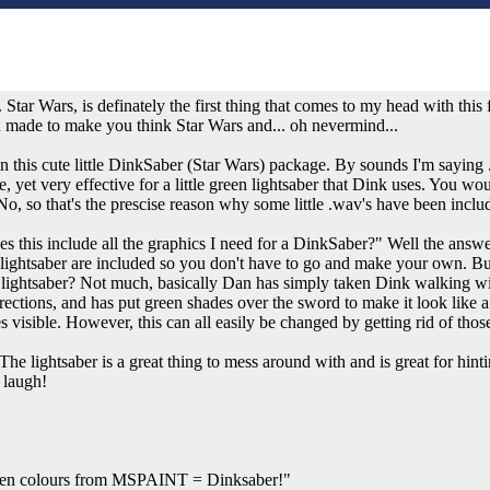
. Star Wars, is definately the first thing that comes to my head with this fi
een made to make you think Star Wars and... oh nevermind...
n this cute little DinkSaber (Star Wars) package. By sounds I'm saying .w
le, yet very effective for a little green lightsaber that Dink uses. You wo
o, so that's the prescise reason why some little .wav's have been include
s this include all the graphics I need for a DinkSaber?" Well the answer t
ightsaber are included so you don't have to go and make your own. Bu
e lightsaber? Not much, basically Dan has simply taken Dink walking wi
rections, and has put green shades over the sword to make it look like a l
dles visible. However, this can all easily be changed by getting rid of t
he lightsaber is a great thing to mess around with and is great for hi
 laugh!
en colours from MSPAINT = Dinksaber!"