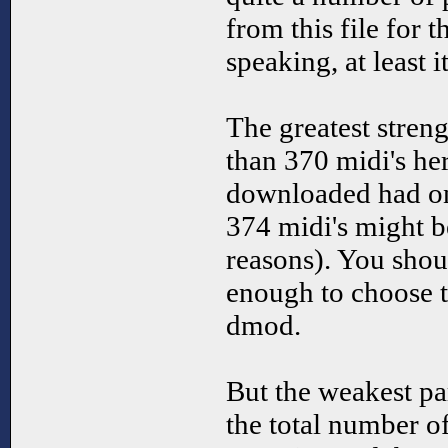
from this file for t
speaking, at least i
The greatest stren
than 370 midi's here
downloaded had onl
374 midi's might 
reasons). You sho
enough to choose t
dmod.
But the weakest pa
the total number of 