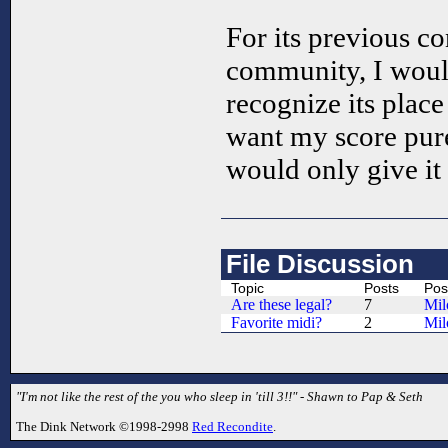
For its previous co
community, I would 
recognize its place 
want my score purel
would only give it 
File Discussion
Topic
Posts
Pos
Are these legal?
7
Mil
Favorite midi?
2
Mil
"I'm not like the rest of the you who sleep in 'till 3!!" - Shawn to Pap & Seth
The Dink Network ©1998-2998
Red Recondite
.