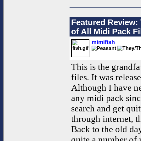
Featured Review: 
of All Midi Pack Fi
mimifish
This is the grandfa
files. It was relea
Although I have ne
any midi pack sinc
search and get quite
through internet, th
Back to the old da
quite a number of 