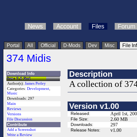
News
Account
Files
Forum
Portal
All
Official
D-Mods
Dev
Misc
File In
374 Midis
Description
Download Info
A collection of 37
Author(s):
James Perley
Categories:
Development
,
Music
Downloads:
297
Main
Version v1.00
Reviews
Released:
April 1st, 20
Versions
File Size:
2.60 MB
File Discussion
Downloads:
297
Contribute
Add a Screenshot
Release Notes:
v1.00
Write a Review