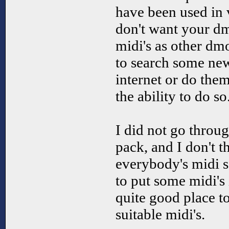
have been used in
don't want your d
midi's as other dm
to search some new
internet or do the
the ability to do so
I did not go throug
pack, and I don't th
everybody's midi s
to put some midi's 
quite good place to
suitable midi's.