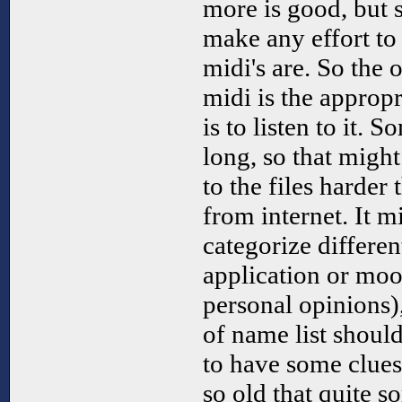
more is good, but s
make any effort to 
midi's are. So the 
midi is the approp
is to listen to it. 
long, so that might
to the files harder 
from internet. It m
categorize differen
application or mood
personal opinions),
of name list should
to have some clues.
so old that quite s