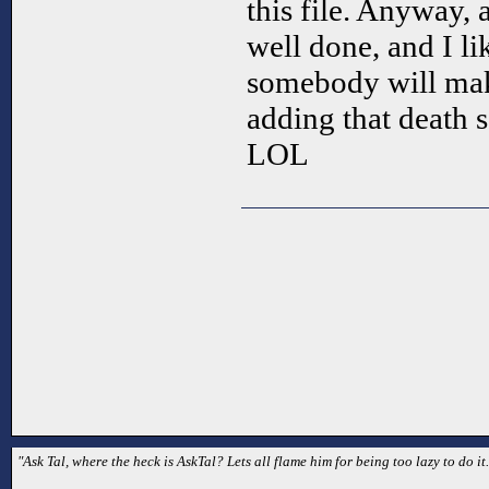
this file. Anyway, 
well done, and I li
somebody will make
adding that death 
LOL
"Ask Tal, where the heck is AskTal? Lets all flame him for being too lazy to do it