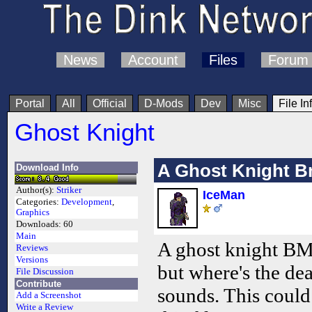
News
Account
Files
Forum
Portal
All
Official
D-Mods
Dev
Misc
File In
Ghost Knight
A Ghost Knight 
Download Info
Author(s):
Striker
IceMan
Categories:
Development
,
Graphics
Downloads:
60
Main
A ghost knight BMP
Reviews
Versions
but where's the de
File Discussion
Contribute
sounds. This could
Add a Screenshot
Write a Review