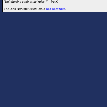
"Isn't flaming against the 'rules'?" - TrayC
The Dink Network ©1998-2998
Red Recondite
.