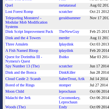
Quel
metatarasal
Aug 02 201
Lost Forest Romp
scratcher
Oct 21 2012
Teleporting Monsters! -
geraldsummer
Nov 17 201
Modular Mob Modification
Systems
Dink Script Improvement Pack
TheNewGuy
Feb 25 201
Dink and the 4 Towers
merder
Aug 11 201
Three Amulets
Iplaydink
Oct 03 2013
A Fish Named Bloop
iplaydink
Feb 20 201
Quest for Dorinthia III -
Bsitko
Mar 03 201
Nymera's Quest
Spy Number 13 (The)
scratcher
Jun 17 2014
Dink and the Bonca
DinkKiller
Jun 28 2014
Cloud Castle 2: Scarab
SabreTrout
,
Arik
Jul 14 2014
Bored of the Rings
stomper
Jul 27 2014
Moon Child
leprochaun
Oct 06 2014
Malachi the Jerk
Cocomonkey
,
Oct 06 2014
Leprochaun
Woods (The)
Endy
Oct 09 2014