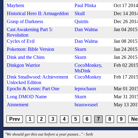
Mayhem
Paul Pliska
Oct 17 2014
Historical Hero II: Armageddon
Skull
Dec 14 201
Grasp of Darkness
Quiztis
Dec 26 201
Cast Awakening Part 5:
Dan Walma
Jan 04 2015
Revolution
Cycles of Evil
Dan Walma
Jan 08 2015
Pokemon: Bible Version
Skurn
Jan 24 2015
Dink and the Chins
Skurn
Jan 26 2015
Dinkgon Warrior
CocoMonkey
,
Feb 02 201
MsDink
Dink Smallwood: Achievement
CocoMonkey
Feb 17 201
Unlocked Edition
Epochs & Aeons: Part One
leprochaun
Mar 01 201
Long DMOD Name
Skurn
Mar 31 201
Atonement
brassweasel
May 13 201
Prev
1
2
3
4
5
6
7
8
9
Ne
"We should get this out before a year passes..." - Seth