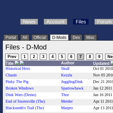
News
Account
Files
Forum
Portal
All
Official
D-Mods
Dev
Misc
Files - D-Mod
Prev
1
2
3
4
5
6
7
8
9
Ne
Author
Title
Updated
Historical Hero
Skull
Oct 01 2010
Chasin
Kezzla
Nov 05 201
Pinky The Pig
JugglingDink
Dec 21 201
Broken Windows
Sparrowhawk
Jan 12 2011
Dink Wars (Demo)
Thor
Jan 16 2011
End of Snoresville (The)
Merder
Apr 11 2011
Blacksmith's Trail (The)
Marpro
Apr 13 201