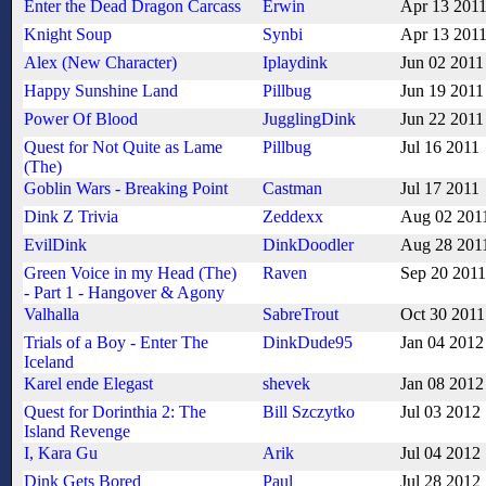
Enter the Dead Dragon Carcass
Erwin
Apr 13 201
Knight Soup
Synbi
Apr 13 201
Alex (New Character)
Iplaydink
Jun 02 2011
Happy Sunshine Land
Pillbug
Jun 19 2011
Power Of Blood
JugglingDink
Jun 22 2011
Quest for Not Quite as Lame
Pillbug
Jul 16 2011
(The)
Goblin Wars - Breaking Point
Castman
Jul 17 2011
Dink Z Trivia
Zeddexx
Aug 02 201
EvilDink
DinkDoodler
Aug 28 201
Green Voice in my Head (The)
Raven
Sep 20 2011
- Part 1 - Hangover & Agony
Valhalla
SabreTrout
Oct 30 2011
Trials of a Boy - Enter The
DinkDude95
Jan 04 2012
Iceland
Karel ende Elegast
shevek
Jan 08 2012
Quest for Dorinthia 2: The
Bill Szczytko
Jul 03 2012
Island Revenge
I, Kara Gu
Arik
Jul 04 2012
Dink Gets Bored
Paul
Jul 28 2012