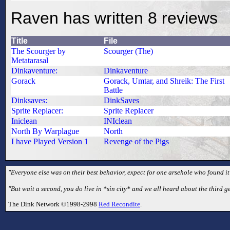
Raven has written 8 reviews
Title
File
The Scourger by
Scourger (The)
Metatarasal
Dinkaventure:
Dinkaventure
Gorack
Gorack, Umtar, and Shreik: The First
Battle
Dinksaves:
DinkSaves
Sprite Replacer:
Sprite Replacer
Iniclean
INIclean
North By Warplague
North
I have Played Version 1
Revenge of the Pigs
"Everyone else was on their best behavior, expect for one arsehole who found it
"But wait a second, you do live in *sin city* and we all heard about the third 
The Dink Network ©1998-2998
Red Recondite
.