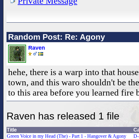
Private Message
Random Post: Re: Agony
Raven
hehe, there is a warp into that hous
town, and this waro shouldn't be the
to this area before you learned fire 
Raven has released 1 file
Title
Ca
Green Voice in my Head (The) - Part 1 - Hangover & Agony
D