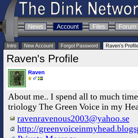
News
Account
Files
Forum
Intro
New Account
Forgot Password
Raven's Profil
Raven's Profile
Raven
About me.. I spend all to much t
triology The Green Voice in my He
ravenravenous2003@yahoo.se
http://greenvoiceinmyhead.blogs