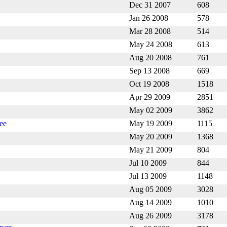
Dec 31 2007
608
Jan 26 2008
578
Mar 28 2008
514
May 24 2008
613
Aug 20 2008
761
Sep 13 2008
669
Oct 19 2008
1518
Apr 29 2009
2851
May 02 2009
3862
ee
May 19 2009
1115
May 20 2009
1368
May 21 2009
804
Jul 10 2009
844
Jul 13 2009
1148
Aug 05 2009
3028
Aug 14 2009
1010
Aug 26 2009
3178