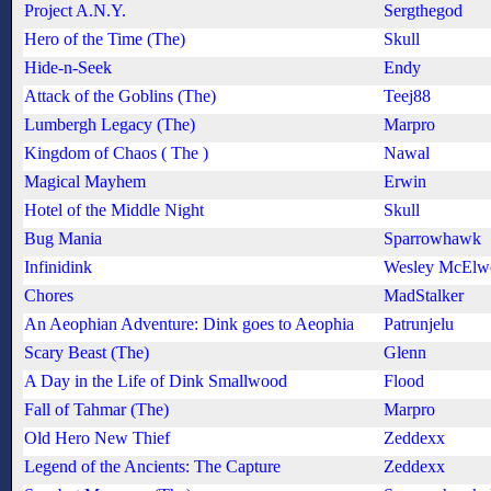
Project A.N.Y.
Sergthegod
Hero of the Time (The)
Skull
Hide-n-Seek
Endy
Attack of the Goblins (The)
Teej88
Lumbergh Legacy (The)
Marpro
Kingdom of Chaos ( The )
Nawal
Magical Mayhem
Erwin
Hotel of the Middle Night
Skull
Bug Mania
Sparrowhawk
Infinidink
Wesley McElw
Chores
MadStalker
An Aeophian Adventure: Dink goes to Aeophia
Patrunjelu
Scary Beast (The)
Glenn
A Day in the Life of Dink Smallwood
Flood
Fall of Tahmar (The)
Marpro
Old Hero New Thief
Zeddexx
Legend of the Ancients: The Capture
Zeddexx