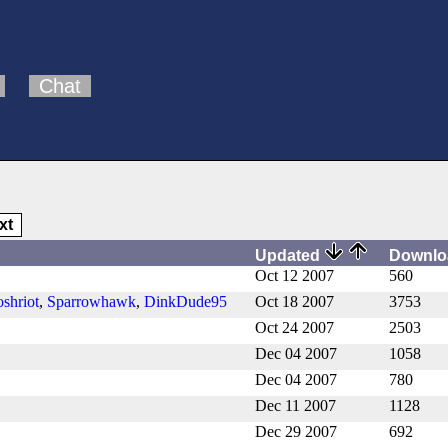
Chat
xt
Updated
Downl
Oct 12 2007
560
oshriot
,
Sparrowhawk
,
DinkDude95
Oct 18 2007
3753
Oct 24 2007
2503
Dec 04 2007
1058
Dec 04 2007
780
Dec 11 2007
1128
Dec 29 2007
692