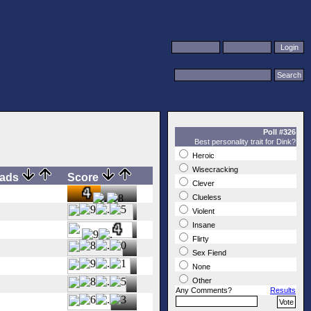
Poll #326
Best personality trait for Dink?
Heroic
Wisecracking
oads
Score
Clever
Clueless
Violent
Insane
Flirty
Sex Fiend
None
Other
Any Comments?
Results