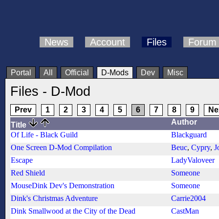
News
Account
Files
Forum
Portal
All
Official
D-Mods
Dev
Misc
Files - D-Mod
Prev
1
2
3
4
5
6
7
8
9
Ne
Author
Title
Of Life - Black Guild
Blackguard
One Screen D-Mod Compilation
Beuc
,
Cypry
,
J
Escape
LadyValoveer
Red Shield
Someone
MouseDink Dev's Demonstration
Someone
Dink's Christmas Adventure
Carrie2004
Dink Smallwood at the City of the Dead
CastMan