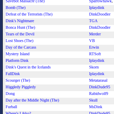
Savebot Massacre (The)
Sparrowhawk
,
Bomb (The)
Iplaydink
Defeat of the Terrorists (The)
DinkDoodler
Dink's Nightmare
TGA
Bonca Hunt (The)
DinkDoodler
Tears of the Devil
Merder
Lost Shoes (The)
VB
Day of the Carcass
Erwin
Mystery Island
RTSoft
Platform Dink
Iplaydink
Dink's Quest in the Icelands
Skorn
FallDink
Iplaydink
Scourger (The)
Metatarasal
Higgledy Piggledy
DinkDude95
Dong
Rabidwolf9
Day after the Middle Night (The)
Skull
Furball
MsDink
Where's Likko?
DinkDude95