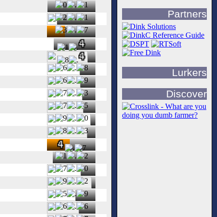
Partners
Lurkers
Discover