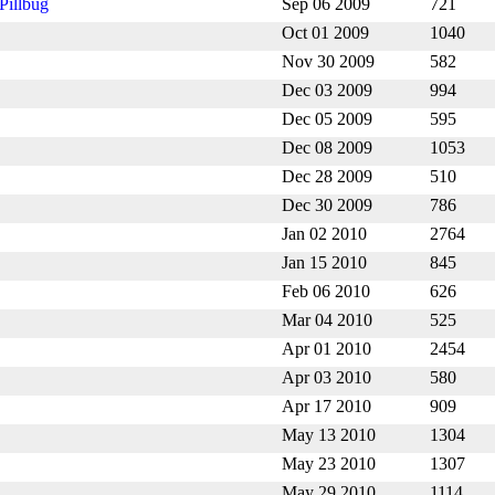
Pillbug
Sep 06 2009
721
Oct 01 2009
1040
Nov 30 2009
582
Dec 03 2009
994
Dec 05 2009
595
Dec 08 2009
1053
Dec 28 2009
510
Dec 30 2009
786
Jan 02 2010
2764
Jan 15 2010
845
Feb 06 2010
626
Mar 04 2010
525
Apr 01 2010
2454
Apr 03 2010
580
Apr 17 2010
909
May 13 2010
1304
May 23 2010
1307
May 29 2010
1114