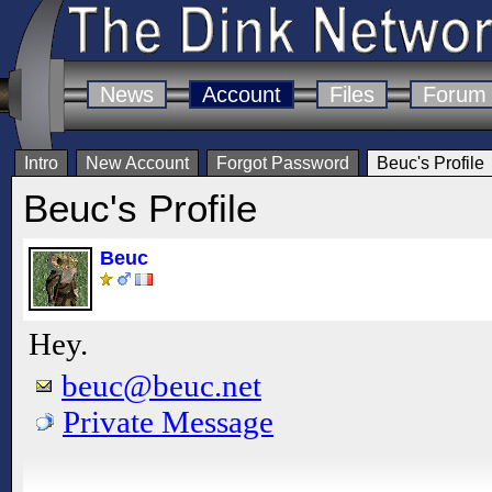
News
Account
Files
Forum
Intro
New Account
Forgot Password
Beuc's Profile
Beuc's Profile
Beuc
Hey.
beuc@beuc.net
Private Message