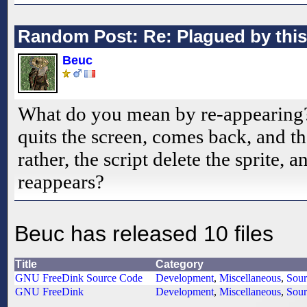
Random Post: Re: Plagued by this
Beuc
What do you mean by re-appearing
quits the screen, comes back, and the 
rather, the script delete the sprite, a
reappears?
Beuc has released 10 files
Title
Category
GNU FreeDink Source Code
Development
,
Miscellaneous
,
Sour
GNU FreeDink
Development
,
Miscellaneous
,
Sour