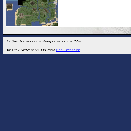
The Dink Network - Crashing servers since 1998
The Dink Network ©1998-2998
Red Recondite
.