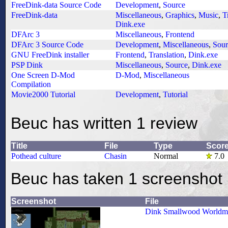
FreeDink-data Source Code
Development
,
Source
FreeDink-data
Miscellaneous
,
Graphics
,
Music
,
T
Dink.exe
DFArc 3
Miscellaneous
,
Frontend
DFArc 3 Source Code
Development
,
Miscellaneous
,
Sour
GNU FreeDink installer
Frontend
,
Translation
,
Dink.exe
PSP Dink
Miscellaneous
,
Source
,
Dink.exe
One Screen D-Mod
D-Mod
,
Miscellaneous
Compilation
Movie2000 Tutorial
Development
,
Tutorial
Beuc has written 1 review
Title
File
Type
Scor
Pothead culture
Chasin
Normal
7.0
Beuc has taken 1 screenshot
Screenshot
File
Dink Smallwood Worldm