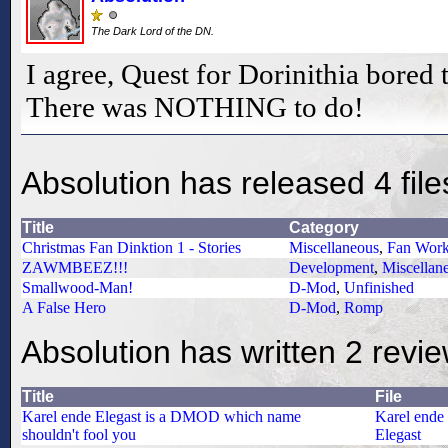
The Dark Lord of the DN.
I agree, Quest for Dorinithia bored 
There was NOTHING to do!
Absolution has released 4 file
Title
Category
Christmas Fan Dinktion 1 - Stories
Miscellaneous
,
Fan Wor
ZAWMBEEZ!!!
Development
,
Miscellan
Smallwood-Man!
D-Mod
,
Unfinished
A False Hero
D-Mod
,
Romp
Absolution has written 2 revi
Title
File
Karel ende Elegast is a DMOD which name
Karel ende
shouldn't fool you
Elegast