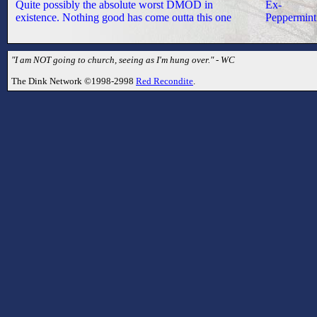
Quite possibly the absolute worst DMOD in
Ex-
existence. Nothing good has come outta this one
Peppermint
"I am NOT going to church, seeing as I'm hung over." - WC
The Dink Network ©1998-2998
Red Recondite
.