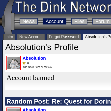
News
Account
Files
Forum
Intro
New Account
Forgot Password
Absolution's Pr
Absolution's Profile
Absolution
The Dark Lord of the DN.
Account banned
Random Post: Re: Quest for Dorint
Absolution