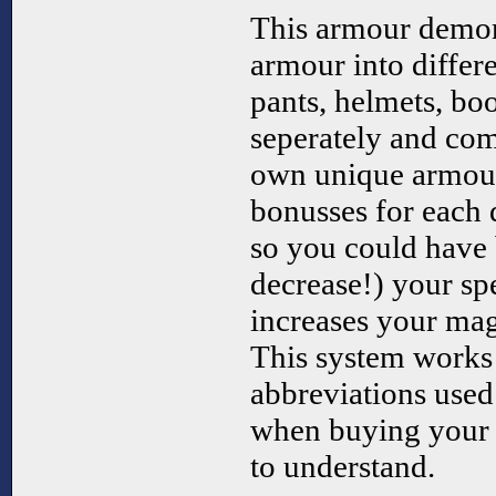
This armour demon
armour into differ
pants, helmets, boo
seperately and com
own unique armour
bonusses for each d
so you could have 
decrease!) your sp
increases your magi
This system works 
abbreviations used t
when buying your 
to understand.