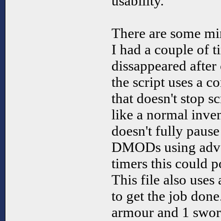
usability.
There are some min
I had a couple of t
dissappeared after
the script uses a 
that doesn't stop sc
like a normal inven
doesn't fully paus
DMODs using advan
timers this could p
This file also uses 
to get the job done
armour and 1 sword