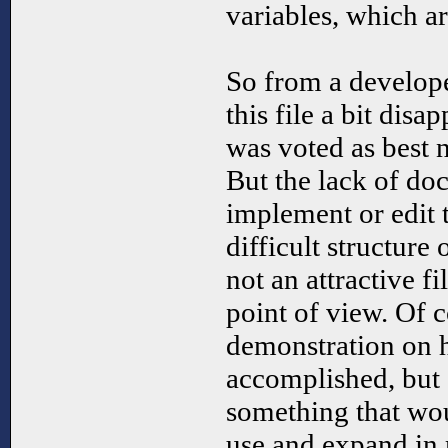
variables, which ar
So from a develope
this file a bit disa
was voted as best
But the lack of do
implement or edit th
difficult structure 
not an attractive f
point of view. Of co
demonstration on 
accomplished, but 
something that wou
use and expand i