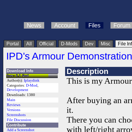
News
Account
Files
Forum
Portal
All
Official
D-Mods
Dev
Misc
File In
IPD's Armour Demonstratio
Description
Download Info
This is my Armour
Author(s):
Iplaydink
Categories:
D-Mod
,
Development
Downloads:
1380
After buying an ar
Main
Reviews
it.
Versions
Screenshots
There you can choo
File Discussion
Contribute
with left/right arr
Add a Screenshot