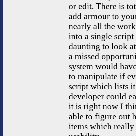
or edit. There is t
add armour to y
nearly all the work
into a single script
daunting to look at.
a missed opportuni
system would hav
to manipulate if ev
script which lists i
developer could ea
it is right now I t
able to figure out
items which really 