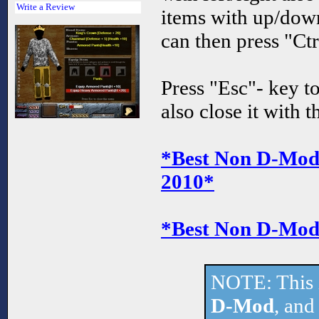
Write a Review
items with up/dow
can then press "Ctr
Press "Esc"- key t
also close it with 
*Best Non D-Mod 
2010*
*Best Non D-Mod 
NOTE: This 
D-Mod
, and