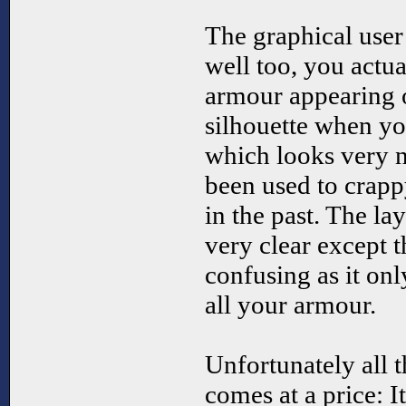
The graphical user
well too, you actua
armour appearing o
silhouette when y
which looks very ni
been used to crapp
in the past. The la
very clear except 
confusing as it only
all your armour.
Unfortunately all 
comes at a price: I