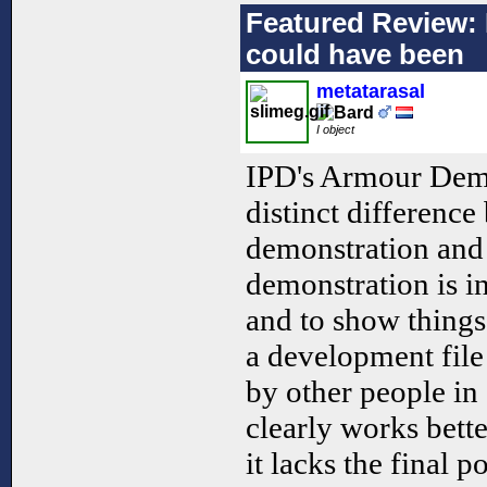
Featured Review: N
could have been
metatarasal
I object
IPD's Armour Demon
distinct difference
demonstration and 
demonstration is i
and to show things
a development file
by other people in
clearly works bett
it lacks the final 