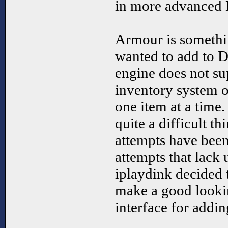
in more advance
Armour is someth
wanted to add to D
engine does not su
inventory system o
one item at a time
quite a difficult th
attempts have bee
attempts that lack 
iplaydink decided 
make a good looki
interface for add