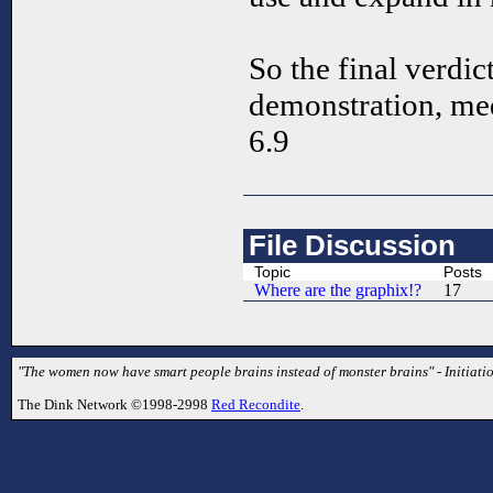
So the final verdict
demonstration, me
6.9
File Discussion
Topic
Posts
Where are the graphix!?
17
"The women now have smart people brains instead of monster brains" - Initiati
The Dink Network ©1998-2998
Red Recondite
.