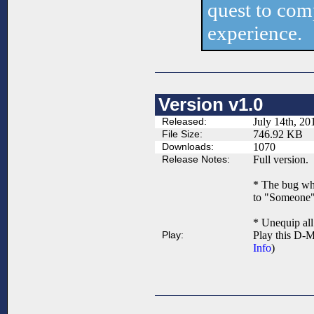
quest to comp
experience.
Version v1.0
Released:
July 14th, 20
File Size:
746.92 KB
Downloads:
1070
Release Notes:
Full version.
* The bug whe
to "Someone"
* Unequip al
Play:
Play this D-M
Info
)