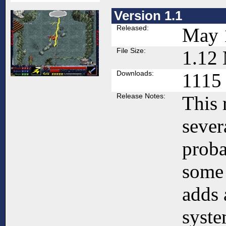
Version 1.1
Released:
May 
File Size:
1.12
Downloads:
1115
Release Notes:
This 
sever
proba
some
adds 
syste