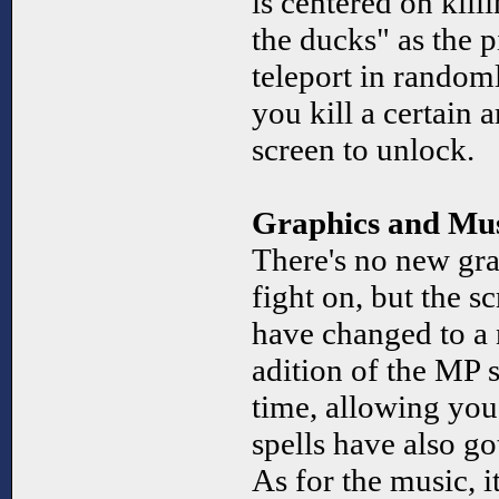
is centered on kil
the ducks" as the p
teleport in randoml
you kill a certain 
screen to unlock.
Graphics and Mu
There's no new gra
fight on, but the s
have changed to a n
adition of the MP s
time, allowing you
spells have also g
As for the music, i