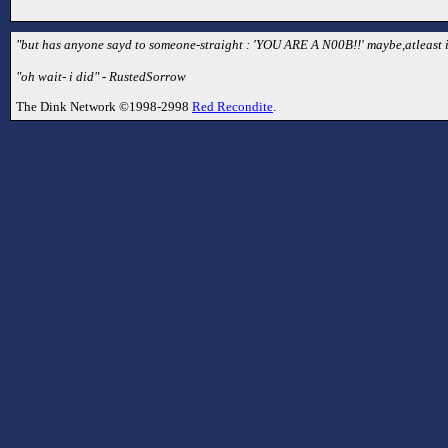
"but has anyone sayd to someone-straight : 'YOU ARE A N00B!!' maybe,atleast i 
"oh wait- i did" - RustedSorrow
The Dink Network ©1998-2998
Red Recondite
.