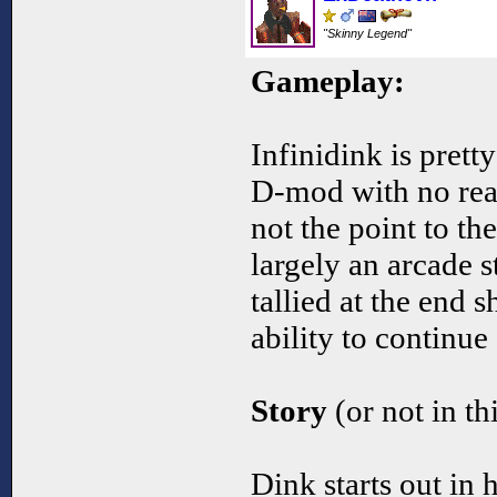
"Skinny Legend"
Gameplay:
Infinidink is prett
D-mod with no real
not the point to t
largely an arcade s
tallied at the end 
ability to continu
Story
(or not in th
Dink starts out in 