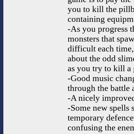
you to kill the pil
containing equipmen
-As you progress t
monsters that spawn
difficult each tim
about the odd slim
as you try to kill a
-Good music chang
through the battle 
-A nicely improved
-Some new spells su
temporary defence
confusing the enem