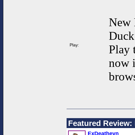
New 
Duck 
Play:
Play 
now 
brows
Featured Review: 
ExDeathevn