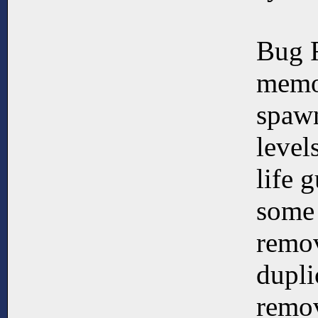
Bug 
memo
spawn
level
life 
some 
remo
dupli
remov