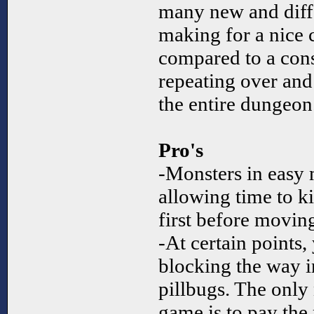
many new and differ
making for a nice
compared to a cons
repeating over and
the entire dungeon
Pro's
-Monsters in easy 
allowing time to ki
first before moving
-At certain points
blocking the way i
pillbugs. The only 
game is to pay the