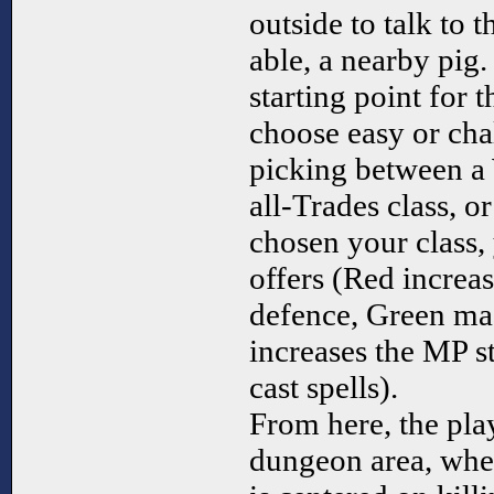
outside to talk to t
able, a nearby pig.
starting point for 
choose easy or ch
picking between a 
all-Trades class, 
chosen your class, 
offers (Red increa
defence, Green ma
increases the MP st
cast spells).
From here, the pla
dungeon area, whe