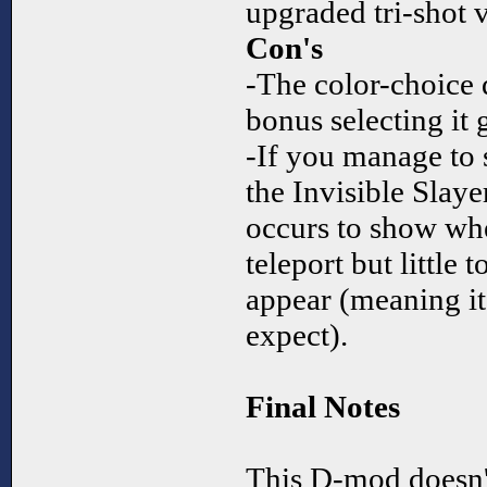
upgraded tri-shot v
Con's
-The color-choice d
bonus selecting it 
-If you manage to 
the Invisible Slaye
occurs to show whe
teleport but little
appear (meaning it'
expect).
Final Notes
This D-mod doesn't