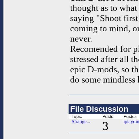
thought as to what 
saying "Shoot first
coming to mind, on
never.
Recomended for pl
stressed after all t
epic D-mods, so th
do some mindless k
File Discussion
Topic
Posts
Poster
Strange...
iplaydi
3