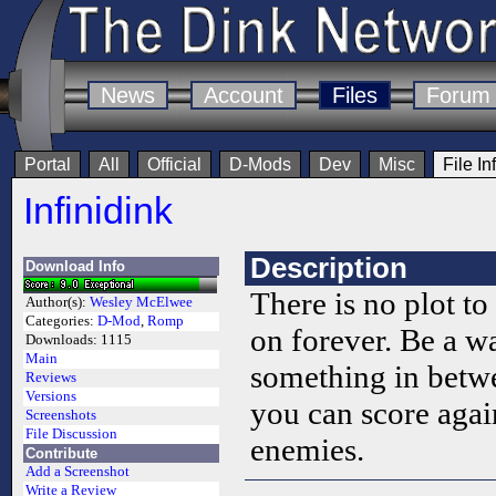
News
Account
Files
Forum
Portal
All
Official
D-Mods
Dev
Misc
File In
Infinidink
Description
Download Info
There is no plot t
Author(s):
Wesley McElwee
Categories:
D-Mod
,
Romp
on forever. Be a w
Downloads:
1115
Main
something in betw
Reviews
Versions
you can score again
Screenshots
File Discussion
enemies.
Contribute
Add a Screenshot
Write a Review