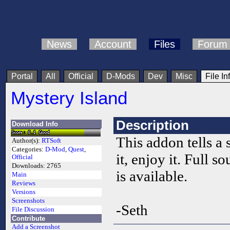
News
Account
Files
Forum
Portal
All
Official
D-Mods
Dev
Misc
File In
Mystery Island
Description
Download Info
This addon tells a 
Author(s):
RTSoft
Categories:
D-Mod
,
Quest
,
it, enjoy it. Full so
Official
Downloads:
2765
is available.
Main
Reviews
Versions
Screenshots
-Seth
File Discussion
Contribute
Add a Screenshot