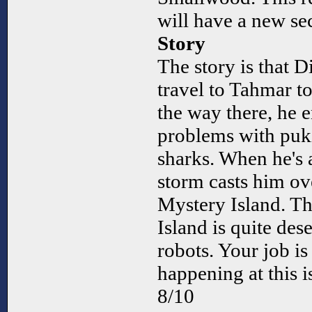
will have a new se
Story
The story is that
travel to Tahmar t
the way there, he
problems with puki
sharks. When he's a
storm casts him ov
Mystery Island. The
Island is quite des
robots. Your job is
happening at this i
8/10