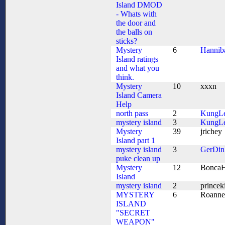
Island DMOD
- Whats with
the door and
the balls on
sticks?
Mystery
6
Hannib
Island ratings
and what you
think.
Mystery
10
xxxn
Island Camera
Help
north pass
2
KungL
mystery island
3
KungL
Mystery
39
jrichey
Island part 1
mystery island
3
GerDin
puke clean up
Mystery
12
BoncaH
Island
mystery island
2
princek
MYSTERY
6
Roanne
ISLAND
"SECRET
WEAPON"