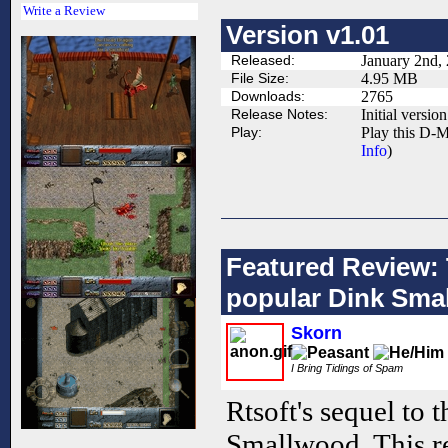
Write a Review
Version v1.01
Released:
January 2nd,
File Size:
4.95 MB
Downloads:
2765
Release Notes:
Initial version
Play:
Play this D-M
Info
)
Featured Review: 
popular Dink Sma
Skorn
I Bring Tidings of Spam
Rtsoft's sequel to 
Smallwood. This re