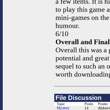
a few items. It is 
to play this game 
mini-games on the s
humour.
6/10
Overall and Fin
Overall this was a 
potential and grea
sequel to such an 
worth downloading
File Discussion
Topic
Posts
Poster
Mystery
14
dinkne