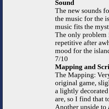
Sound
The new sounds for
the music for the i
music fits the myst
The only problem i
repetitive after aw
mood for the islan
7/10
Mapping and Scri
The Mapping: Very 
original game, sli
a lightly decorate
are, so I find that
Another upside to 