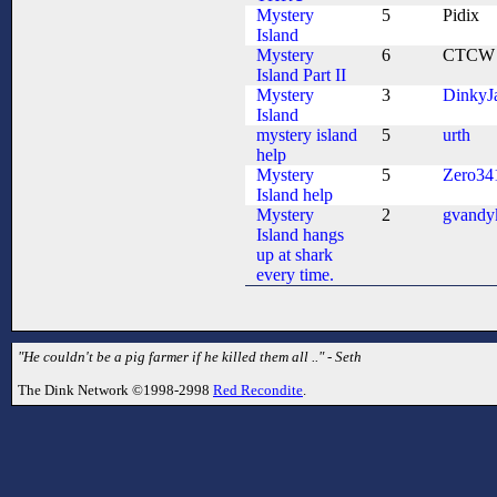
Mystery
5
Pidix
Island
Mystery
6
CTCW
Island Part II
Mystery
3
DinkyJ
Island
mystery island
5
urth
help
Mystery
5
Zero34
Island help
Mystery
2
gvandy
Island hangs
up at shark
every time.
"He couldn't be a pig farmer if he killed them all .." - Seth
The Dink Network ©1998-2998
Red Recondite
.