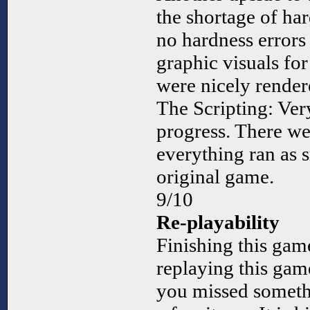
the shortage of ha
no hardness errors 
graphic visuals fo
were nicely rende
The Scripting: Ver
progress. There we
everything ran as s
original game.
9/10
Re-playability
Finishing this game
replaying this game
you missed somethi