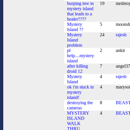
burping tree in
19
mrsbro
mystery island
that leads to a
healer????
Mystery
5
moonsh
Island ??
Mystery
24
rajesh
Island
problem
pl
2
ankit
help....mystery
island
after killing
7
angel3
droid 12
Mystery
4
rajesh
Island
ok i'm stuck in
4
marysoi
mystery
island!
destroying the
8
BEAS
cameras
MYSTERY
4
BEAS
ISLAND
WALK
THRU