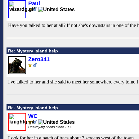
Paul
Have you talked to her at all? If not she's downstairs in one of the
Re: Mystery Island help
Zero341
I've talked to her and she said to meet her somewhere every tome I
Re: Mystery Island help
WC
Destroying noobs since 1999.
Look for her in a patch of trees about 3 screens west of the town.