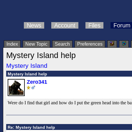
News
Account
Files
Forum
Index
New Topic
Search
Preferences
Mystery Island help
Mystery Island
Mystery Island help
Zero341
Were do I find that girl and how do I put the green head into the ba
Re: Mystery Island help