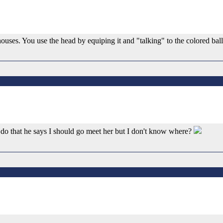
 houses. You use the head by equiping it and "talking" to the colored bal
 do that he says I should go meet her but I don't know where?