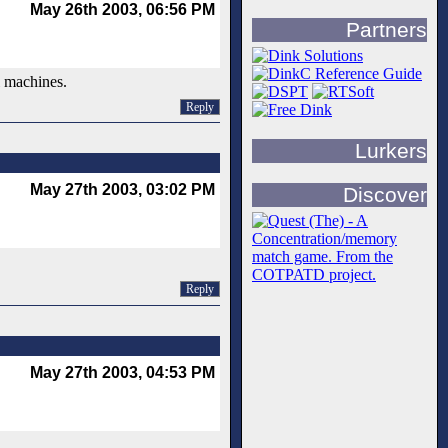
May 26th 2003, 06:56 PM
Partners
l machines.
Reply
Lurkers
May 27th 2003, 03:02 PM
Discover
Reply
May 27th 2003, 04:53 PM