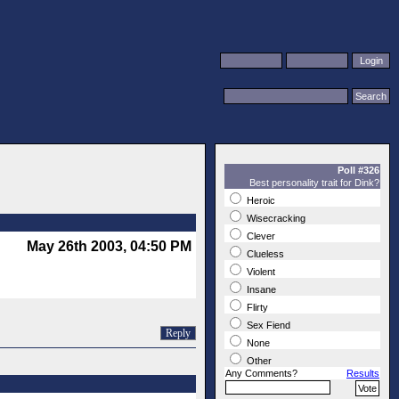
Poll #326
Best personality trait for Dink?
Heroic
Wisecracking
Clever
May 26th 2003, 04:50 PM
Clueless
Violent
Insane
Flirty
Sex Fiend
Reply
None
Other
Any Comments?
Results