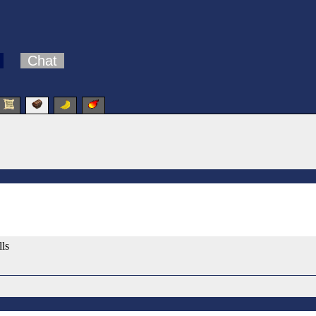
Chat
lls