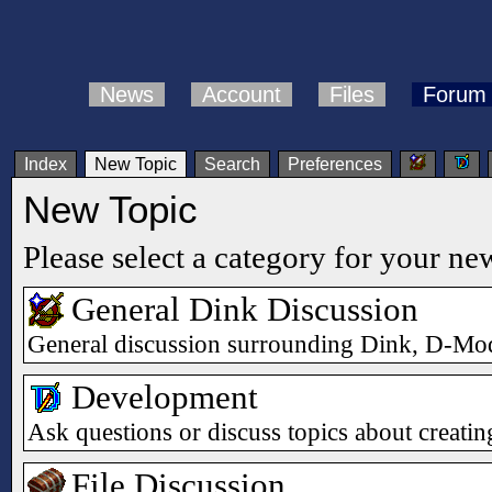
News
Account
Files
Forum
Index
New Topic
Search
Preferences
New Topic
Please select a category for your ne
General Dink Discussion
General discussion surrounding Dink, D-Mod
Development
Ask questions or discuss topics about creat
File Discussion