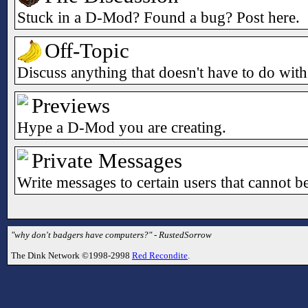
Stuck in a D-Mod? Found a bug? Post here.
Off-Topic
Discuss anything that doesn't have to do wi
Previews
Hype a D-Mod you are creating.
Private Messages
Write messages to certain users that cannot b
"why don't badgers have computers?" - RustedSorrow
The Dink Network ©1998-2998
Red Recondite
.