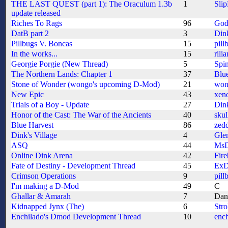
THE LAST QUEST (part 1): The Oraculum 1.3b
1
Sli
update released
Riches To Rags
96
God
DatB part 2
3
Din
Pillbugs V. Boncas
15
pill
In the works...
15
rilia
Georgie Porgie (New Thread)
5
Spi
The Northern Lands: Chapter 1
37
Blu
Stone of Wonder (wongo's upcoming D-Mod)
21
won
New Epic
43
xeno
Trials of a Boy - Update
27
Din
Honor of the Cast: The War of the Ancients
40
skul
Blue Harvest
86
zed
Dink's Village
4
Gle
ASQ
44
MsD
Online Dink Arena
42
Fire
Fate of Destiny - Development Thread
45
ExD
Crimson Operations
9
pill
I'm making a D-Mod
49
C
Ghallar & Amarah
7
Dan
Kidnapped Jynx (The)
6
Str
Enchilado's Dmod Development Thread
10
enc