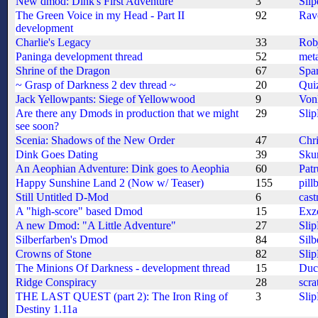
New dmod: Dink's First Adventure
3
Slip
The Green Voice in my Head - Part II
92
Rav
development
Charlie's Legacy
33
Rob
Paninga development thread
52
meta
Shrine of the Dragon
67
Spa
~ Grasp of Darkness 2 dev thread ~
20
Quiz
Jack Yellowpants: Siege of Yellowwood
9
Von
Are there any Dmods in production that we might
29
Sli
see soon?
Scenia: Shadows of the New Order
47
Chri
Dink Goes Dating
39
Sku
An Aeophian Adventure: Dink goes to Aeophia
60
Patr
Happy Sunshine Land 2 (Now w/ Teaser)
155
pill
Still Untitled D-Mod
6
cas
A "high-score" based Dmod
15
Exz
A new Dmod: "A Little Adventure"
27
Sli
Silberfarben's Dmod
84
Silb
Crowns of Stone
82
Sli
The Minions Of Darkness - development thread
15
Duc
Ridge Conspiracy
28
scra
THE LAST QUEST (part 2): The Iron Ring of
3
Sli
Destiny 1.11a