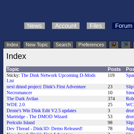
News
Account
Files
Forum
Index
New Topic
Search
Preferences
Index
Topic
Posts
Pos
Sticky:
The Dink Network Upcoming D-Mods
119
Spa
List
next dmod project: Dink's First Adventure
23
Sli
Necromancer
10
Sim
The Dark Avilan
374
Rob
WDE 2.0
25
WC
Drone's Win Dink Edit V2.5 updates
3
dro
Martridge - The DMOD Wizard
53
dro
Periculo Island
98
Sli
Dev Thread - Dink3D: Demo Released!
78
Jug