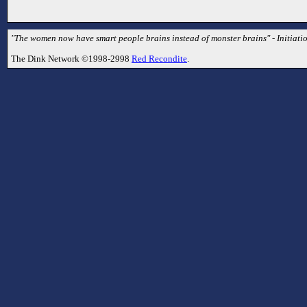
"The women now have smart people brains instead of monster brains" - Initiati
The Dink Network ©1998-2998
Red Recondite
.