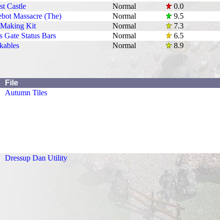
t Castle
Normal
0.0
bot Massacre (The)
Normal
9.5
 Making Kit
Normal
7.3
s Gate Status Bars
Normal
6.5
kables
Normal
8.9
File
Autumn Tiles
Dressup Dan Utility