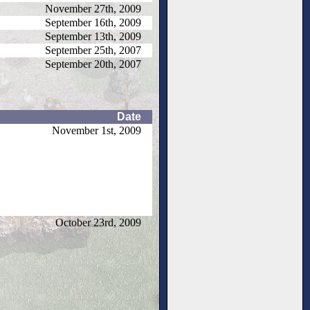
November 27th, 2009
September 16th, 2009
September 13th, 2009
September 25th, 2007
September 20th, 2007
Date
November 1st, 2009
October 23rd, 2009