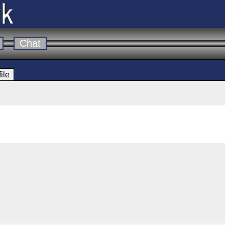
Chat
ile