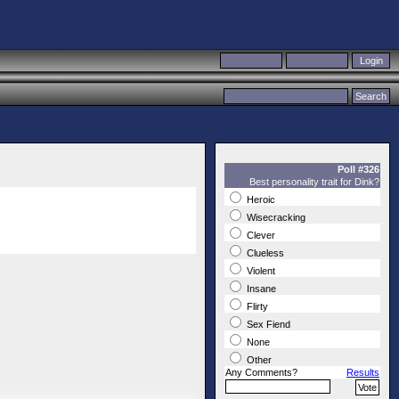
Poll #326
Best personality trait for Dink?
Heroic
Wisecracking
Clever
Clueless
Violent
Insane
Flirty
Sex Fiend
None
Other
Any Comments?
Results