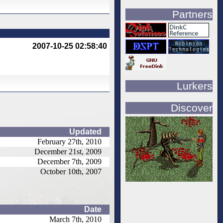
Partners
2007-10-25 02:58:40
Lurkers
Discover
Updated
February 27th, 2010
December 21st, 2009
December 7th, 2009
October 10th, 2007
Date
March 7th, 2010