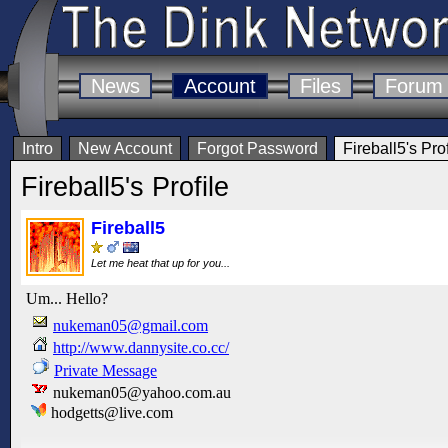
News
Account
Files
Forum
Intro
New Account
Forgot Password
Fireball5's Prof
Fireball5's Profile
Fireball5
Let me heat that up for you...
Um... Hello?
nukeman05@gmail.com
http://www.dannysite.co.cc/
Private Message
nukeman05@yahoo.com.au
hodgetts@live.com