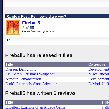
Random Post: Re: how old are you?
Fireball5
Let me heat that up for you...
12
Fireball5 has released 4 files
Title
Category
Dressup Dan Utility
Development
Evil Seth's Christmas Wallpaper
Miscellaneou
Armour Demonstration
Development
Dink's Extremely Short Adventure
D-Mod
,
Unfi
Fireball5 has written 6 reviews
Title
File
Excellent Example of an Arcade Game
Fall