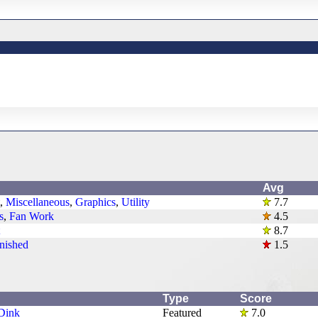
Avg
,
Miscellaneous
,
Graphics
,
Utility
7.7
s
,
Fan Work
4.5
8.7
nished
1.5
Type
Score
Dink
Featured
7.0