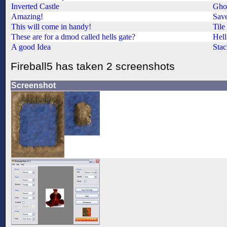
Inverted Castle
Ghos
Amazing!
Save
This will come in handy!
Tile
These are for a dmod called hells gate?
Hell
A good Idea
Stac
Fireball5 has taken 2 screenshots
Screenshot