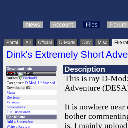
News
Account
Files
Forum
Portal
All
Official
D-Mods
Dev
Misc
File In
Dink's Extremely Short Adve
Description
Download Info
This is my D-Mod:
Author(s):
Fireball5
Categories:
D-Mod
,
Unfinished
Adventure (DESA)
Downloads:
631
Main
Reviews
Versions
It is nowhere near
Screenshots
File Discussion
bother commenting
Contribute
Add a Screenshot
is. I mainly upload
Write a Review