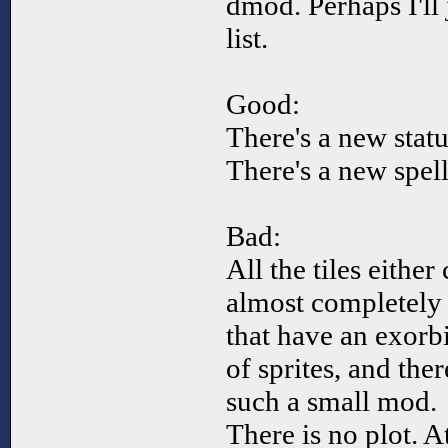
dmod. Perhaps I'll
list.
Good:
There's a new statu
There's a new spell
Bad:
All the tiles eithe
almost completely
that have an exorb
of sprites, and the
such a small mod.
There is no plot. A