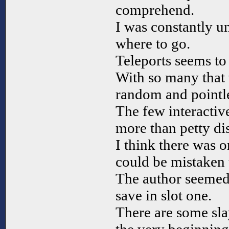
comprehend.
I was constantly un
where to go.
Teleports seems to
With so many that 
random and pointle
The few interactiv
more than petty dis
I think there was o
could be mistaken 
The author seemed 
save in slot one.
There are some slay