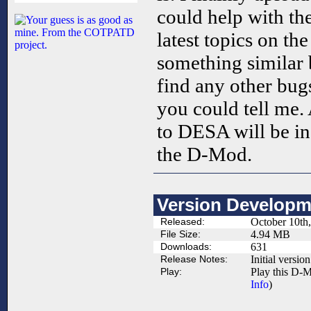
could help with the
latest topics on th
something similar 
find any other bugs
you could tell me. 
to DESA will be inc
the D-Mod.
Version Developm
Released:
October 10th
File Size:
4.94 MB
Downloads:
631
Release Notes:
Initial version
Play:
Play this D-M
Info
)