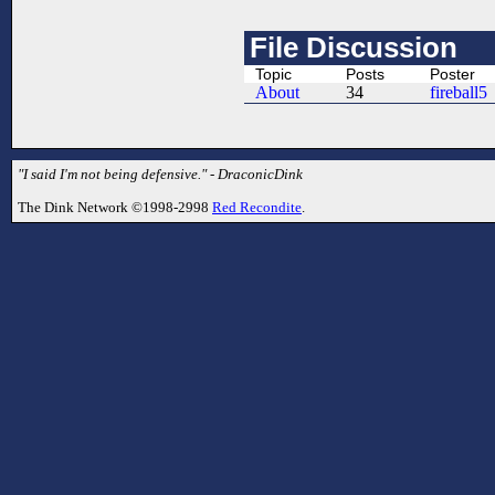
File Discussion
Topic
Posts
Poster
About
34
fireball5
"I said I'm not being defensive." - DraconicDink
The Dink Network ©1998-2998
Red Recondite
.