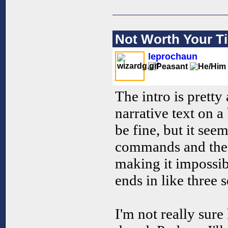
Not Worth Your T
leprochaun
The intro is pretty 
narrative text on a
be fine, but it see
commands and the t
making it impossibl
ends in like three 
I'm not really sure