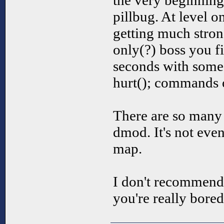
the very beginning
pillbug. At level 
getting much strong
only(?) boss you fi
seconds with some 
hurt(); commands o
There are so many 
dmod. It's not even
map.
I don't recommend 
you're really bored