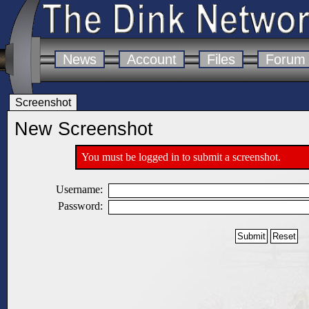
News
Account
Files
Forum
Screenshot
New Screenshot
You must be logged in to submit a screenshot.
Username:
Password: