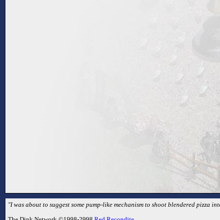
"I was about to suggest some pump-like mechanism to shoot blendered pizza into 
The Dink Network ©1998-2998
Red Recondite
.