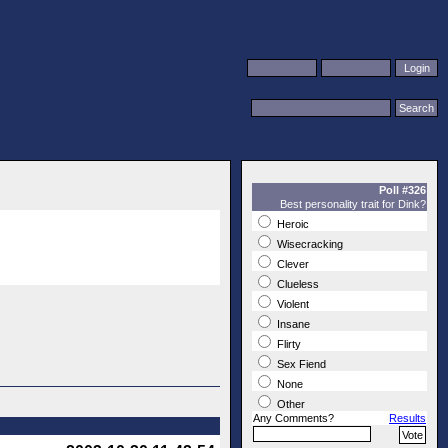
Poll #326
Best personality trait for Dink?
Heroic
Wisecracking
Clever
Clueless
Violent
Insane
Flirty
Sex Fiend
None
Other
Any Comments?
Results