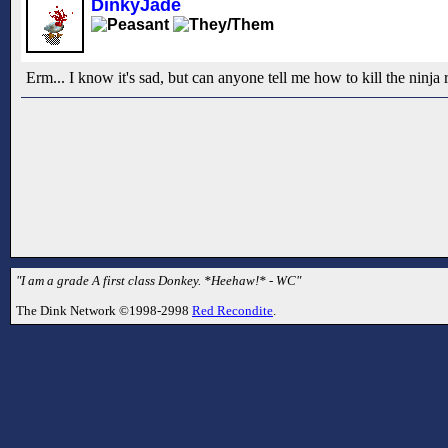
DinkyJade
Erm... I know it's sad, but can anyone tell me how to kill the ninj
"I am a grade A first class Donkey. *Heehaw!* - WC"
The Dink Network ©1998-2998
Red Recondite
.