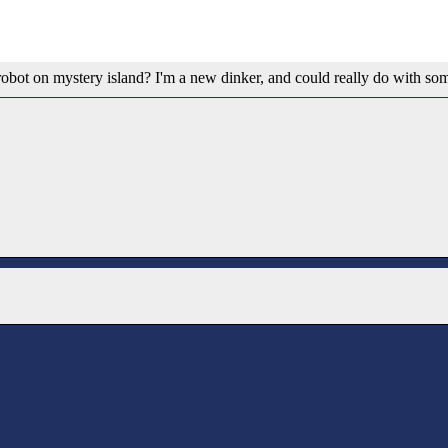
a robot on mystery island? I'm a new dinker, and could really do with so