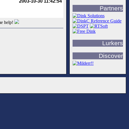
2003-10-30 11:42:54
Partners
me help!
Lurkers
Discover