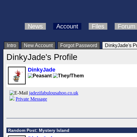
News
Account
Files
Forum
Intro
New Account
Forgot Password
DinkyJade's Pr
DinkyJade's Profile
DinkyJade
jadezifabulousahoo.co.uk
Private Message
Random Post: Mystery Island