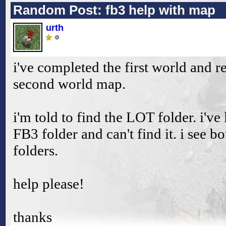
Random Post: fb3 help with map
urth
i've completed the first world and re
second world map.
i'm told to find the LOT folder. i'v
FB3 folder and can't find it. i see
folders.
help please!
thanks