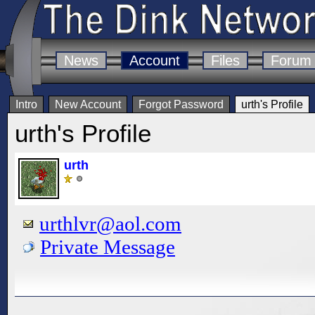
News
Account
Files
Forum
Intro
New Account
Forgot Password
urth's Profile
urth's Profile
urth
urthlvr@aol.com
Private Message