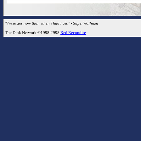
"i'm sexier now than when i had hair." - SuperWolfman
The Dink Network ©1998-2998
Red Recondite
.