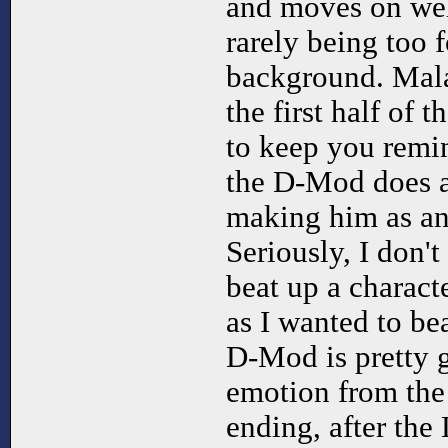
and moves on wel
rarely being too f
background. Mala
the first half of
to keep you remi
the D-Mod does a
making him as an
Seriously, I don't
beat up a charact
as I wanted to be
D-Mod is pretty 
emotion from the 
ending, after the