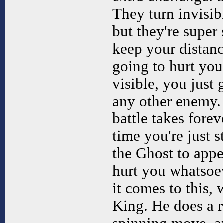
They turn invisib
but they're super
keep your distanc
going to hurt you
visible, you just
any other enemy. 
battle takes fore
time you're just s
the Ghost to appe
hurt you whatsoe
it comes to this, 
King. He does a r