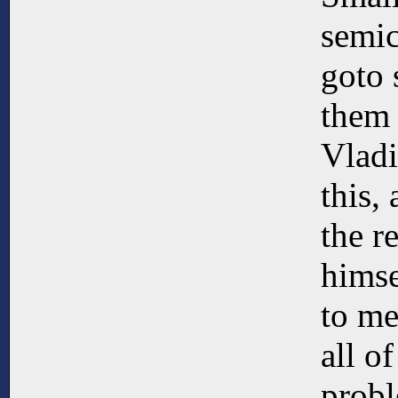
semic
goto 
them 
Vladi
this,
the r
himse
to me
all o
prob