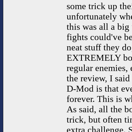
some trick up the
unfortunately whe
this was all a big
fights could've b
neat stuff they do
EXTREMELY borin
regular enemies, e
the review, I sai
D-Mod is that ev
forever. This is w
As said, all the 
trick, but often t
extra challenge. 