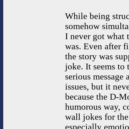
While being struc
somehow simultan
I never got what 
was. Even after fin
the story was sup
joke. It seems to 
serious message 
issues, but it ne
because the D-Mod
humorous way, co
wall jokes for the
especially emotio