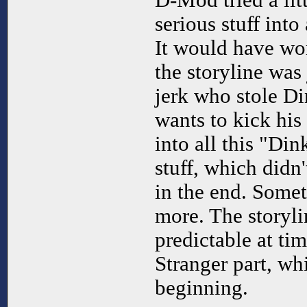
D-Mod tried a litt
serious stuff int
It would have wor
the storyline was
jerk who stole Di
wants to kick his
into all this "Di
stuff, which didn
in the end. Somet
more. The storyli
predictable at ti
Stranger part, w
beginning.