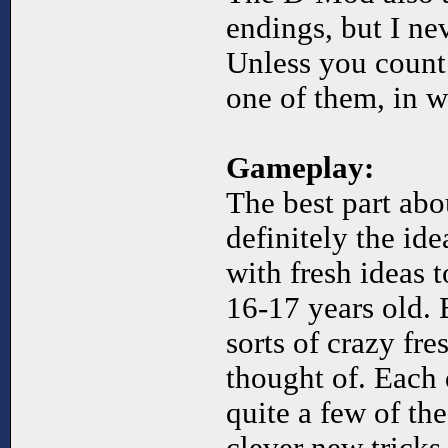
endings, but I ne
Unless you count 
one of them, in w
Gameplay:
The best part abo
definitely the ide
with fresh ideas 
16-17 years old. B
sorts of crazy fre
thought of. Each
quite a few of th