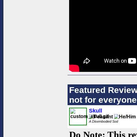
Featured Review:
not for everyone
Skull
A Disembodied Sod
Do Note: This re