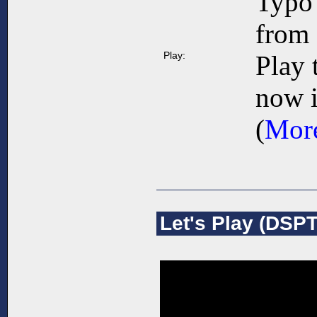
Typo 
from 
Play:
Play 
now i
(
More
Let's Play (DSPT