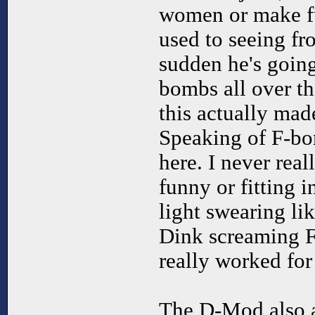
women or make fu
used to seeing fr
sudden he's goin
bombs all over th
this actually mad
Speaking of F-bom
here. I never rea
funny or fitting 
light swearing li
Dink screaming F
really worked for
The D-Mod also a