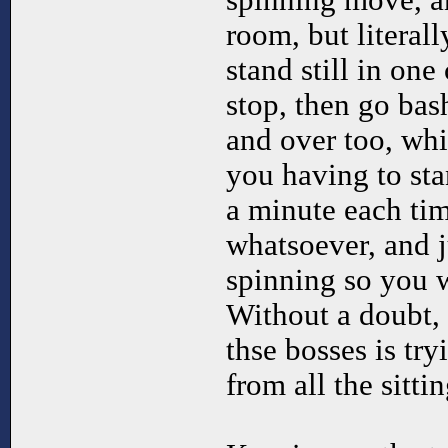
spinning move, a
room, but literall
stand still in one
stop, then go bas
and over too, whi
you having to sta
a minute each tim
whatsoever, and j
spinning so you w
Without a doubt, 
thse bosses is try
from all the sitti