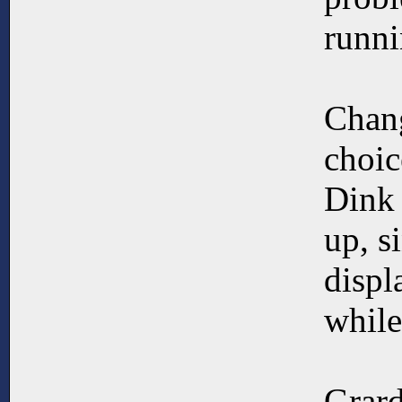
runni
Chang
choic
Dink 
up, s
displ
while
Grard