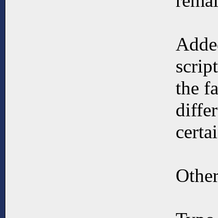
remai
Added
scrip
the f
diffe
certai
Other