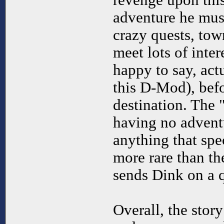
revenge upon thi
adventure he must
crazy quests, to
meet lots of inte
happy to say, act
this D-Mod), befo
destination. The 
having no adventu
anything that spec
more rare than th
sends Dink on a q
Overall, the story