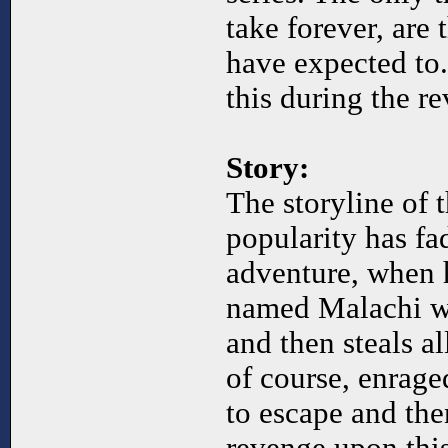
take forever, are
have expected to.
this during the re
Story:
The storyline of 
popularity has fa
adventure, when 
named Malachi wh
and then steals al
of course, enrage
to escape and the