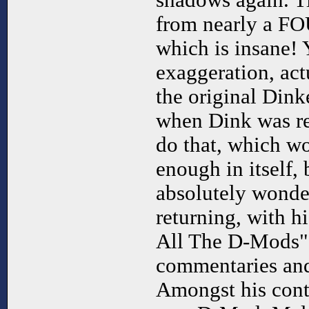
shadows again. T
from nearly a F
which is insane! 
exaggeration, act
the original Dink
when Dink was re
do that, which 
enough in itself,
absolutely wonder
returning, with h
All The D-Mods" -
commentaries and a
Amongst his contr