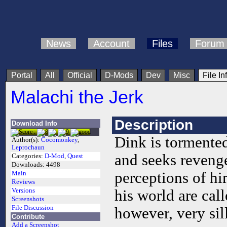
News
Account
Files
Forum
Portal
All
Official
D-Mods
Dev
Misc
File In
Malachi the Jerk
Description
Download Info
Dink is tormente
Author(s):
Cocomonkey
,
Leprochaun
and seeks revenge
Categories:
D-Mod
,
Quest
Downloads:
4498
perceptions of hi
Main
Reviews
Versions
his world are cal
Screenshots
File Discussion
however, very sil
Contribute
Add a Screenshot