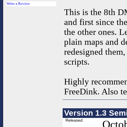
Write a Review
This is the 8th 
and first since th
the other ones. L
plain maps and d
redesigned them,
scripts.
Highly recommen
FreeDink. Also te
Version 1.3 Sem
Released:
Octob