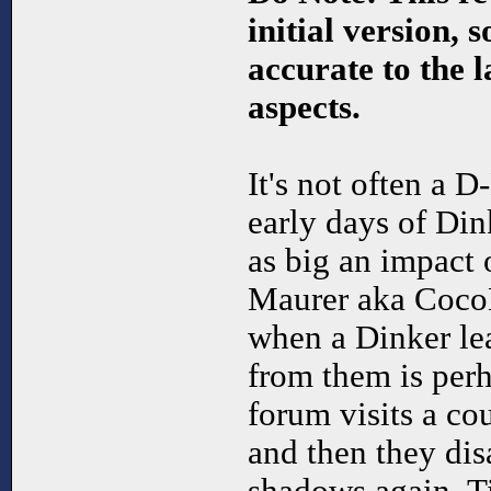
initial version, 
accurate to the la
aspects.
It's not often a 
early days of Di
as big an impact
Maurer aka Coco
when a Dinker lea
from them is per
forum visits a cou
and then they dis