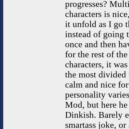
progresses? Mult
characters is nice
it unfold as I go
instead of going 
once and then ha
for the rest of th
characters, it wa
the most divided 
calm and nice for
personality varie
Mod, but here he 
Dinkish. Barely e
smartass joke, or