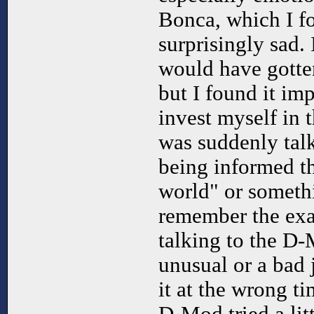
Bonca, which I f
surprisingly sad. 
would have gotten
but I found it im
invest myself in 
was suddenly talk
being informed t
world" or somethin
remember the exa
talking to the D-
unusual or a bad 
it at the wrong ti