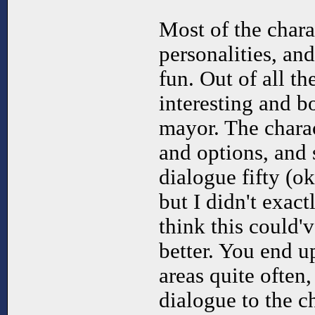
Most of the charac
personalities, an
fun. Out of all t
interesting and b
mayor. The charac
and options, and
dialogue fifty (o
but I didn't exact
think this could
better. You end u
areas quite often
dialogue to the ch