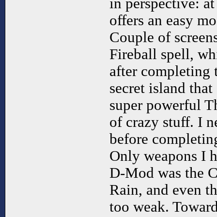
in perspective: a
offers an easy mo
Couple of screens 
Fireball spell, wh
after completing 
secret island that
super powerful T
of crazy stuff. I 
before completing
Only weapons I h
D-Mod was the C
Rain, and even th
too weak. Towards