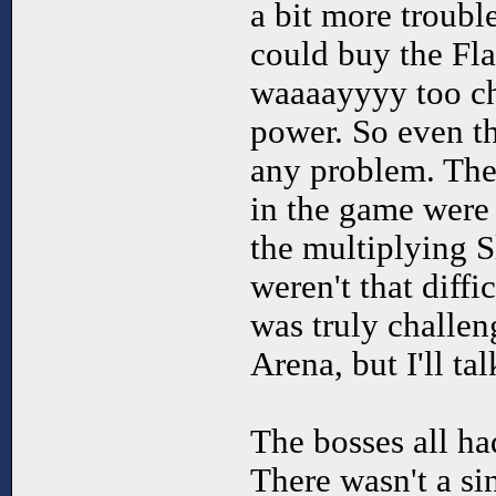
a bit more troubl
could buy the F
waaaayyyy too ch
power. So even th
any problem. Th
in the game were
the multiplying S
weren't that diffi
was truly challen
Arena, but I'll ta
The bosses all ha
There wasn't a si