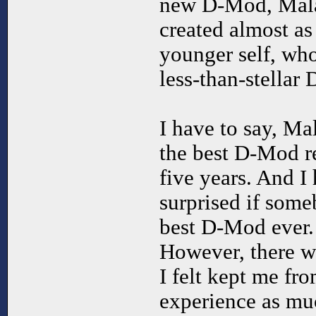
new D-Mod, Malac
created almost as
younger self, wh
less-than-stellar
I have to say, Ma
the best D-Mod re
five years. And I
surprised if some
best D-Mod ever. 
However, there we
I felt kept me fr
experience as muc