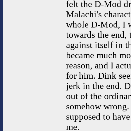
felt the D-Mod dr
Malachi's charact
whole D-Mod, I w
towards the end,
against itself in 
became much more
reason, and I actu
for him. Dink see
jerk in the end. D
out of the ordinary
somehow wrong. I
supposed to have t
me.