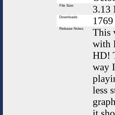
File Size:
3.13
Downloads:
1769
Release Notes:
This 
with
HD! T
way 
playi
less 
graph
it sh