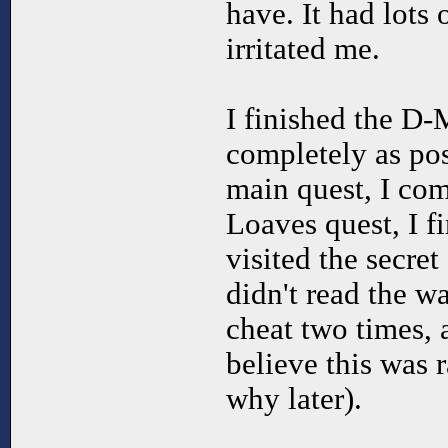
have. It had lots 
irritated me.
I finished the D-
completely as pos
main quest, I co
Loaves quest, I f
visited the secret
didn't read the w
cheat two times, 
believe this was ra
why later).