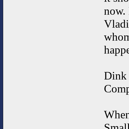
now. 
Vladi
whom 
happ
Dink
Compa
When
Small