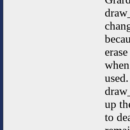
draw
chang
becau
erase
when
used.
draw
up th
to de