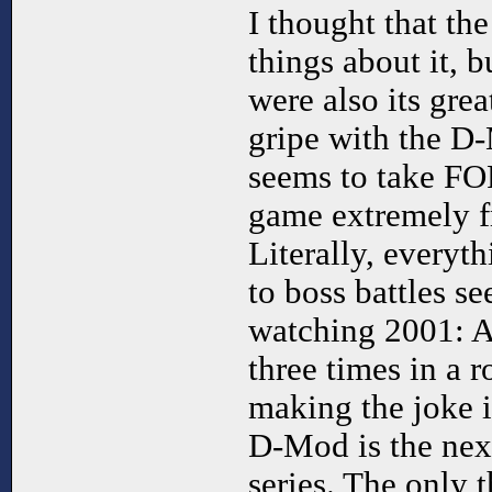
I thought that th
things about it, b
were also its gre
gripe with the D-
seems to take F
game extremely fr
Literally, everyt
to boss battles se
watching 2001: 
three times in a 
making the joke 
D-Mod is the nex
series. The only t