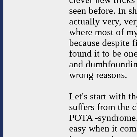
clever new tricks 
seen before. In s
actually very, ve
where most of my
because despite fi
found it to be one
and dumbfounding
wrong reasons.
Let's start with 
suffers from the c
POTA -syndrome.
easy when it come