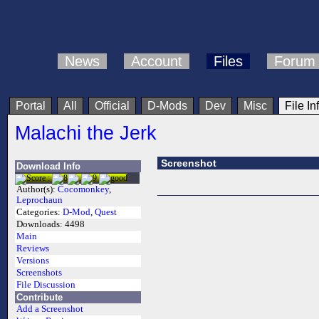
News
Account
Files
Forum
Portal
All
Official
D-Mods
Dev
Misc
File In
Malachi the Jerk
Screenshot
Download Info
Author(s):
Cocomonkey
,
Leprochaun
Categories:
D-Mod
,
Quest
Downloads:
4498
Main
Reviews
Versions
Screenshots
File Discussion
Contribute
Add a Screenshot