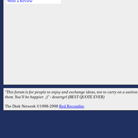
Write a Review
"This forum is for people to enjoy and exchange ideas, not to carry on a useless
them. You'll be happier. ;)" - desertgrl (BEST QUOTE EVER)
The Dink Network ©1998-2998
Red Recondite
.