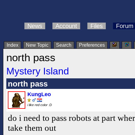
News
Account
Files
Forum
Index
New Topic
Search
Preferences
north pass
Mystery Island
north pass
KungLeo
i like red color :D
do i need to pass robots at part wher
take them out