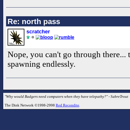
Re: north pass
scratcher
Nope, you can't go through there... 
spawning endlessly.
"Why would Badgers need computers when they have telepathy?" - SabreTrout
The Dink Network ©1998-2998
Red Recondite
.