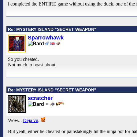
i completed the ENTIRE game without using the duck. one of the firs
Re: MYSTERY ISLAND "SECRET WEAPON"
Sparrowhawk
So you cheated.
Not much to boast about...
Re: MYSTERY ISLAND "SECRET WEAPON"
scratcher
Wow...
Deja vu
.
But yeah, either he cheated or painstakingly hit the ninja bot for h