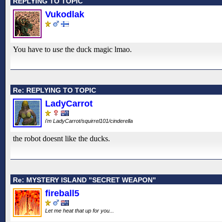
REPLYING TO TOPIC
Vukodlak
You have to
use
the duck magic lmao.
Re: REPLYING TO TOPIC
LadyCarrot
i'm LadyCarrot/squirrel101/cinderella
the robot doesnt like the ducks.
Re: MYSTERY ISLAND "SECRET WEAPON"
fireball5
Let me heat that up for you...