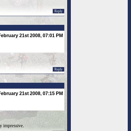
Reply
February 21st 2008, 07:01 PM
Reply
February 21st 2008, 07:15 PM
ry impressive.