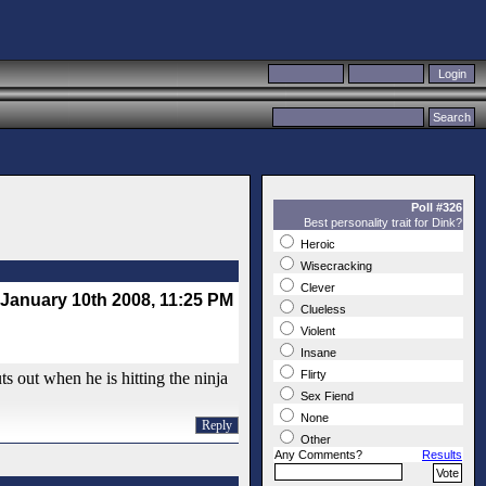
Poll #326
Best personality trait for Dink?
Heroic
Wisecracking
Clever
January 10th 2008, 11:25 PM
Clueless
Violent
Insane
Flirty
ts out when he is hitting the ninja
Sex Fiend
None
Reply
Other
Any Comments?
Results