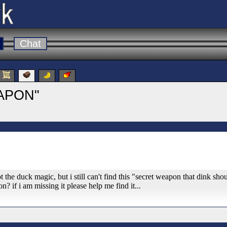
Chat
APON"
 the duck magic, but i still can't find this "secret weapon that dink shou
n? if i am missing it please help me find it...