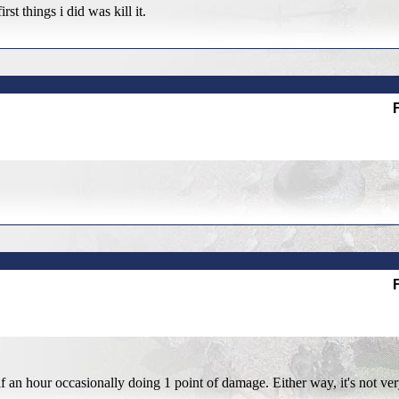
t things i did was kill it.
alf an hour occasionally doing 1 point of damage. Either way, it's not ve