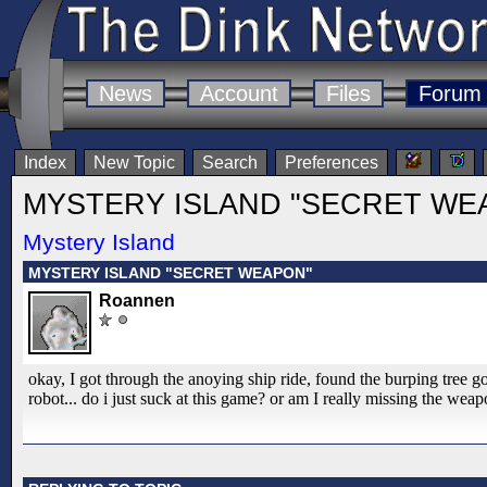
News
Account
Files
Forum
Index
New Topic
Search
Preferences
MYSTERY ISLAND "SECRET WE
Mystery Island
MYSTERY ISLAND "SECRET WEAPON"
Roannen
okay, I got through the anoying ship ride, found the burping tree got
robot... do i just suck at this game? or am I really missing the weapo