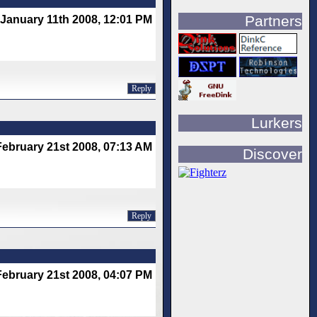
Partners
January 11th 2008, 12:01 PM
Reply
Lurkers
February 21st 2008, 07:13 AM
Discover
Reply
February 21st 2008, 04:07 PM