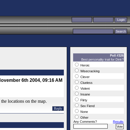
Poll #326
Best personality trait for Dink?
Heroic
Wisecracking
Clever
ovember 6th 2004, 09:16 AM
Clueless
Violent
Insane
Flirty
l the locations on the map.
Sex Fiend
Reply
None
Other
Any Comments?
Results