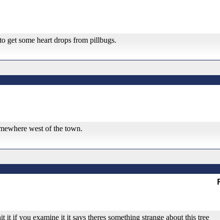
y to get some heart drops from pillbugs.
 somewhere west of the town.
it it if you examine it it says theres something strange about this tree