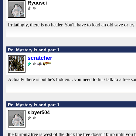
Ryuusei
Irritatingly, there is no healer. You'll have to load an old save or tr
Re: Mystery Island part 1
scratcher
Actually there is but he's hidden... you need to hit / talk to a tree
Re: Mystery Island part 1
slayer504
the burping tree is west of the duck the tree doesn't burp until you h