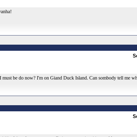
vanha!
S
t I must be do now? I'm on Giand Duck Island. Can sombody tell me wh
S