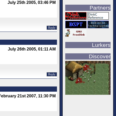
July 25th 2005, 03:46 PM
Partners
Reply
Lurkers
July 26th 2005, 01:11 AM
Discover
Reply
February 21st 2007, 11:30 PM