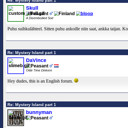
Re: Mystery Island part 1
Skull
A Disembodied Sod
Puhu suihkulähteel. Sitten puhu ankoille niin saat, ankka taijan. Koi
Re: Mystery Island part 1
DaVince
Olde Time Dinkere
Hey dudes, this is an English forum.
Re: Mystery Island part 1
bunnyman