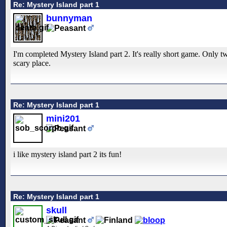
Re: Mystery Island part 1
bunnyman
I'm completed Mystery Island part 2. It's really short game. Only tw
scary place.
Re: Mystery Island part 1
mini201
i like mystery island part 2 its fun!
Re: Mystery Island part 1
skull