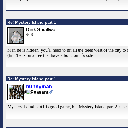
Re: Mystery Island part 1
Dink Smallwo
Man he is hidden, you´ll need to hit all the trees west of the city to
(hint)he is on a tree that have a bonc on it´s side
Re: Mystery Island part 1
bunnyman
Mystery Island part1 is good game, but Mystery Island part 2 is be