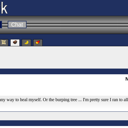
Chat
N
any way to heal myself. Or the burping tree ... I'm pretty sure I ran to al