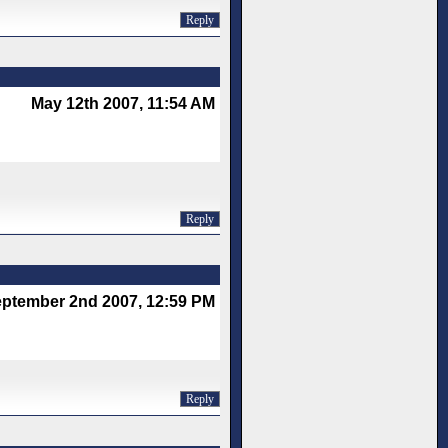
Reply
May 12th 2007, 11:54 AM
Reply
ptember 2nd 2007, 12:59 PM
Reply