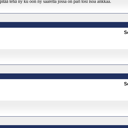
tää tehä ny ku oon ny saarella jossa on pari tosi isoa ankkaa.
S
S