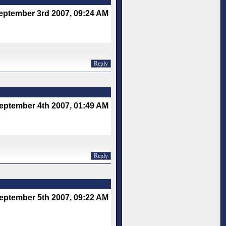
eptember 3rd 2007, 09:24 AM
Reply
eptember 4th 2007, 01:49 AM
Reply
eptember 5th 2007, 09:22 AM