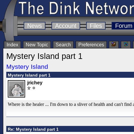
News
Account
Files
Forum
Index
New Topic
Search
Preferences
Mystery Island part 1
Mystery Island
Mystery Island part 1
jrichey
Where is the healer ... I'm down to a sliver of health and can't find 
Re: Mystery Island part 1