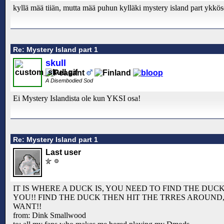
kyllä mää tiiän, mutta mää puhun kylläki mystery island part ykkö
Re: Mystery Island part 1
skull
A Disembodied Sod
Ei Mystery Islandista ole kun YKSI osa!
Re: Mystery Island part 1
Last user
IT IS WHERE A DUCK IS, YOU NEED TO FIND THE DUCK
YOU!! FIND THE DUCK THEN HIT THE TRRES AROUND
WANT!!
from: Dink Smallwood