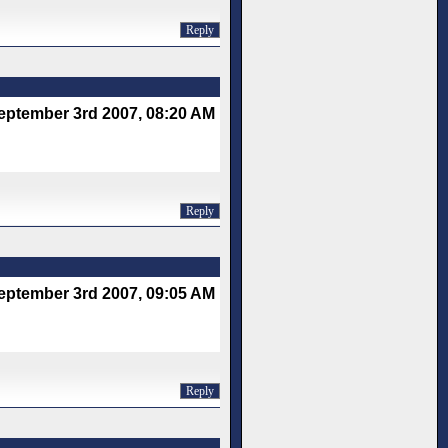
Reply
eptember 3rd 2007, 08:20 AM
Reply
eptember 3rd 2007, 09:05 AM
Reply