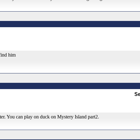
 find him
Se
tter. You can play on duck on Mystery Island part2.