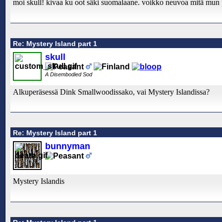
moi skull! kivaa ku oot säki suomalaane. voikko neuvoa mitä mun pi
Re: Mystery Island part 1
skull
A Disembodied Sod
Alkuperäsessä Dink Smallwoodissako, vai Mystery Islandissa?
Re: Mystery Island part 1
bunnyman
Mystery Islandis