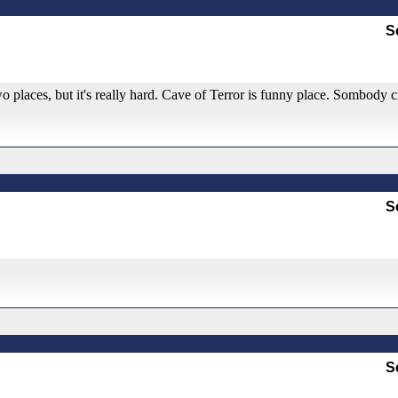
S
o places, but it's really hard. Cave of Terror is funny place. Sombody c
S
S