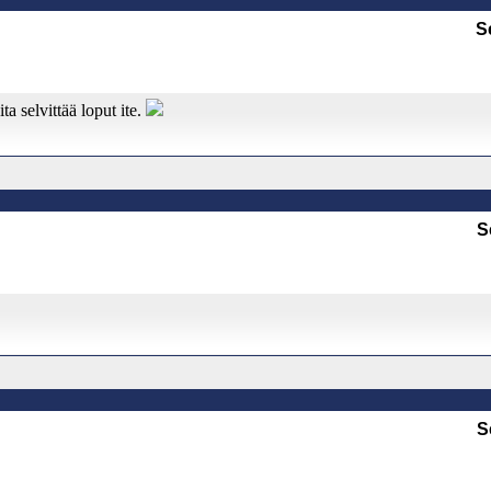
S
ta selvittää loput ite.
S
S