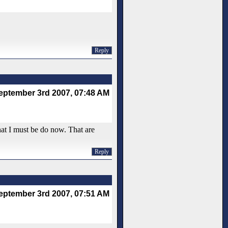
Reply
eptember 3rd 2007, 07:48 AM
at I must be do now. That are
Reply
eptember 3rd 2007, 07:51 AM