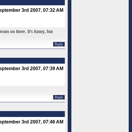
eptember 3rd 2007, 07:32 AM
ream on there. It's funny, but
Reply
eptember 3rd 2007, 07:39 AM
Reply
eptember 3rd 2007, 07:46 AM