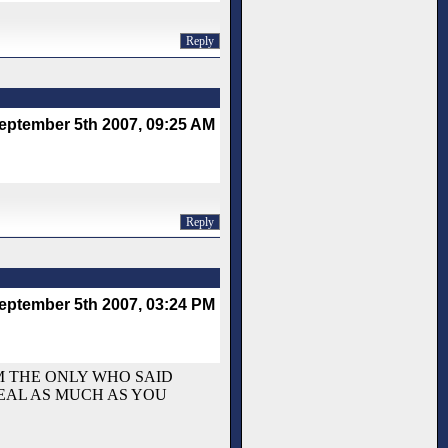
Reply
eptember 5th 2007, 09:25 AM
Reply
eptember 5th 2007, 03:24 PM
`M THE ONLY WHO SAID
HEAL AS MUCH AS YOU