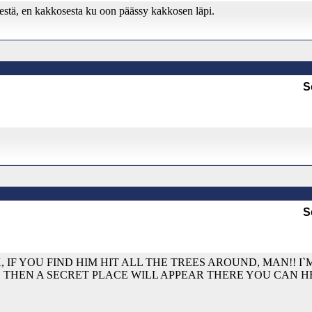
sestä, en kakkosesta ku oon päässy kakkosen läpi.
S
S
, IF YOU FIND HIM HIT ALL THE TREES AROUND, MAN!! I
, THEN A SECRET PLACE WILL APPEAR THERE YOU CAN 