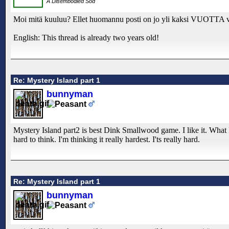
A Disembodied Sod
Moi mitä kuuluu? Ellet huomannu posti on jo yli kaksi VUOTTA 
English: This thread is already two years old!
Re: Mystery Island part 1
bunnyman
Mystery Island part2 is best Dink Smallwood game. I like it. Wha
hard to think. I'm thinking it really hardest. I'ts really hard.
Re: Mystery Island part 1
bunnyman