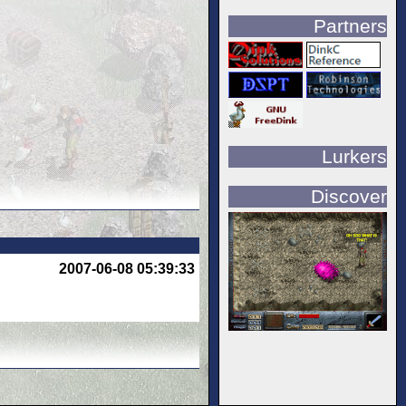
Partners
Lurkers
Discover
2007-06-08 05:39:33