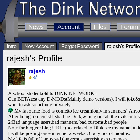
News
Account
Files
Forum
Intro
New Account
Forgot Password
rajesh's Profile
rajesh's Profile
rajesh
A school student.old to DINK NETWORK.
Can BETAtest any D-MODs(Mainly demo versions). I will joke&none 
want to ask something privately.
My favourite food is cornetto ice cream(only in summers).Any
After being a scientist I shall be Dink,wiping out all the evils in firs
2)Bad language users,bad manners, bad customs,bad people
Note for blogger blog URL: (not related to Dink,see my name unde
I will be posting once in either 2 weeks Or any no. of months.
My life is full of happy,sad,dangerous,surprising experiences.