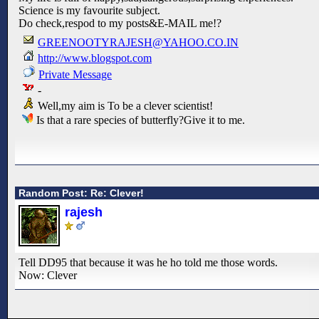
Science is my favourite subject.
Do check,respod to my posts&E-MAIL me!?
GREENOOTYRAJESH@YAHOO.CO.IN
http://www.blogspot.com
Private Message
-
Well,my aim is To be a clever scientist!
Is that a rare species of butterfly?Give it to me.
Random Post: Re: Clever!
rajesh
Tell DD95 that because it was he ho told me those words.
Now: Clever