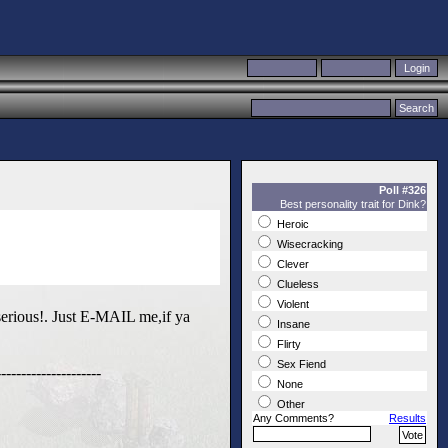
Poll #326
Best personality trait for Dink?
Heroic
Wisecracking
Clever
Clueless
Violent
erious!. Just E-MAIL me,if ya
Insane
Flirty
Sex Fiend
------------------
None
Other
Any Comments?
Results