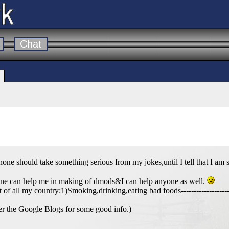
Chat
should take something serious from my jokes,until I tell that I am s
one can help me in making of dmods&I can help anyone as well.
t of all my country:1)Smoking,drinking,eating bad foods---------------------
r the Google Blogs for some good info.)