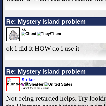
Re: Mystery Island problem
kk
ok i did it HOW do i use it
Re: Mystery Island problem
Striker
Daniel, there are clowns.
Not being retarded helps. Try looki