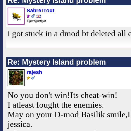
Re: Mystery Island problem
SabreTrout
Tigertigertiger.
i got stuck in a dmod bt deleted all
Re: Mystery Island problem
rajesh
No you don't win!Its cheat-win!
I atleast fought the enemies.
May on your D-mod Basilik smile,I
jessica.