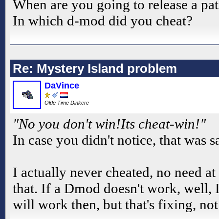
When are you going to release a pat
In which d-mod did you cheat?
Re: Mystery Island problem
DaVince
Olde Time Dinkere
"No you don't win!Its cheat-win!"
In case you didn't notice, that was 
I actually never cheated, no need at
that. If a Dmod doesn't work, well, I 
will work then, but that's fixing, no