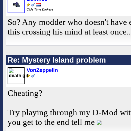
Olde Time Dinkere
So? Any modder who doesn't have e
this crossing his mind at least once.
Re: Mystery Island problem
VonZeppelin
Cheating?
Try playing through my D-Mod with 
you get to the end tell me