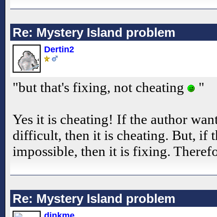
Re: Mystery Island problem
Dertin2
"but that's fixing, not cheating
"
Yes it is cheating! If the author wan
difficult, then it is cheating. But, if
impossible, then it is fixing. Therefo
Re: Mystery Island problem
dinkme