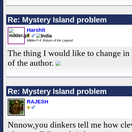
Re: Mystery Island problem
Harshit
Milderr!! 4: Return of the Legend
The thing I would like to change i
of the author.
Re: Mystery Island problem
RAJESH
Nnnow,you dinkers tell me how cle