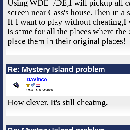
Using WDE+/DE,I will pickup all 
screen near Cass's house.Then in a s
If I want to play without cheating,I 
is same for all the places where th
place them in their original places!
Re: Mystery Island problem
DaVince
Olde Time Dinkere
How clever. It's still cheating.