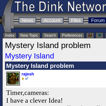
News
Account
Files
Forum
Index
New Topic
Search
Preferences
Mystery Island problem
Mystery Island
Mystery Island problem
rajesh
Timer,cameras:
I have a clever Idea!