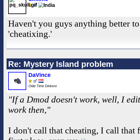
Haven't you guys anything better to
'cheatixing.'
Re: Mystery Island problem
DaVince
Olde Time Dinkere
"If a Dmod doesn't work, well, I edit 
work then,"
I don't call that cheating, I call that