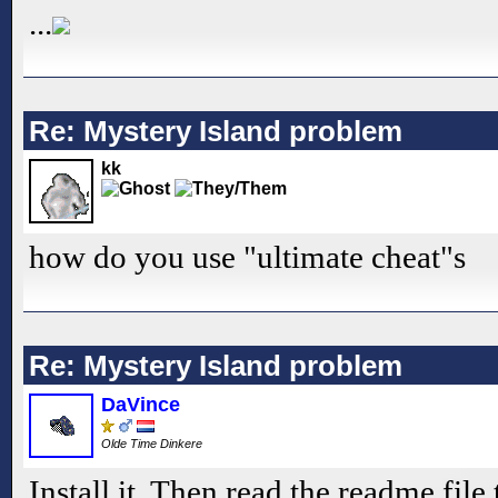
...
Re: Mystery Island problem
kk
how do you use "ultimate cheat"s
Re: Mystery Island problem
DaVince
Olde Time Dinkere
Install it. Then read the readme file 