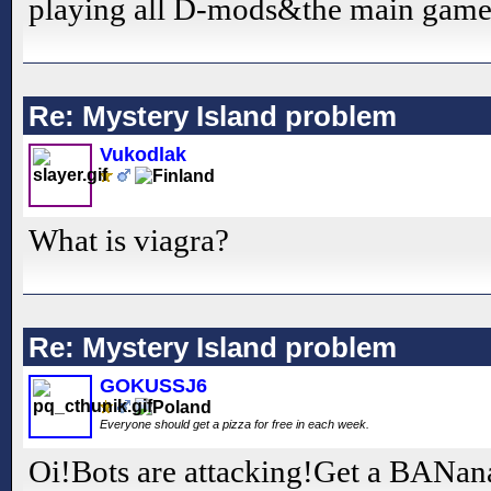
playing all D-mods&the main gam
Re: Mystery Island problem
Vukodlak
What is viagra?
Re: Mystery Island problem
GOKUSSJ6
Everyone should get a pizza for free in each week.
Oi!Bots are attacking!Get a BANana