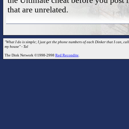
the Ultimate cheat before you post i
that are unrelated.
"What I do is simple; I just get the phone numbers of each Dinker that I can, 
my house" - Tal
The Dink Network ©1998-2998
Red Recondite
.