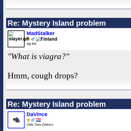
Re: Mystery Island problem
MadStalker
tag line
"What is viagra?"
Hmm, cough drops?
Re: Mystery Island problem
DaVince
Olde Time Dinkere