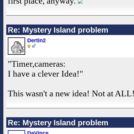
first place, anyway.
Re: Mystery Island problem
Dertin2
"Timer,cameras:
I have a clever Idea!"
This wasn't a new idea! Not at ALL
Re: Mystery Island problem
DaVince