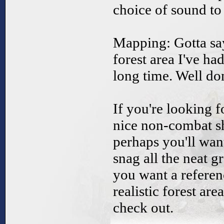
choice of sound to 
Mapping: Gotta say,
forest area I've ha
long time. Well do
If you're looking 
nice non-combat sho
perhaps you'll want
snag all the neat 
you want a referen
realistic forest ar
check out.