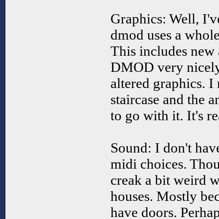
Graphics: Well, I'v
dmod uses a whole 
This includes new a
DMOD very nicely 
altered graphics. I 
staircase and the 
to go with it. It's r
Sound: I don't hav
midi choices. Thou
creak a bit weird w
houses. Mostly bec
have doors. Perhap