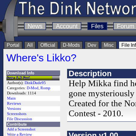
News
Account
Files
Forum
Portal
All
Official
D-Mods
Dev
Misc
File In
Where's Likko?
Description
Download Info
Help Mikka find h
Author(s):
DinkDude95
Categories:
D-Mod
,
Romp
gone mysteriously
Downloads:
1114
Main
Created for the 
Reviews
Versions
Contest - 2010.
Screenshots
File Discussion
Contribute
Add a Screenshot
Version v1.00
Write a Review