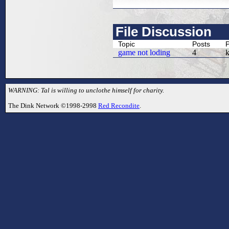
File Discussion
Topic
Posts
P
game not loding
4
WARNING: Tal is willing to unclothe himself for charity.
The Dink Network ©1998-2998
Red Recondite
.