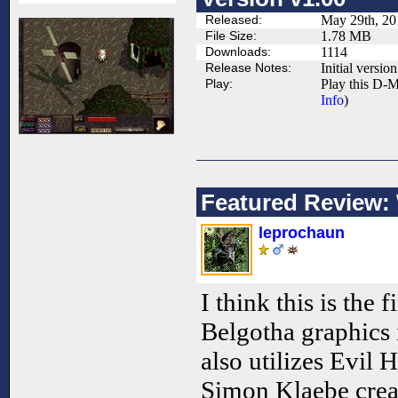
Released:
May 29th, 20
File Size:
1.78 MB
Downloads:
1114
Release Notes:
Initial version
Play:
Play this D-M
Info
)
Featured Review:
leprochaun
I think this is the f
Belgotha graphics
also utilizes Evil 
Simon Klaebe creat