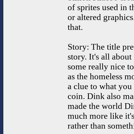
of sprites used in 
or altered graphi
that.
Story: The title p
story. It's all abou
some really nice to
as the homeless m
a clue to what you
coin. Dink also m
made the world Di
much more like it'
rather than somethi