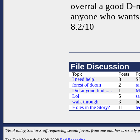
overral a good D-m
anyone who wants 
8.2/10
File Discussion
Topic
Posts
Po
I need help!
8
S
forest of doom
2
ra
Did anyone find......
1
M
Lol
5
s
walk through
3
b
Holes in the Story?
11
te
"As of today, Senior Staff requesting sexual favors from one another is strictly p
The Dink Network ©1998-2998
Red Recondite
.