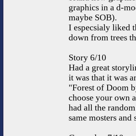
graphics in a d-mo
maybe SOB).
I especsialy liked 
down from trees th
Story 6/10
Had a great storyl
it was that it was 
"Forest of Doom by
choose your own a
had all the random
same mosters and 