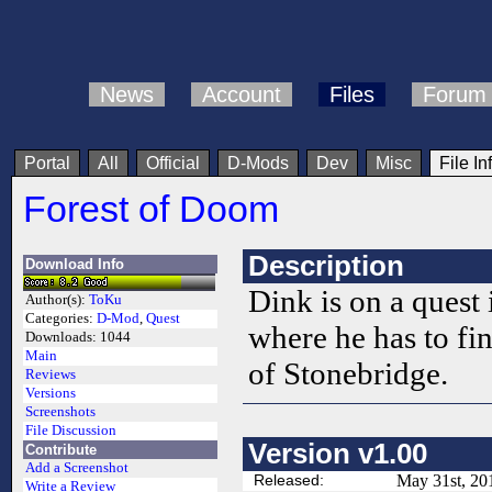
News
Account
Files
Forum
Portal
All
Official
D-Mods
Dev
Misc
File In
Forest of Doom
Description
Download Info
Dink is on a quest
Author(s):
ToKu
Categories:
D-Mod
,
Quest
where he has to f
Downloads:
1044
Main
of Stonebridge.
Reviews
Versions
Screenshots
File Discussion
Version v1.00
Contribute
Add a Screenshot
Released:
May 31st, 20
Write a Review