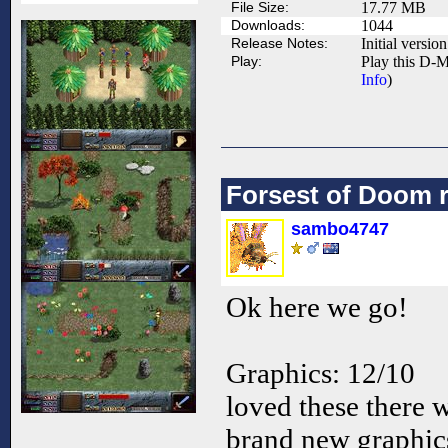
File Size:
17.77 MB
Downloads:
1044
Release Notes:
Initial version
Play:
Play this D-M
Info
)
Forsest of Doom 
sambo4747
Ok here we go!
Graphics: 12/10
loved these there 
brand new graphic