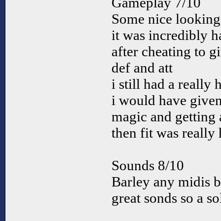
Gameplay 7/10
Some nice looking
it was incredibly 
after cheating to g
def and att
i still had a really
i would have given
magic and getting
then fit was really 
Sounds 8/10
Barley any midis b
great sonds so a so