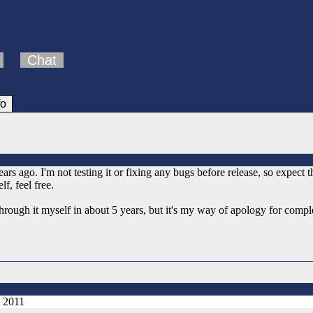
Chat
fo
s ago. I'm not testing it or fixing any bugs before release, so expect 
lf, feel free.
 through it myself in about 5 years, but it's my way of apology for comp
, 2011