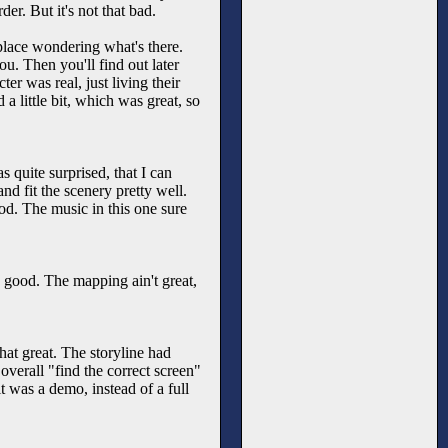
er. But it's not that bad.
place wondering what's there.
ou. Then you'll find out later
ter was real, just living their
 a little bit, which was great, so
 quite surprised, that I can
d fit the scenery pretty well.
od. The music in this one sure
 good. The mapping ain't great,
hat great. The storyline had
verall "find the correct screen"
t was a demo, instead of a full