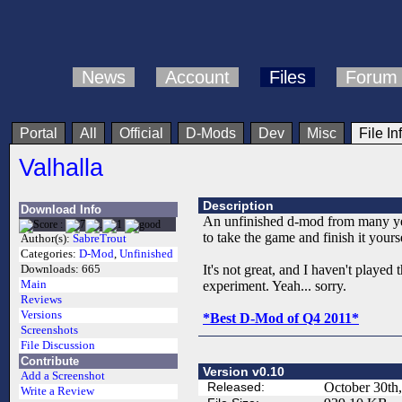
News
Account
Files
Forum
Portal
All
Official
D-Mods
Dev
Misc
File In
Valhalla
Description
Download Info
An unfinished d-mod from many year
to take the game and finish it yourse
Author(s):
SabreTrout
Categories:
D-Mod
,
Unfinished
It's not great, and I haven't played
Downloads:
665
Main
experiment. Yeah... sorry.
Reviews
Versions
*Best D-Mod of Q4 2011*
Screenshots
File Discussion
Contribute
Version v0.10
Add a Screenshot
Released:
October 30th
Write a Review