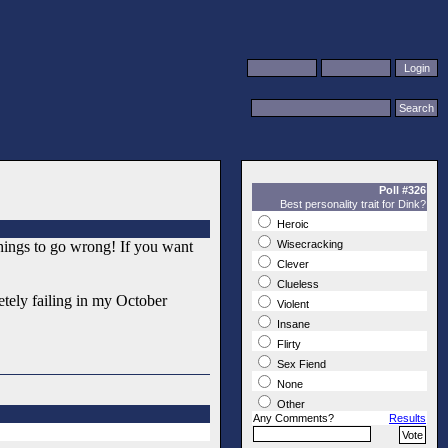
Poll #326
Best personality trait for Dink?
Heroic
things to go wrong! If you want
Wisecracking
Clever
Clueless
letely failing in my October
Violent
Insane
Flirty
Sex Fiend
None
Other
Any Comments?
Results