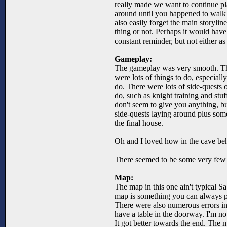
really made we want to continue p
around until you happened to walk i
also easily forget the main storylin
thing or not. Perhaps it would have 
constant reminder, but not either as l
Gameplay:
The gameplay was very smooth. The
were lots of things to do, especiall
do. There were lots of side-quests 
do, such as knight training and stuf
don't seem to give you anything, bu
side-quests laying around plus some
the final house.
Oh and I loved how in the cave behi
There seemed to be some very few er
Map:
The map in this one ain't typical Sa
map is something you can always pr
There were also numerous errors in
have a table in the doorway. I'm no
It got better towards the end. The 