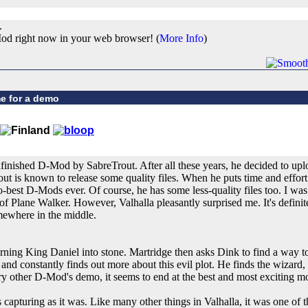
.
od right now in your web browser! (
More Info
)
e for a demo
nfinished D-Mod by SabreTrout. After all these years, he decided to uploa
t is known to release some quality files. When he puts time and effort i
o-best D-Mods ever. Of course, he has some less-quality files too. I was
f Plane Walker. However, Valhalla pleasantly surprised me. It's definite
omewhere in the middle.
urning King Daniel into stone. Martridge then asks Dink to find a way t
and constantly finds out more about this evil plot. He finds the wizard, b
ry other D-Mod's demo, it seems to end at the best and most exciting 
 capturing as it was. Like many other things in Valhalla, it was one of the