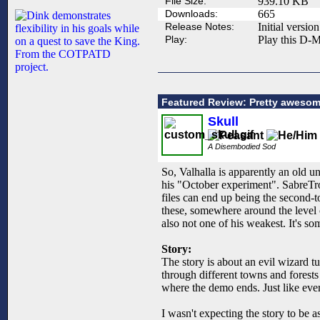
File Size:
939.10 KB
Downloads:
665
Release Notes:
Initial version
Play:
Play this D-M
Featured Review: Pretty awesom
Skull
A Disembodied Sod
So, Valhalla is apparently an old u
his "October experiment". SabreTrou
files can end up being the second-t
these, somewhere around the level o
also not one of his weakest. It's s
Story:
The story is about an evil wizard t
through different towns and forests 
where the demo ends. Just like eve
I wasn't expecting the story to be as