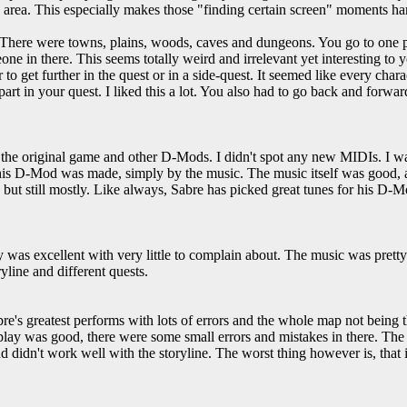
e area. This especially makes those "finding certain screen" moments hard
. There were towns, plains, woods, caves and dungeons. You go to one 
e in there. This seems totally weird and irrelevant yet interesting to y
 to get further in the quest or in a side-quest. It seemed like every charac
 part in your quest. I liked this a lot. You also had to go back and forward
the original game and other D-Mods. I didn't spot any new MIDIs. I was
his D-Mod was made, simply by the music. The music itself was good, an
 but still mostly. Like always, Sabre has picked great tunes for his D-M
 was excellent with very little to complain about. The music was pretty
ryline and different quests.
re's greatest performs with lots of errors and the whole map not being t
y was good, there were some small errors and mistakes in there. The o
d didn't work well with the storyline. The worst thing however is, that i