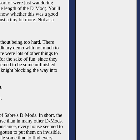
ort of were just wandering
he length of the D-Mod). You'll
't know whether this was a good
ust a tiny bit more. Not as a
thout being too hard. There
n ordinary demo with not much to
e were lots of other things to
for the sake of fun, since they
 seemed to be some unfinished
 knight blocking the way into
t.
.
 of Sabre's D-Mods. In short, the
worse than in many other D-Mods.
 instance, every house seemed to
gotten to put them on invisible.
ite some time to find every