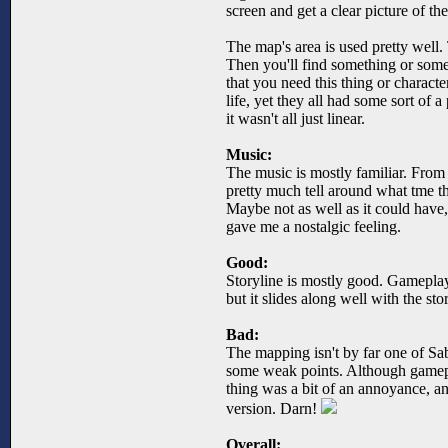
screen and get a clear picture of th
The map's area is used pretty well
Then you'll find something or someon
that you need this thing or character
life, yet they all had some sort of a
it wasn't all just linear.
Music:
The music is mostly familiar. From 
pretty much tell around what tme t
Maybe not as well as it could have,
gave me a nostalgic feeling.
Good:
Storyline is mostly good. Gameplay
but it slides along well with the sto
Bad:
The mapping isn't by far one of Sab
some weak points. Although gamepla
thing was a bit of an annoyance, an
version. Darn!
Overall: