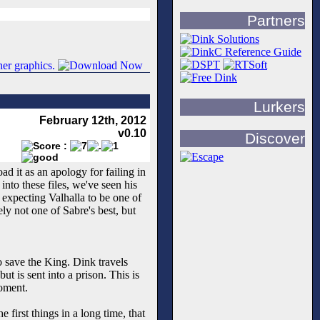
Partners
Lurkers
February 12th, 2012
v0.10
Discover
d it as an apology for failing in
nto these files, we've seen his
 expecting Valhalla to be one of
ly not one of Sabre's best, but
o save the King. Dink travels
ut is sent into a prison. This is
moment.
 first things in a long time, that