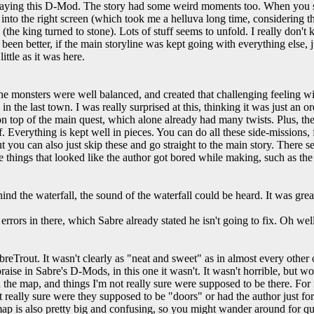
laying this D-Mod. The story had some weird moments too. When you s
nto the right screen (which took me a helluva long time, considering t
e (the king turned to stone). Lots of stuff seems to unfold. I really don
been better, if the main storyline was kept going with everything else, j
ittle as it was here.
 monsters were well balanced, and created that challenging feeling wi
y in the last town. I was really surprised at this, thinking it was just a
on top of the main quest, which alone already had many twists. Plus, ther
f. Everything is kept well in pieces. You can do all these side-missions, 
t you can also just skip these and go straight to the main story. There
 things that looked like the author got bored while making, such as the
nd the waterfall, the sound of the waterfall could be heard. It was grea
rors in there, which Sabre already stated he isn't going to fix. Oh well
breTrout. It wasn't clearly as "neat and sweet" as in almost every other
aise in Sabre's D-Mods, in this one it wasn't. It wasn't horrible, but 
 the map, and things I'm not really sure were supposed to be there. For
t really sure were they supposed to be "doors" or had the author just for
map is also pretty big and confusing, so you might wander around for qu