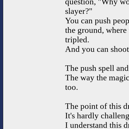
question, "Why wo
slayer?"
You can push peop
the ground, where 
tripled.
And you can shoot
The push spell and
The way the magic 
too.
The point of this d
It's hardly challen
I understand this 