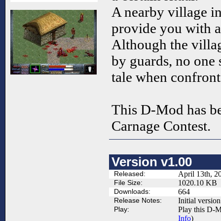
A nearby village i
provide you with a
Although the villag
by guards, no one s
tale when confron
This D-Mod has be
Carnage Contest.
Version v1.00
Released:
April 13th, 2
File Size:
1020.10 KB
Downloads:
664
Release Notes:
Initial version
Play:
Play this D-M
Info
)