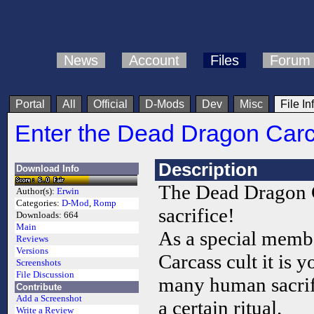
News
Account
Files
Forum
Portal
All
Official
D-Mods
Dev
Misc
File In
Enter the Dead Dragon Car
Description
Download Info
The Dead Dragon 
Author(s):
Erwin
Categories:
D-Mod
,
Romp
sacrifice!
Downloads:
664
Main
As a special memb
Reviews
Versions
Carcass cult it is 
Screenshots
File Discussion
many human sacrif
Contribute
Add a Screenshot
a certain ritual.
Write a Review