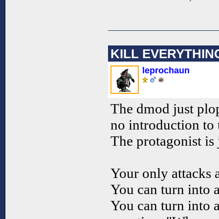
KILL EVERYTHIN
leprochaun
The dmod just plop
no introduction to 
The protagonist is
Your only attacks 
You can turn into 
You can turn into 