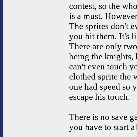
contest, so the 
is a must. However 
The sprites don't 
you hit them. It's l
There are only two
being the knights, 
can't even touch yo
clothed sprite the 
one had speed so y
escape his touch.
There is no save g
you have to start a