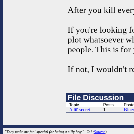
After you kill eve
If you're looking 
plot whatsoever wh
people. This is for
If not, I wouldn't
File Discussion
Topic
Posts
Post
A lil' secret
1
Blue
"They make me feel special for being a silly boy." - Tal (
Source
)