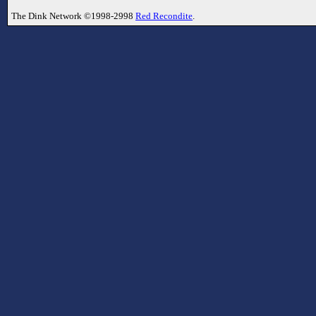
The Dink Network ©1998-2998
Red Recondite
.