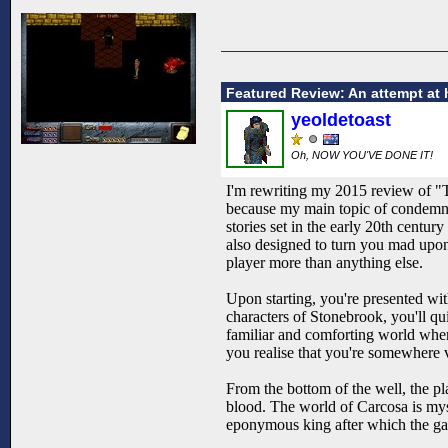
Featured Review: An attempt at 
yeoldetoast
Oh, NOW YOU'VE DONE IT!
I'm rewriting my 2015 review of "
because my main topic of condemnat
stories set in the early 20th centur
also designed to turn you mad upon 
player more than anything else.
Upon starting, you're presented wi
characters of Stonebrook, you'll qui
familiar and comforting world where
you realise that you're somewhere v
From the bottom of the well, the pl
blood. The world of Carcosa is myst
eponymous king after which the game