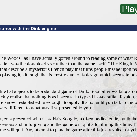
horror with the Dink engine
The Woods" as I have actually gotten around to reading some of what
ion was the download size rather than the game itself. "The King in Yel
y that describe a mysterious French play that turns people insane upon re
playing it, although that is mostly due to its design which seems to be o
th what appears to be a standard game of Dink. Soon after walking aroun
ckly realise that nothing is as it seems. In typical Lovecraftian fashion,
 known established rules ought to apply. It's not until you talk to the 
ery different to what was first presented to you.
ayer is presented with Cassilda's Song by a disembodied entity, with the
erious and unforgiving and the game will quit a lot during this time. E
 will quit. Any attempt to play the game after this just results in a ye