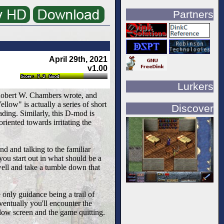
Partners
April 29th, 2021
v1.00
Lurkers
 Robert W. Chambers wrote, and
low" is actually a series of short
Discover
ading. Similarly, this D-mod is
riented towards irritating the
d and talking to the familiar
 you start out in what should be a
well and take a tumble down that
 only guidance being a trail of
ventually you'll encounter the
llow screen and the game quitting.