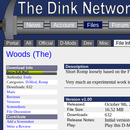
News
Account
Files
Forum
Portal
All
Official
D-Mods
Dev
Misc
File In
Woods (The)
Description
Download Info
Short Romp loosely based on the F
Author(s):
Endy
Very much an experimental work in
Categories:
D-Mod
,
Romp
Downloads:
632
Main
Reviews
Version v1.00
Versions
Released:
October 9th,
Screenshots
File Size:
16.52 MB
File Discussion
Downloads:
632
Contribute
Release Notes:
Initial version
Add a Screenshot
Play:
Play this D-M
Write a Review