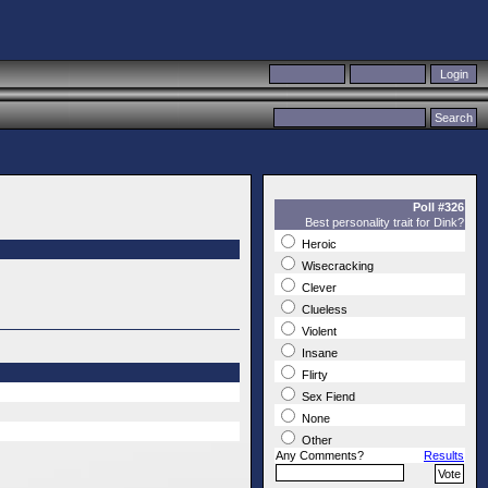
Poll #326
Best personality trait for Dink?
Heroic
Wisecracking
Clever
Clueless
Violent
Insane
Flirty
Sex Fiend
None
Other
Any Comments?
Results