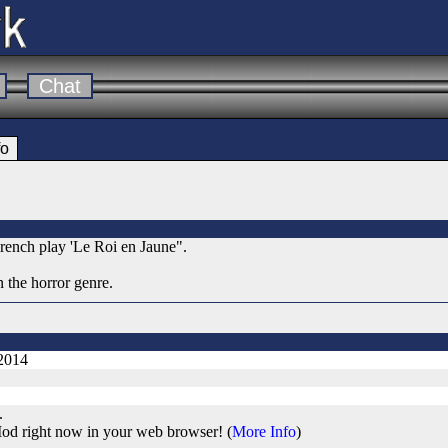
Chat
fo
rench play 'Le Roi en Jaune".
 the horror genre.
 2014
.
od right now in your web browser! (
More Info
)